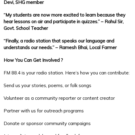
Devi, SHG member
“My students are now more excited to learn because they
hear lessons on air and participate in quizzes.” – Rahul Sir,
Govt. School Teacher
“Finally, a radio station that speaks our language and
understands our needs.” – Ramesh Bhai, Local Farmer
How You Can Get Involved ?
FM 88.4 is your radio station. Here’s how you can contribute:
Send us your stories, poems, or folk songs
Volunteer as a community reporter or content creator
Partner with us for outreach programs
Donate or sponsor community campaigns