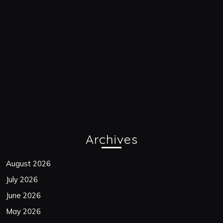
Archives
August 2026
July 2026
June 2026
May 2026