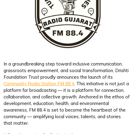
In a groundbreaking step toward inclusive communication,
grassroots empowerment, and social transformation, Drishti
Foundation Trust proudly announces the launch of its
Community Radio Station FM 88.4
. This initiative is not just a
platform for broadcasting — it is a platform for connection,
collaboration, and collective growth. Anchored in the ethos of
development, education, health, and environmental
awareness, FM 88.4 is set to become the heartbeat of the
community — amplifying local voices, talents, and stories
that matter.