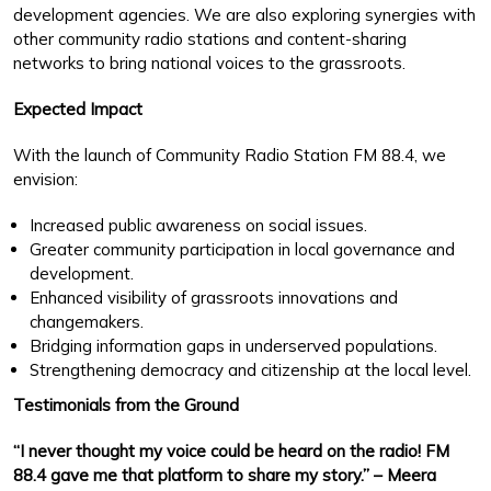
development agencies. We are also exploring synergies with
other community radio stations and content-sharing
networks to bring national voices to the grassroots.
Expected Impact
With the launch of Community Radio Station FM 88.4, we
envision:
Increased public awareness on social issues.
Greater community participation in local governance and
development.
Enhanced visibility of grassroots innovations and
changemakers.
Bridging information gaps in underserved populations.
Strengthening democracy and citizenship at the local level.
Testimonials from the Ground
“I never thought my voice could be heard on the radio! FM
88.4 gave me that platform to share my story.” – Meera