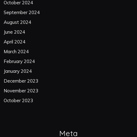
October 2024
September 2024
August 2024
June 2024
April 2024
March 2024
February 2024
January 2024
December 2023
November 2023
October 2023
Meta