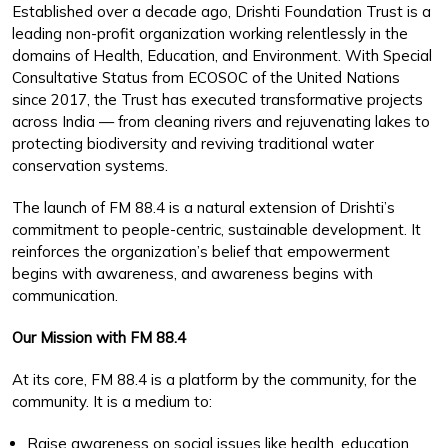
Established over a decade ago, Drishti Foundation Trust is a
leading non-profit organization working relentlessly in the
domains of Health, Education, and Environment. With Special
Consultative Status from ECOSOC of the United Nations
since 2017, the Trust has executed transformative projects
across India — from cleaning rivers and rejuvenating lakes to
protecting biodiversity and reviving traditional water
conservation systems.
The launch of FM 88.4 is a natural extension of Drishti’s
commitment to people-centric, sustainable development. It
reinforces the organization’s belief that empowerment
begins with awareness, and awareness begins with
communication.
Our Mission with FM 88.4
At its core, FM 88.4 is a platform by the community, for the
community. It is a medium to:
Raise awareness on social issues like health, education,