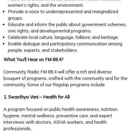
women’s rights, and the environment.
Provide a voice to underrepresented and marginalized
groups.
Educate and inform the public about government schemes,
civic rights, and developmental programs.
Celebrate local culture, language, folklore, and heritage.
Enable dialogue and participatory communication among
people, experts, and stakeholders.
What You’ll Hear on FM 88.4?
Community Radio FM 88.4 will offer a rich and diverse
bouquet of programs, crafted with the community and for the
community. Some of our flagship programs include:
1. Swasthya Vani – Health for All
A program focused on public health awareness, nutrition,
hygiene, mental wellness, preventive care, and expert
interviews with doctors, ASHA workers, and health
professionals.