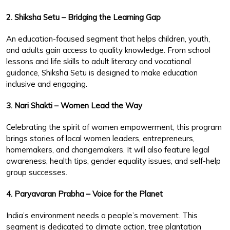
2. Shiksha Setu – Bridging the Learning Gap
An education-focused segment that helps children, youth,
and adults gain access to quality knowledge. From school
lessons and life skills to adult literacy and vocational
guidance, Shiksha Setu is designed to make education
inclusive and engaging.
3. Nari Shakti – Women Lead the Way
Celebrating the spirit of women empowerment, this program
brings stories of local women leaders, entrepreneurs,
homemakers, and changemakers. It will also feature legal
awareness, health tips, gender equality issues, and self-help
group successes.
4. Paryavaran Prabha – Voice for the Planet
India’s environment needs a people’s movement. This
segment is dedicated to climate action, tree plantation