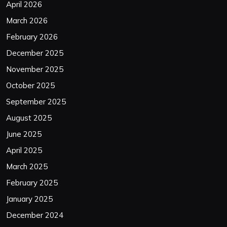
April 2026
March 2026
February 2026
December 2025
November 2025
October 2025
September 2025
August 2025
June 2025
April 2025
March 2025
February 2025
January 2025
December 2024