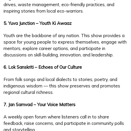
drives, waste management, eco-friendly practices, and
inspiring stories from local eco-warriors.
5. Yuva Junction – Youth Ki Awaaz
Youth are the backbone of any nation. This show provides a
space for young people to express themselves, engage with
mentors, explore career options, and participate in
discussions on skill-building, innovation, and leadership.
6. Lok Sanskriti – Echoes of Our Culture
From folk songs and local dialects to stories, poetry, and
indigenous wisdom — this show preserves and promotes
regional cultural richness.
7. Jan Samvad – Your Voice Matters
A weekly open forum where listeners call in to share
feedback, raise concerns, and participate in community polls
and storytelling.