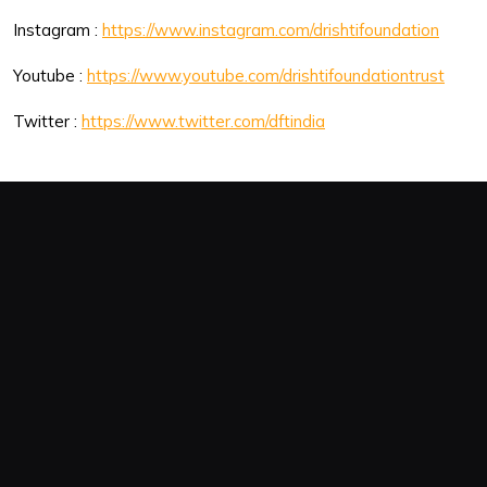
Instagram :
https://www.instagram.com/drishtifoundation
Youtube :
https://www.youtube.com/drishtifoundationtrust
Twitter :
https://www.twitter.com/dftindia