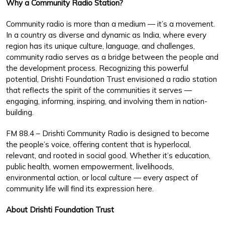
Why a Community Radio Station?
Community radio is more than a medium — it’s a movement.
In a country as diverse and dynamic as India, where every
region has its unique culture, language, and challenges,
community radio serves as a bridge between the people and
the development process. Recognizing this powerful
potential, Drishti Foundation Trust envisioned a radio station
that reflects the spirit of the communities it serves —
engaging, informing, inspiring, and involving them in nation-
building.
FM 88.4 – Drishti Community Radio is designed to become
the people’s voice, offering content that is hyperlocal,
relevant, and rooted in social good. Whether it’s education,
public health, women empowerment, livelihoods,
environmental action, or local culture — every aspect of
community life will find its expression here.
About Drishti Foundation Trust