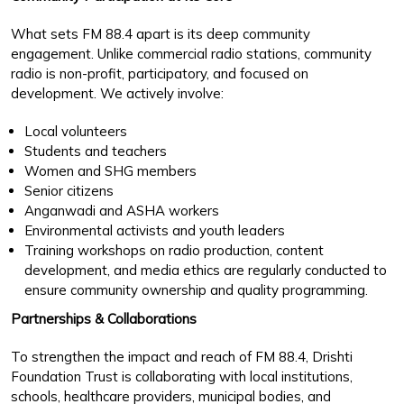
What sets FM 88.4 apart is its deep community
engagement. Unlike commercial radio stations, community
radio is non-profit, participatory, and focused on
development. We actively involve:
Local volunteers
Students and teachers
Women and SHG members
Senior citizens
Anganwadi and ASHA workers
Environmental activists and youth leaders
Training workshops on radio production, content
development, and media ethics are regularly conducted to
ensure community ownership and quality programming.
Partnerships & Collaborations
To strengthen the impact and reach of FM 88.4, Drishti
Foundation Trust is collaborating with local institutions,
schools, healthcare providers, municipal bodies, and