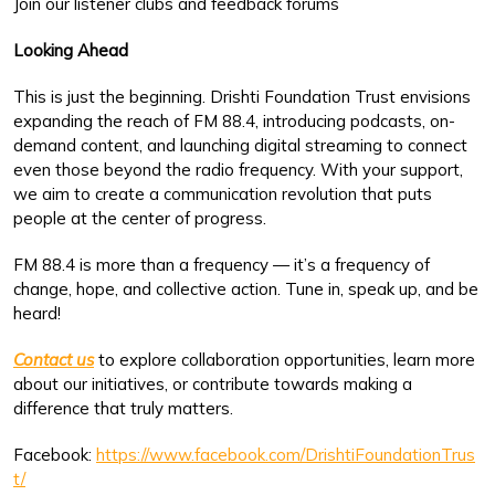
Join our listener clubs and feedback forums
Looking Ahead
This is just the beginning. Drishti Foundation Trust envisions
expanding the reach of FM 88.4, introducing podcasts, on-
demand content, and launching digital streaming to connect
even those beyond the radio frequency. With your support,
we aim to create a communication revolution that puts
people at the center of progress.
FM 88.4 is more than a frequency — it’s a frequency of
change, hope, and collective action. Tune in, speak up, and be
heard!
Contact us
to explore collaboration opportunities, learn more
about our initiatives, or contribute towards making a
difference that truly matters.
Facebook:
https://www.facebook.com/DrishtiFoundationTrus
t/