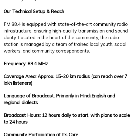
Our Technical Setup & Reach
FM 88.4 is equipped with state-of-the-art community radio
infrastructure, ensuring high-quality transmission and sound
clarity. Located in the heart of the community, the radio
station is managed by a team of trained local youth, social
workers, and community correspondents.
Frequency: 88.4 MHz
Coverage Area: Approx. 15–20 km radius (can reach over 7
lakh listeners)
Language of Broadcast: Primarily in Hindi,English and
regional dialects
Broadcast Hours: 12 hours daily to start, with plans to scale
to 24 hours
Community Participation at Its Core