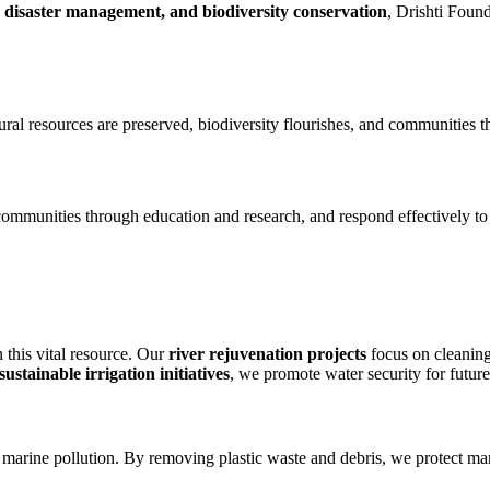
n, disaster management, and biodiversity conservation
, Drishti Foun
ral resources are preserved, biodiversity flourishes, and communities t
ommunities through education and research, and respond effectively to
n this vital resource. Our
river rejuvenation projects
focus on cleaning
stainable irrigation initiatives
, we promote water security for future
marine pollution. By removing plastic waste and debris, we protect mari