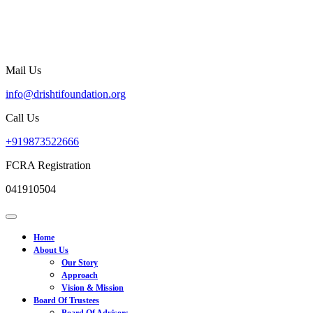
Skip
to
content
Mail Us
info@drishtifoundation.org
info@drishtifoundation.org
Call Us
+919873522666
+919873522666
FCRA Registration
041910504
Open
Menu
Home
About Us
Our Story
Approach
Vision & Mission
Board Of Trustees