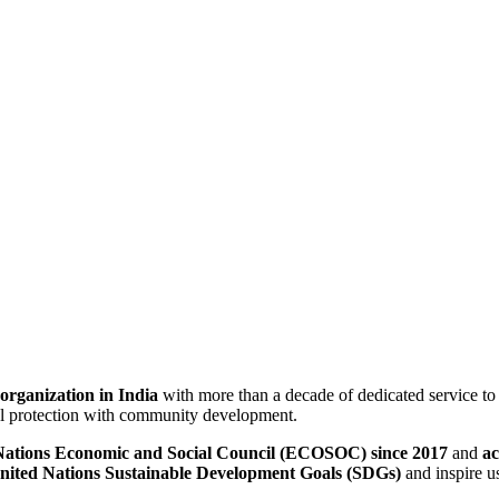
 organization in India
with more than a decade of dedicated service t
ical protection with community development.
d Nations Economic and Social Council (ECOSOC) since 2017
and
ac
nited Nations Sustainable Development Goals (SDGs)
and inspire us