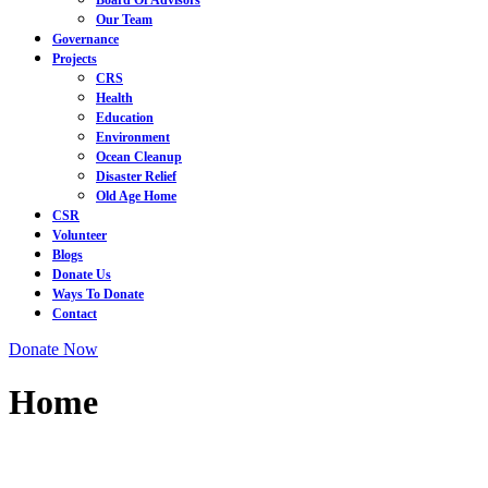
Board Of Advisors
Our Team
Governance
Projects
CRS
Health
Education
Environment
Ocean Cleanup
Disaster Relief
Old Age Home
CSR
Volunteer
Blogs
Donate Us
Ways To Donate
Contact
Close
Facebook
Instagram
Twitter
Youtube
Donate
Donate Now
Menu
Now
Home