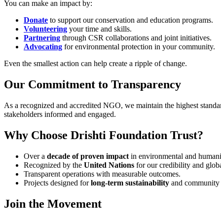
You can make an impact by:
Donate
to support our conservation and education programs.
Volunteering
your time and skills.
Partnering
through CSR collaborations and joint initiatives.
Advocating
for environmental protection in your community.
Even the smallest action can help create a ripple of change.
Our Commitment to Transparency
As a recognized and accredited NGO, we maintain the highest standar
stakeholders informed and engaged.
Why Choose Drishti Foundation Trust?
Over a
decade of proven impact
in environmental and humanit
Recognized by the
United Nations
for our credibility and glob
Transparent operations with measurable outcomes.
Projects designed for
long-term sustainability
and community 
Join the Movement