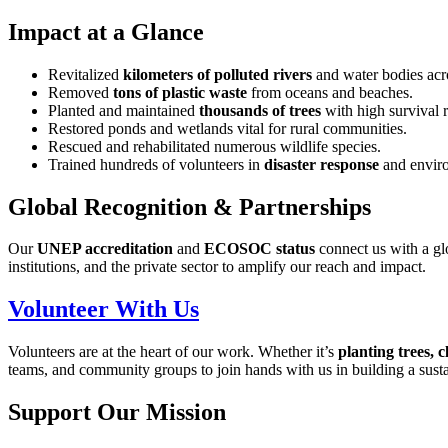
Impact at a Glance
Revitalized
kilometers of polluted rivers
and water bodies acro
Removed
tons of plastic waste
from oceans and beaches.
Planted and maintained
thousands of trees
with high survival r
Restored ponds and wetlands vital for rural communities.
Rescued and rehabilitated numerous wildlife species.
Trained hundreds of volunteers in
disaster response
and enviro
Global Recognition & Partnerships
Our
UNEP accreditation
and
ECOSOC status
connect us with a gl
institutions, and the private sector to amplify our reach and impact.
Volunteer With Us
Volunteers are at the heart of our work. Whether it’s
planting trees, 
teams, and community groups to join hands with us in building a susta
Support Our Mission