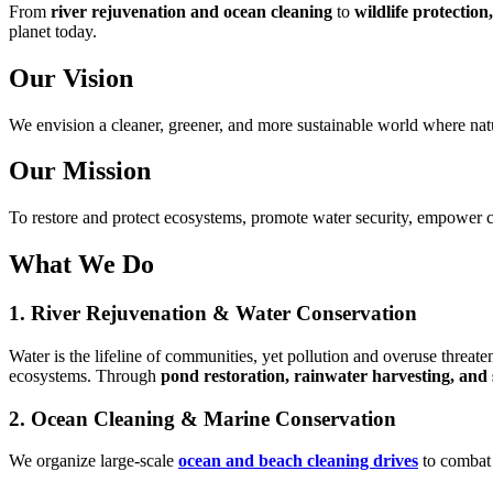
From
river rejuvenation and ocean cleaning
to
wildlife protectio
planet today.
Our Vision
We envision a cleaner, greener, and more sustainable world where natu
Our Mission
To restore and protect ecosystems, promote water security, empower c
What We Do
1. River Rejuvenation & Water Conservation
Water is the lifeline of communities, yet pollution and overuse threate
ecosystems. Through
pond restoration, rainwater harvesting, and su
2. Ocean Cleaning & Marine Conservation
We organize large-scale
ocean and beach cleaning drives
to combat 