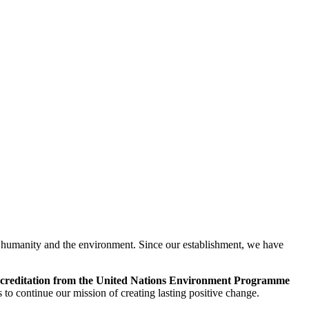
o humanity and the environment. Since our establishment, we have
creditation from the United Nations Environment Programme
 to continue our mission of creating lasting positive change.