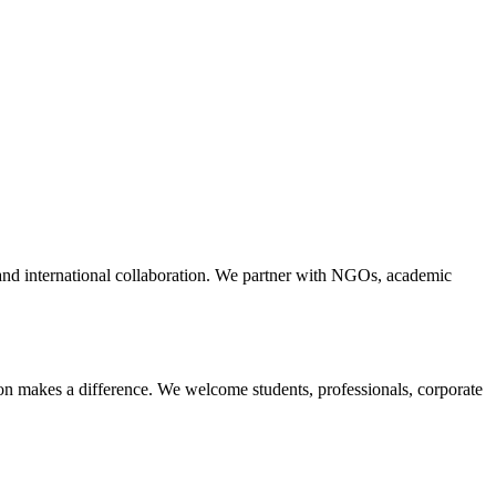
nd international collaboration. We partner with NGOs, academic
ion makes a difference. We welcome students, professionals, corporate