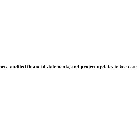
rts, audited financial statements, and project updates
to keep our