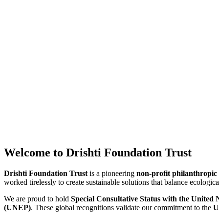
Welcome to Drishti Foundation Trust
Drishti Foundation Trust
is a pioneering
non-profit philanthropic
worked tirelessly to create sustainable solutions that balance ecolog
We are proud to hold
Special Consultative Status with the Unite
(UNEP)
. These global recognitions validate our commitment to the
U