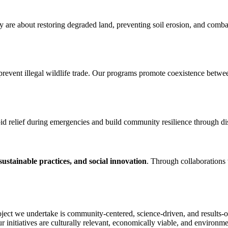
y are about restoring degraded land, preventing soil erosion, and comba
d prevent illegal wildlife trade. Our programs promote coexistence bet
id relief during emergencies and build community resilience through dis
ustainable practices, and social innovation
. Through collaborations 
oject we undertake is community-centered, science-driven, and results-
ur initiatives are culturally relevant, economically viable, and environme