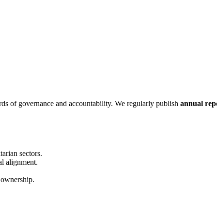
ds of governance and accountability. We regularly publish
annual repo
arian sectors.
al alignment.
ownership.