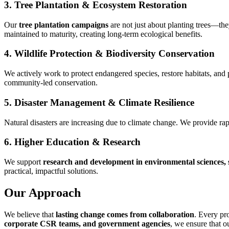
3. Tree Plantation & Ecosystem Restoration
Our
tree plantation campaigns
are not just about planting trees—the
maintained to maturity, creating long-term ecological benefits.
4. Wildlife Protection & Biodiversity Conservation
We actively work to protect endangered species, restore habitats, an
community-led conservation.
5. Disaster Management & Climate Resilience
Natural disasters are increasing due to climate change. We provide rap
6. Higher Education & Research
We support
research and development in environmental sciences, s
practical, impactful solutions.
Our Approach
We believe that
lasting change comes from collaboration
. Every pr
corporate CSR teams, and government agencies
, we ensure that o