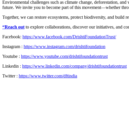
Environmental challenges such as climate change, deforestation, and wa
future. We invite you to become part of this movement—whether throu
Together, we can restore ecosystems, protect biodiversity, and build r
“Reach out
to explore collaborations, discover our initiatives, and co
Facebook:
https://www.facebook.com/DrishtiFoundationTrust/
Instagram :
https://www.instagram.com/drishtifoundation
Youtube :
https://www.youtube.com/drishtifoundationtrust
Linkedin :
https://www.linkedin.com/company/drishtifoundationtrust
Twitter :
https://www.twitter.com/dftindia
Back
to
Top