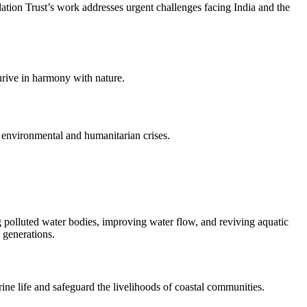
dation Trust’s work addresses urgent challenges facing India and the
hrive in harmony with nature.
 environmental and humanitarian crises.
 polluted water bodies, improving water flow, and reviving aquatic
 generations.
ne life and safeguard the livelihoods of coastal communities.