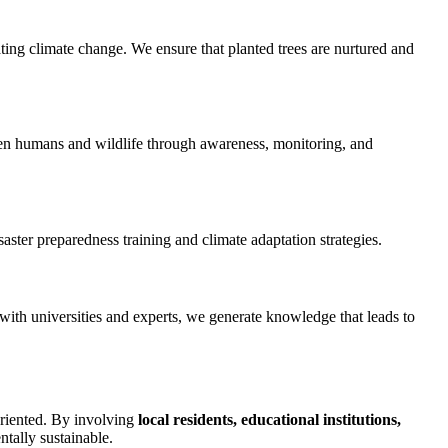
ting climate change. We ensure that planted trees are nurtured and
ween humans and wildlife through awareness, monitoring, and
aster preparedness training and climate adaptation strategies.
with universities and experts, we generate knowledge that leads to
oriented. By involving
local residents, educational institutions,
ntally sustainable.