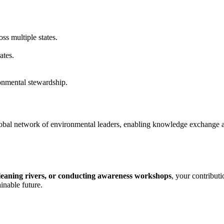
ss multiple states.
ates.
nmental stewardship.
obal network of environmental leaders, enabling knowledge exchange a
cleaning rivers, or conducting awareness workshops
, your contribut
inable future.