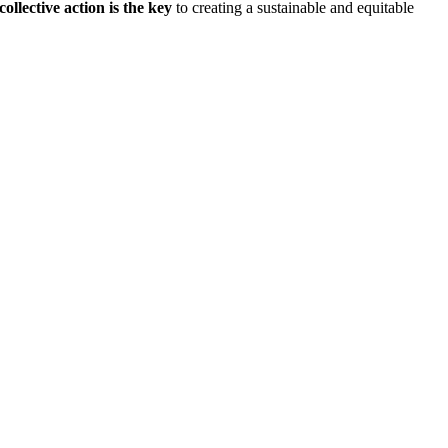
collective action is the key
to creating a sustainable and equitable