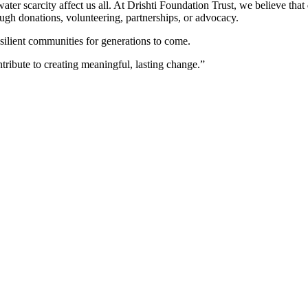
ter scarcity affect us all. At Drishti Foundation Trust, we believe that
gh donations, volunteering, partnerships, or advocacy.
esilient communities for generations to come.
ntribute to creating meaningful, lasting change.”