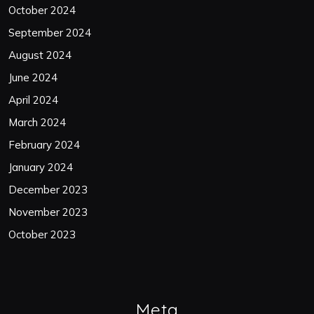
October 2024
September 2024
August 2024
June 2024
April 2024
March 2024
February 2024
January 2024
December 2023
November 2023
October 2023
Meta