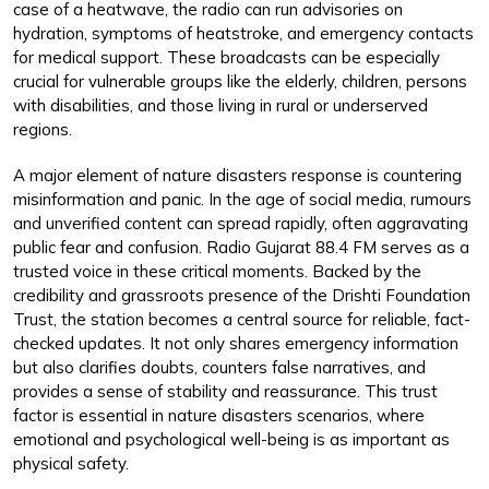
case of a heatwave, the radio can run advisories on
hydration, symptoms of heatstroke, and emergency contacts
for medical support. These broadcasts can be especially
crucial for vulnerable groups like the elderly, children, persons
with disabilities, and those living in rural or underserved
regions.
A major element of nature disasters response is countering
misinformation and panic. In the age of social media, rumours
and unverified content can spread rapidly, often aggravating
public fear and confusion. Radio Gujarat 88.4 FM serves as a
trusted voice in these critical moments. Backed by the
credibility and grassroots presence of the Drishti Foundation
Trust, the station becomes a central source for reliable, fact-
checked updates. It not only shares emergency information
but also clarifies doubts, counters false narratives, and
provides a sense of stability and reassurance. This trust
factor is essential in nature disasters scenarios, where
emotional and psychological well-being is as important as
physical safety.