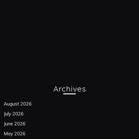
Archives
August 2026
July 2026
June 2026
May 2026