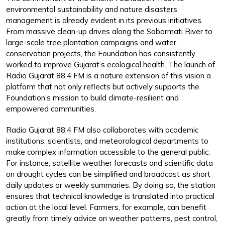
environmental sustainability and nature disasters
management is already evident in its previous initiatives.
From massive clean-up drives along the Sabarmati River to
large-scale tree plantation campaigns and water
conservation projects, the Foundation has consistently
worked to improve Gujarat’s ecological health. The launch of
Radio Gujarat 88.4 FM is a nature extension of this vision a
platform that not only reflects but actively supports the
Foundation’s mission to build climate-resilient and
empowered communities.
Radio Gujarat 88.4 FM also collaborates with academic
institutions, scientists, and meteorological departments to
make complex information accessible to the general public.
For instance, satellite weather forecasts and scientific data
on drought cycles can be simplified and broadcast as short
daily updates or weekly summaries. By doing so, the station
ensures that technical knowledge is translated into practical
action at the local level. Farmers, for example, can benefit
greatly from timely advice on weather patterns, pest control,