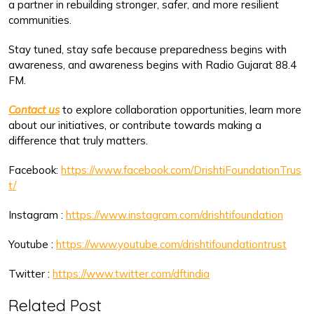
a partner in rebuilding stronger, safer, and more resilient
communities.
Stay tuned, stay safe because preparedness begins with
awareness, and awareness begins with Radio Gujarat 88.4
FM.
Contact us
to explore collaboration opportunities, learn more
about our initiatives, or contribute towards making a
difference that truly matters.
Facebook:
https://www.facebook.com/DrishtiFoundationTrus
t/
Instagram :
https://www.instagram.com/drishtifoundation
Youtube :
https://www.youtube.com/drishtifoundationtrust
Twitter :
https://www.twitter.com/dftindia
Related Post