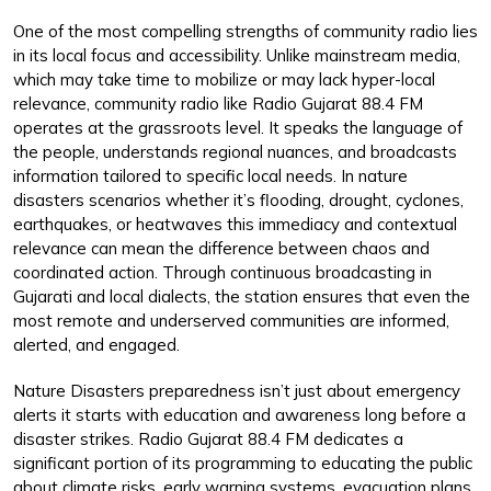
One of the most compelling strengths of community radio lies
in its local focus and accessibility. Unlike mainstream media,
which may take time to mobilize or may lack hyper-local
relevance, community radio like Radio Gujarat 88.4 FM
operates at the grassroots level. It speaks the language of
the people, understands regional nuances, and broadcasts
information tailored to specific local needs. In nature
disasters scenarios whether it’s flooding, drought, cyclones,
earthquakes, or heatwaves this immediacy and contextual
relevance can mean the difference between chaos and
coordinated action. Through continuous broadcasting in
Gujarati and local dialects, the station ensures that even the
most remote and underserved communities are informed,
alerted, and engaged.
Nature Disasters preparedness isn’t just about emergency
alerts it starts with education and awareness long before a
disaster strikes. Radio Gujarat 88.4 FM dedicates a
significant portion of its programming to educating the public
about climate risks, early warning systems, evacuation plans,