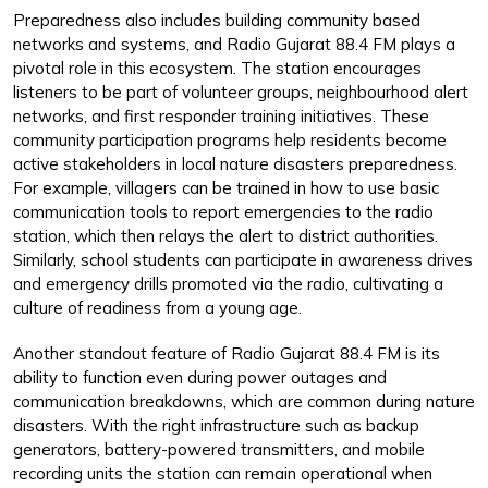
Preparedness also includes building community based
networks and systems, and Radio Gujarat 88.4 FM plays a
pivotal role in this ecosystem. The station encourages
listeners to be part of volunteer groups, neighbourhood alert
networks, and first responder training initiatives. These
community participation programs help residents become
active stakeholders in local nature disasters preparedness.
For example, villagers can be trained in how to use basic
communication tools to report emergencies to the radio
station, which then relays the alert to district authorities.
Similarly, school students can participate in awareness drives
and emergency drills promoted via the radio, cultivating a
culture of readiness from a young age.
Another standout feature of Radio Gujarat 88.4 FM is its
ability to function even during power outages and
communication breakdowns, which are common during nature
disasters. With the right infrastructure such as backup
generators, battery-powered transmitters, and mobile
recording units the station can remain operational when