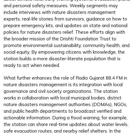
and personal safety measures. Weekly segments may
include interviews with nature disasters management
experts, real-life stories from survivors, guidance on how to
prepare emergency kits, and updates on state and national
policies for nature disasters relief. These efforts align with
the broader mission of the Drishti Foundation Trust to
promote environmental sustainability, community health, and
social equity. By empowering citizens with knowledge, the
station builds a more disaster-literate population that is
ready to act when needed.
What further enhances the role of Radio Gujarat 88.4 FM in
nature disasters management is its integration with local
governance and civil society organizations. The station
works in collaboration with local municipal bodies, district
nature disasters management authorities (DDMAs), NGOs,
and public health departments to broadcast verified and
actionable information. During a flood warning, for example,
the station can share real-time updates about water levels,
safe evacuation routes, and nearby relief shelters. In the