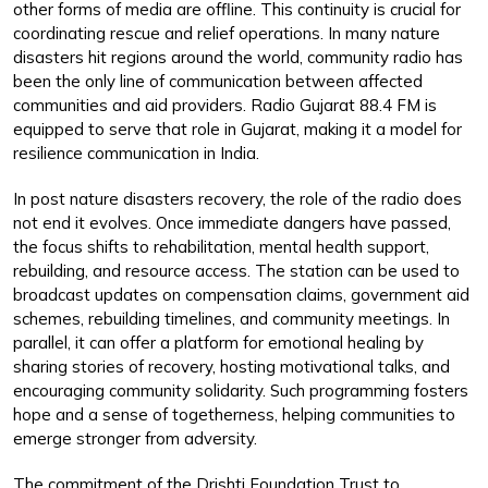
other forms of media are offline. This continuity is crucial for
coordinating rescue and relief operations. In many nature
disasters hit regions around the world, community radio has
been the only line of communication between affected
communities and aid providers. Radio Gujarat 88.4 FM is
equipped to serve that role in Gujarat, making it a model for
resilience communication in India.
In post nature disasters recovery, the role of the radio does
not end it evolves. Once immediate dangers have passed,
the focus shifts to rehabilitation, mental health support,
rebuilding, and resource access. The station can be used to
broadcast updates on compensation claims, government aid
schemes, rebuilding timelines, and community meetings. In
parallel, it can offer a platform for emotional healing by
sharing stories of recovery, hosting motivational talks, and
encouraging community solidarity. Such programming fosters
hope and a sense of togetherness, helping communities to
emerge stronger from adversity.
The commitment of the Drishti Foundation Trust to