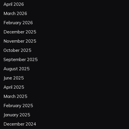
April 2026
March 2026
February 2026
December 2025
November 2025
October 2025
September 2025
August 2025
June 2025
April 2025
March 2025
February 2025
January 2025
December 2024