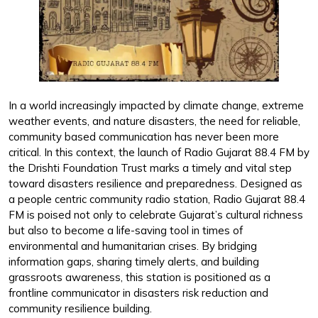
In a world increasingly impacted by climate change, extreme
weather events, and nature disasters, the need for reliable,
community based communication has never been more
critical. In this context, the launch of Radio Gujarat 88.4 FM by
the Drishti Foundation Trust marks a timely and vital step
toward disasters resilience and preparedness. Designed as
a people centric community radio station, Radio Gujarat 88.4
FM is poised not only to celebrate Gujarat’s cultural richness
but also to become a life-saving tool in times of
environmental and humanitarian crises. By bridging
information gaps, sharing timely alerts, and building
grassroots awareness, this station is positioned as a
frontline communicator in disasters risk reduction and
community resilience building.