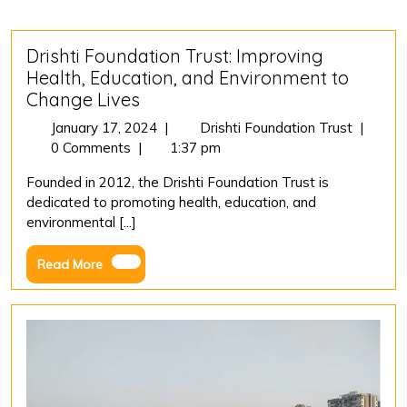
Drishti Foundation Trust: Improving
Health, Education, and Environment to
Change Lives
January
Drishti
January 17, 2024
|
Drishti Foundation Trust
|
17,
Foundat
0 Comments
|
1:37 pm
2024
Trust:
Founded in 2012, the Drishti Foundation Trust is
Improvi
dedicated to promoting health, education, and
Health,
environmental [...]
Educatio
and
Read
Read More
Environ
More
to
Change
Lives