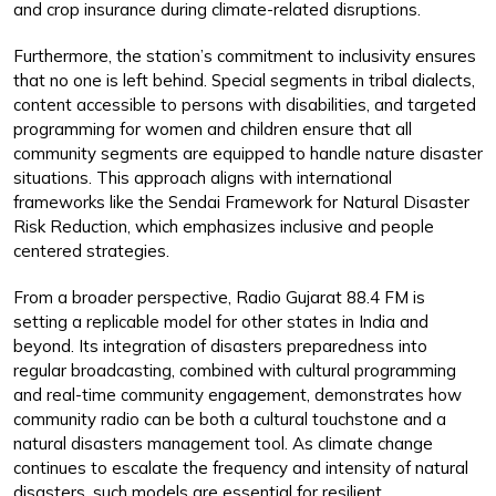
and crop insurance during climate-related disruptions.
Furthermore, the station’s commitment to inclusivity ensures
that no one is left behind. Special segments in tribal dialects,
content accessible to persons with disabilities, and targeted
programming for women and children ensure that all
community segments are equipped to handle nature disaster
situations. This approach aligns with international
frameworks like the Sendai Framework for Natural Disaster
Risk Reduction, which emphasizes inclusive and people
centered strategies.
From a broader perspective, Radio Gujarat 88.4 FM is
setting a replicable model for other states in India and
beyond. Its integration of disasters preparedness into
regular broadcasting, combined with cultural programming
and real-time community engagement, demonstrates how
community radio can be both a cultural touchstone and a
natural disasters management tool. As climate change
continues to escalate the frequency and intensity of natural
disasters, such models are essential for resilient