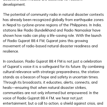
development.
The potential of community radio in natural disaster contexts
has already been recognized globally from earthquake zones
in Nepal to cyclone-prone regions of the Philippines. In India,
stations like Radio Bundelkhand and Radio Namaskar have
shown how radio can play a life-saving role. With the launch
of Radio Gujarat 88.4 FM, Gujarat joins this growing
movement of radio-based natural disaster readiness and
resilience.
In conclusion, Radio Gujarat 88.4 FM is not just a celebration
of Gujarat’s voice it is a safeguard for its future. By combining
cultural relevance with strategic preparedness, the station
stands as a beacon of hope and safety in uncertain times.
Through its broadcasts, it educates, alerts, connects, and
heals—ensuring that when natural disaster strikes,
communities are not only informed but empowered. In the
voice of Radio Gujarat 88.4 FM, we hear not just
entertainment, but a call to action, a shield against crisis, and