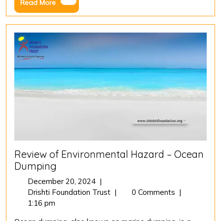
Read
Read More
River
More
Cleaning
Initiative
Review of Environmental Hazard – Ocean
Dumping
December
December 20, 2024
|
20,
Review
Drishti Foundation Trust
|
0 Comments
|
2024
of
1:16 pm
Environmental