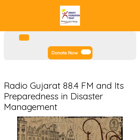
Skip
to
content
Facebook
Instagram
Twitter
Youtube
Open
Menu
Donate
Donate Now
Now
Radio Gujarat 88.4 FM and Its
Preparedness in Disaster
Management