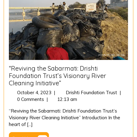
“Reviving the Sabarmati: Drishti
Foundation Trust’s Visionary River
Cleaning Initiative”
October
“Revivin
October 4, 2023
|
Drishti Foundation Trust
|
4,
the
0 Comments
|
12:13 am
2023
Sabarmat
“Reviving the Sabarmati: Drishti Foundation Trust’s
Drishti
Visionary River Cleaning Initiative” Introduction In the
Foundati
heart of [...]
Trust’s
Visionar