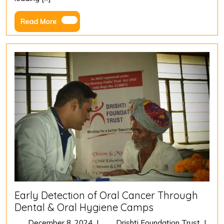
Year
Journey
Read
Read More
of
More
Vision,
Impact,
and
Environmen
Legacy
Early Detection of Oral Cancer Through
Dental & Oral Hygiene Camps
December
Early
December 8, 2024
|
Drishti Foundation Trust
|