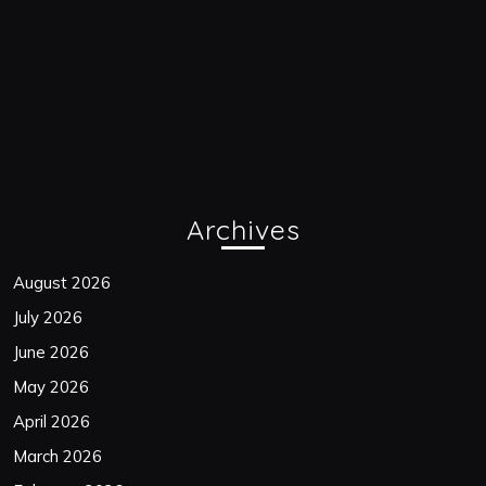
Archives
August 2026
July 2026
June 2026
May 2026
April 2026
March 2026