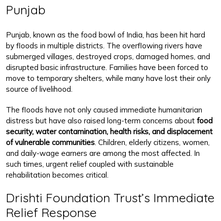
Punjab
Punjab, known as the food bowl of India, has been hit hard
by floods in multiple districts. The overflowing rivers have
submerged villages, destroyed crops, damaged homes, and
disrupted basic infrastructure. Families have been forced to
move to temporary shelters, while many have lost their only
source of livelihood.
The floods have not only caused immediate humanitarian
distress but have also raised long-term concerns about
food
security, water contamination, health risks, and displacement
of vulnerable communities
. Children, elderly citizens, women,
and daily-wage earners are among the most affected. In
such times, urgent relief coupled with sustainable
rehabilitation becomes critical.
Drishti Foundation Trust’s Immediate
Relief Response