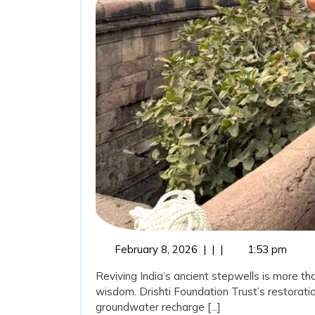
Ancient
Wisdom:
Stepwells
Restorati
as
a
Sustainab
Water
Conserva
Movemen
February
February 8, 2026
|
|
|
1:53 pm
8,
Reviving India’s ancient stepwells is more tha
2026
wisdom. Drishti Foundation Trust’s restoratio
groundwater recharge [...]