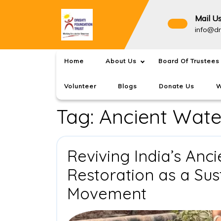
Skip
to
Mail U
content
info@dr
Home
About Us
Board Of Trustees
Volunteer
Blogs
Donate Us
W
Tag:
Ancient Wate
Reviving India’s Anc
Restoration as a Su
Reviving
Movement
India’s