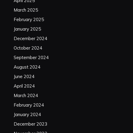
April 2025
March 2025
February 2025
January 2025
December 2024
October 2024
September 2024
August 2024
June 2024
April 2024
March 2024
February 2024
January 2024
December 2023