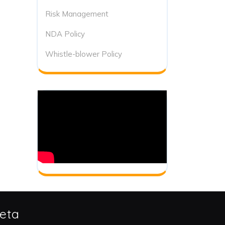
Risk Management
NDA Policy
Whistle-blower Policy
eta