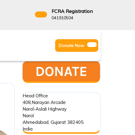
FCRA Registration
3522666
041910504
Facebook
Instagram
Twitter
Donate
Donate Now
Youtube
Now
Head Office
408,Narayan Arcade
Narol-Aslali Highway
Narol
Ahmedabad
,
Gujarat
382405
India