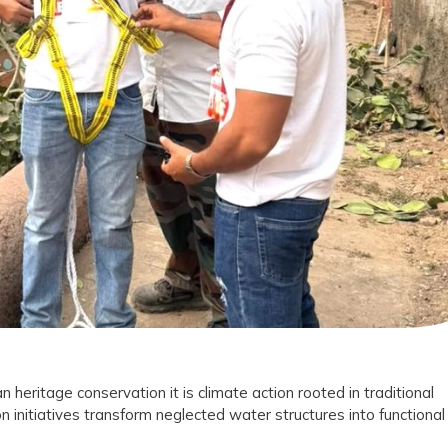
on
le
tion
t
n heritage conservation it is climate action rooted in traditional
n initiatives transform neglected water structures into functional