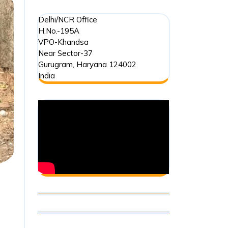
Delhi/NCR Office
H.No.-195A
VPO-Khandsa
Near Sector-37
Gurugram
,
Haryana
124002
India