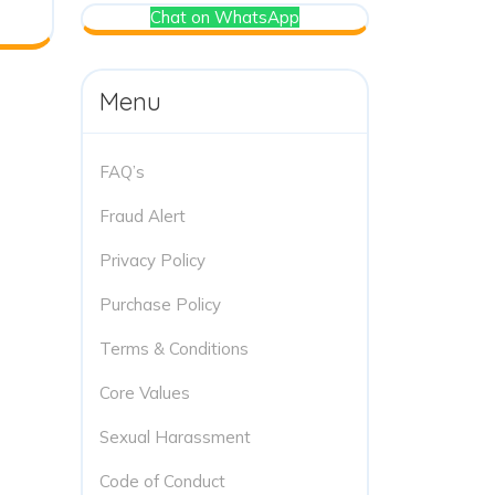
Chat on WhatsApp
Menu
FAQ’s
Fraud Alert
Privacy Policy
Purchase Policy
Terms & Conditions
Core Values
Sexual Harassment
Code of Conduct