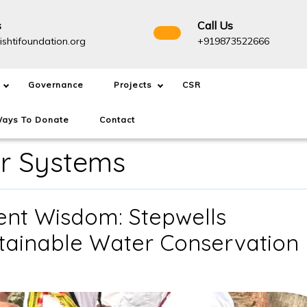
s
Call Us
info@drishtifoundation.org
+91987
ishtifoundation.org
+919873522666
Governance
Projects
CSR
ays To Donate
Contact
r Systems
ient Wisdom: Stepwells
stainable Water Conservation