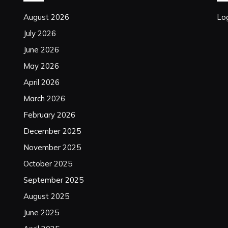
August 2026
Log
July 2026
June 2026
May 2026
April 2026
March 2026
February 2026
December 2025
November 2025
October 2025
September 2025
August 2025
June 2025