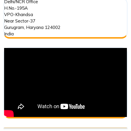
Delhi/NCR Office
H.No.-195A
VPO-Khandsa
Near Sector-37
Gurugram
,
Haryana
124002
India