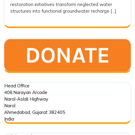
restoration initiatives transform neglected water
as
structures into functional groundwater recharge [...]
a
Sustain
Water
Conserv
Movem
Head Office
408,Narayan Arcade
Narol-Aslali Highway
Narol
Ahmedabad
,
Gujarat
382405
India