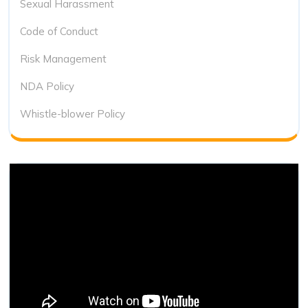
Sexual Harassment
Code of Conduct
Risk Management
NDA Policy
Whistle-blower Policy