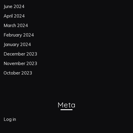
June 2024
April 2024
March 2024
February 2024
January 2024
December 2023
November 2023
October 2023
Meta
Log in