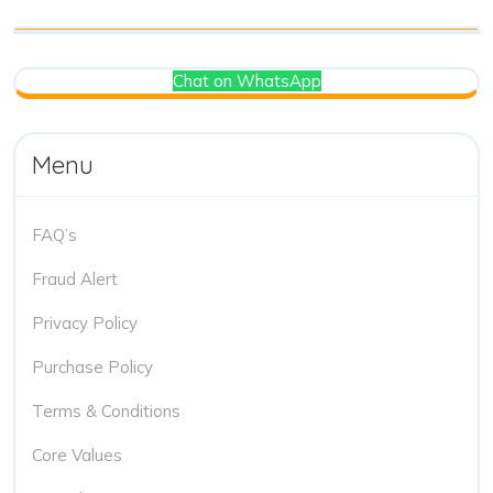
Chat on WhatsApp
Menu
FAQ’s
Fraud Alert
Privacy Policy
Purchase Policy
Terms & Conditions
Core Values