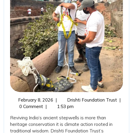
Wisdom:
Stepwells
Restoration
as
a
Sustainable
Water
Conservation
Movement
February
Revivin
February 8, 2026
|
Drishti Foundation Trust
|
8,
India’s
0 Comment
|
1:53 pm
2026
Ancient
Reviving India’s ancient stepwells is more than
Wisdom
heritage conservation it is climate action rooted in
Stepwel
traditional wisdom. Drishti Foundation Trust’s
Restora