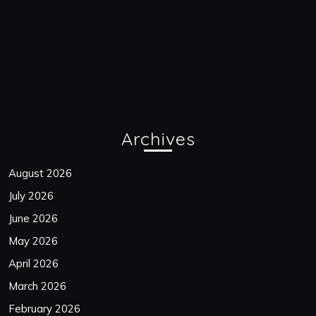
Archives
August 2026
July 2026
June 2026
May 2026
April 2026
March 2026
February 2026