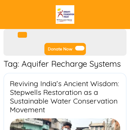
Skip
to
content
Facebook
Instagram
Twitter
Youtube
Open
Menu
Donate
Donate Now
Now
Tag:
Aquifer Recharge Systems
Reviving India’s Ancient Wisdom:
Stepwells Restoration as a
Sustainable Water Conservation
Reviving
Movement
India’s
Ancient