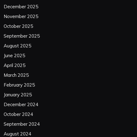
December 2025
November 2025
October 2025
September 2025
August 2025
June 2025
April 2025
March 2025
February 2025
January 2025
December 2024
October 2024
September 2024
August 2024