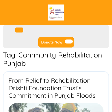
Skip
to
content
Facebook
Instagram
Twitter
Youtube
Open
Menu
Donate
Donate Now
Now
Tag:
Community Rehabilitation
Punjab
From Relief to Rehabilitation:
Drishti Foundation Trust’s
From
Commitment in Punjab Floods
Relief
to