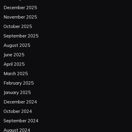
December 2025
November 2025
October 2025
September 2025
August 2025
June 2025
April 2025
March 2025
February 2025
January 2025
December 2024
October 2024
September 2024
August 2024