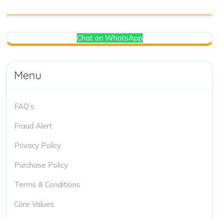
Chat on WhatsApp
Menu
FAQ’s
Fraud Alert
Privacy Policy
Purchase Policy
Terms & Conditions
Core Values