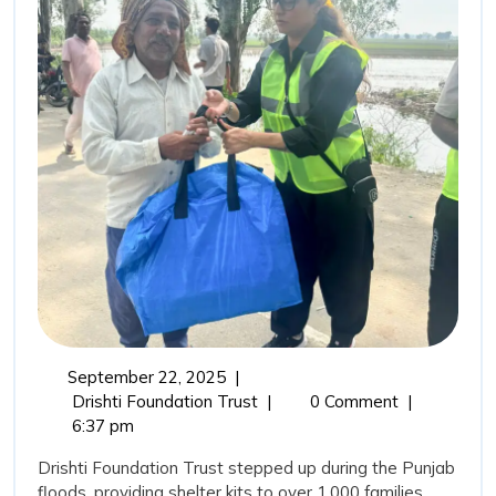
Rehabi
Drisht
Found
Trust’
Comm
in
Punja
Flood
September
September 22, 2025
|
22,
From
Drishti Foundation Trust
|
0 Comment
|
2025
Relief
6:37 pm
to
Drishti Foundation Trust stepped up during the Punjab
Rehabilitation:
floods, providing shelter kits to over 1,000 families,