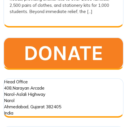
Drishti
2,500 pairs of clothes, and stationery kits for 1,000
Foundation
students. Beyond immediate relief, the [...]
Trust’s
Commitment
in
Punjab
Floods
Head Office
408,Narayan Arcade
Narol-Aslali Highway
Narol
Ahmedabad
,
Gujarat
382405
India