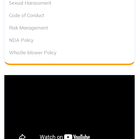
Sexual Harassment
Code of Conduct
Risk Management
NDA Policy
Whistle-blower Policy