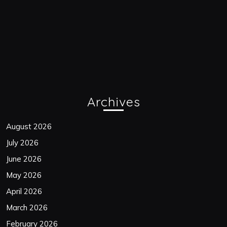
Archives
August 2026
July 2026
June 2026
May 2026
April 2026
March 2026
February 2026