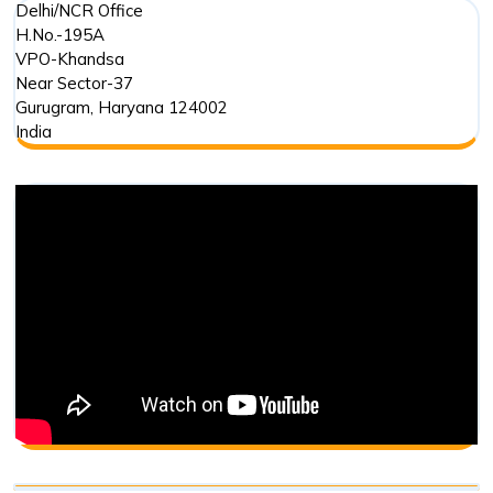
Delhi/NCR Office
H.No.-195A
VPO-Khandsa
Near Sector-37
Gurugram
,
Haryana
124002
India