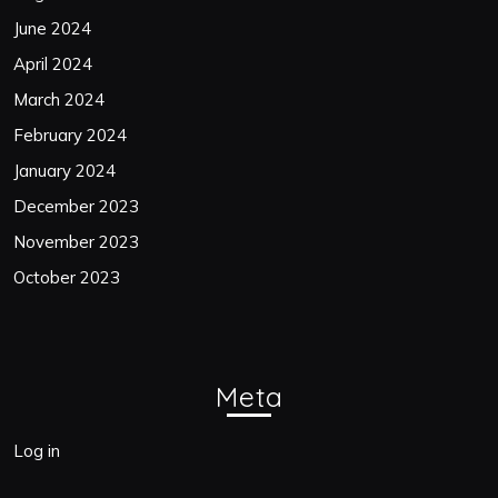
June 2024
April 2024
March 2024
February 2024
January 2024
December 2023
November 2023
October 2023
Meta
Log in