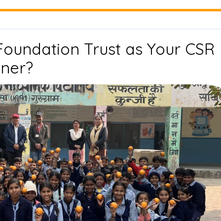
Impact
Partnerships
Foundation Trust as Your CSR
Why
tner?
Choose
Drishti
Foundation
Trust
as
Your
CSR
Implementation