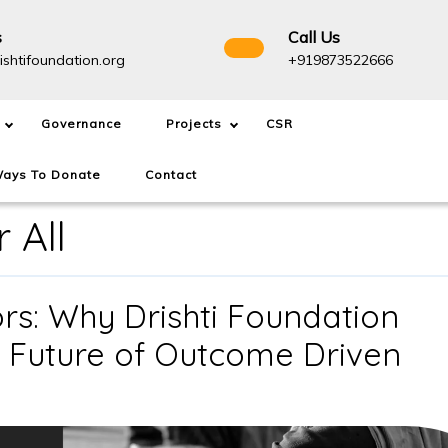
s
Call Us
info@drishtifoundation.org
+91987
ishtifoundation.org
+919873522666
Governance
Projects
CSR
ays To Donate
Contact
 All
s: Why Drishti Foundation
e Future of Outcome Driven
NGOs
Are