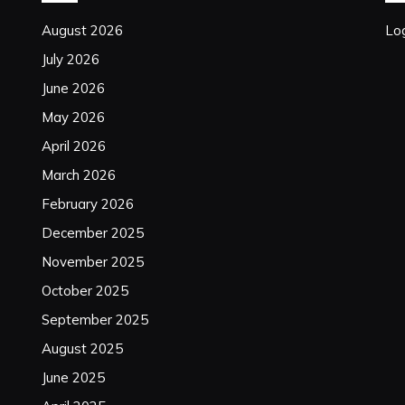
August 2026
Log
July 2026
June 2026
May 2026
April 2026
March 2026
February 2026
December 2025
November 2025
October 2025
September 2025
August 2025
June 2025