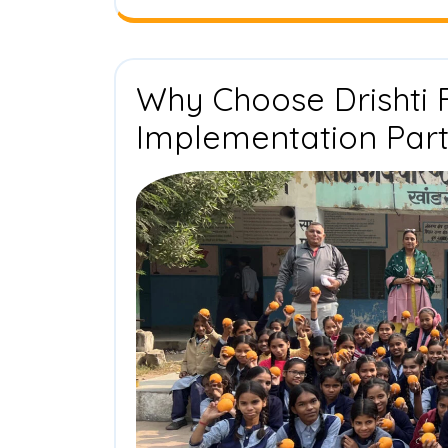
Why Choose Drishti 
Implementation Par