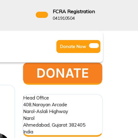
FCRA Registration
3522666
041910504
Facebook
Instagram
Twitter
Donate
Donate Now
Youtube
Now
Head Office
408,Narayan Arcade
Narol-Aslali Highway
Narol
Ahmedabad
,
Gujarat
382405
India