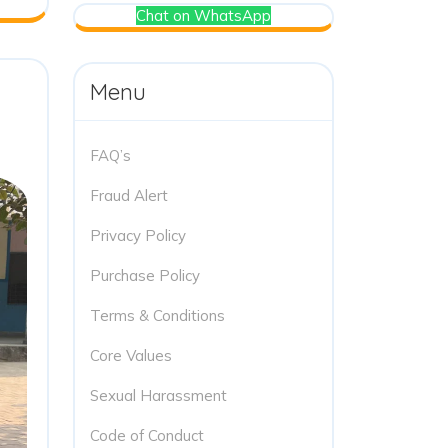
Chat on WhatsApp
Menu
FAQ’s
Fraud Alert
Privacy Policy
Purchase Policy
Terms & Conditions
Core Values
Sexual Harassment
Code of Conduct