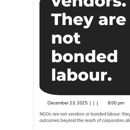
December
December 23, 2025
|
|
|
8:00 pm
23,
NGOs are not vendors or bonded labour; they
2025
outcomes beyond the reach of corporates alon