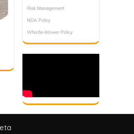
Risk Management
NDA Policy
Whistle-blower Policy
eta