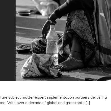
Not
Vendors:
Why
Drishti
Foundation
Trust
Represents
the
Future
of
Outcome
 are subject matter expert implementation partners delivering
e. With over a decade of global and grassroots [...]
Driven