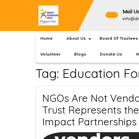
Skip
to
Mail U
content
info@dr
Home
About Us
Board Of Trustees
Volunteer
Blogs
Donate Us
W
Tag:
Education For
NGOs Are Not Vendor
Trust Represents th
Impact Partnerships