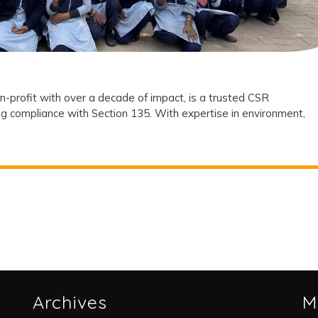
Partner?
n-profit with over a decade of impact, is a trusted CSR
g compliance with Section 135. With expertise in environment,
Archives
M