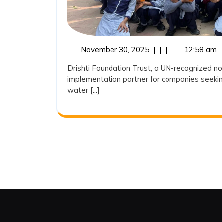
November
November 30, 2025
|
|
|
12:58 am
30,
Drishti Foundation Trust, a UN-recognized no
2025
implementation partner for companies seekin
water [...]