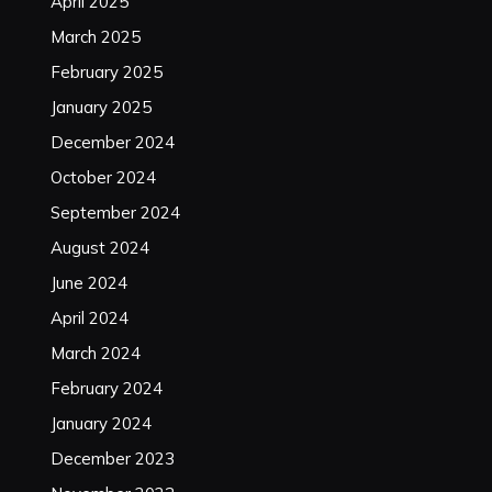
April 2025
March 2025
February 2025
January 2025
December 2024
October 2024
September 2024
August 2024
June 2024
April 2024
March 2024
February 2024
January 2024
December 2023