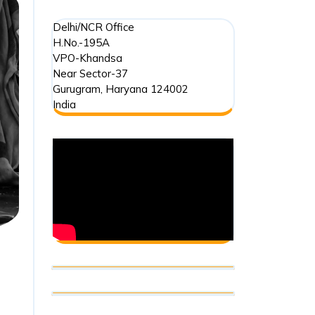
Delhi/NCR Office
H.No.-195A
VPO-Khandsa
Near Sector-37
Gurugram
,
Haryana
124002
India