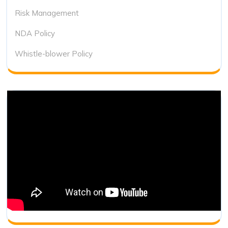
Risk Management
NDA Policy
Whistle-blower Policy