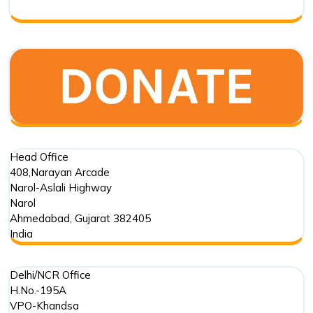
Head Office
408,Narayan Arcade
Narol-Aslali Highway
Narol
Ahmedabad
,
Gujarat
382405
India
Delhi/NCR Office
H.No.-195A
VPO-Khandsa