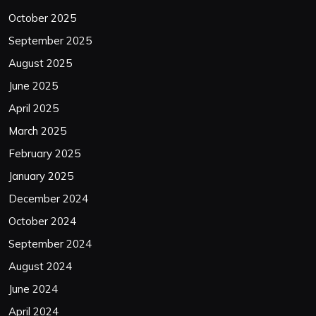
October 2025
September 2025
August 2025
June 2025
April 2025
March 2025
February 2025
January 2025
December 2024
October 2024
September 2024
August 2024
June 2024
April 2024