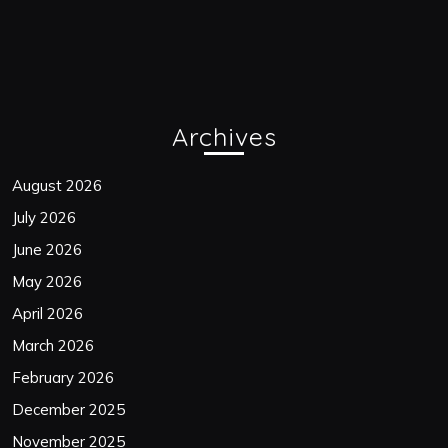
Archives
August 2026
July 2026
June 2026
May 2026
April 2026
March 2026
February 2026
December 2025
November 2025