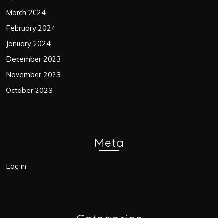
March 2024
February 2024
January 2024
December 2023
November 2023
October 2023
Meta
Log in