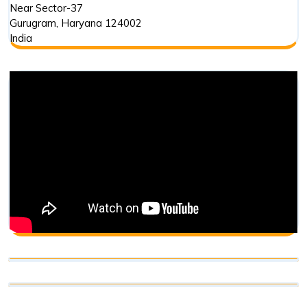
Near Sector-37
Gurugram
,
Haryana
124002
India