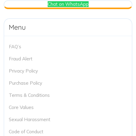
Chat on WhatsApp
Menu
FAQ’s
Fraud Alert
Privacy Policy
Purchase Policy
Terms & Conditions
Core Values
Sexual Harassment
Code of Conduct