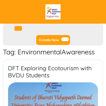
Skip
to
content
Facebook
Instagram
Twitter
Youtube
Open
Menu
Donate
Donate Now
Now
Tag:
EnvironmentalAwareness
DFT Exploring Ecotourism with
DFT
BVDU Students
Exploring
Ecotourism
with
BVDU