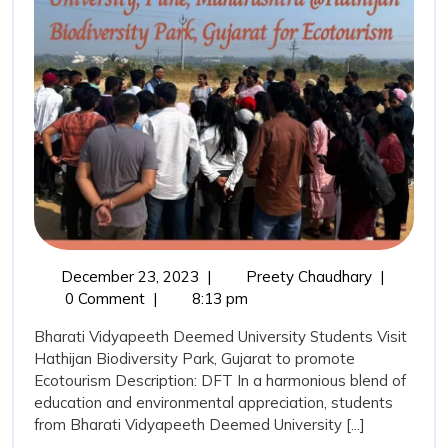
Students
December
DFT
December 23, 2023
|
Preety Chaudhary
|
23,
Exploring
0 Comment
|
8:13 pm
2023
Ecotourism
Bharati Vidyapeeth Deemed University Students Visit
with
Hathijan Biodiversity Park, Gujarat to promote
BVDU
Ecotourism Description: DFT In a harmonious blend of
Students
education and environmental appreciation, students
from Bharati Vidyapeeth Deemed University [...]