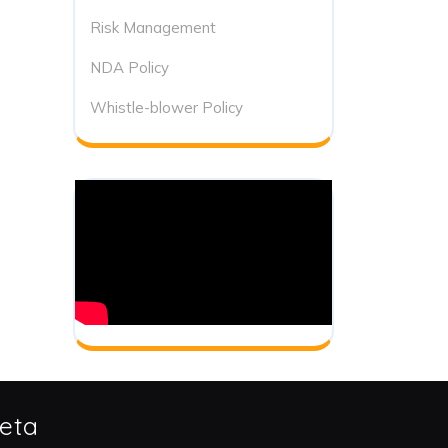
Risk Management
NDA Policy
Whistle-blower Policy
eta