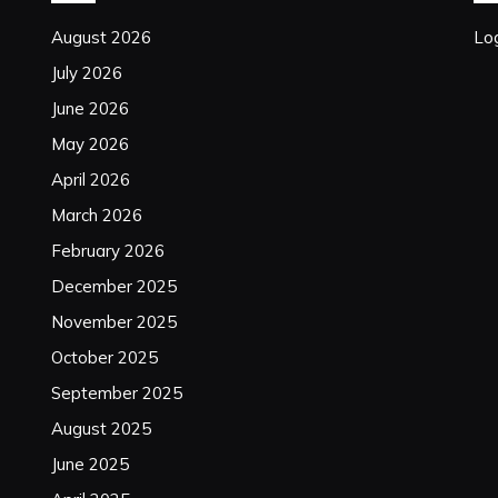
August 2026
Log
July 2026
June 2026
May 2026
April 2026
March 2026
February 2026
December 2025
November 2025
October 2025
September 2025
August 2025
June 2025