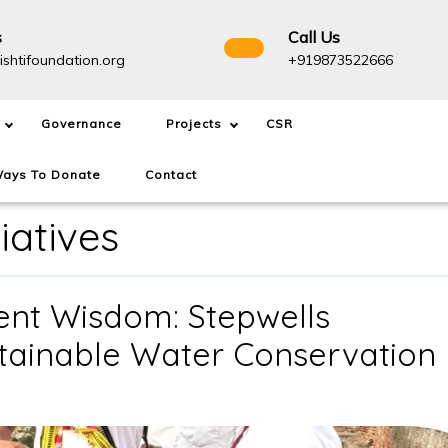
s
Call Us
info@drishtifoundation.org
+91987
ishtifoundation.org
+919873522666
Governance
Projects
CSR
ays To Donate
Contact
tiatives
ient Wisdom: Stepwells
stainable Water Conservation