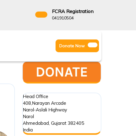
FCRA Registration
3522666
041910504
Facebook
Instagram
Twitter
Donate
Donate Now
Youtube
Now
Head Office
408,Narayan Arcade
Narol-Aslali Highway
Narol
Ahmedabad
,
Gujarat
382405
India