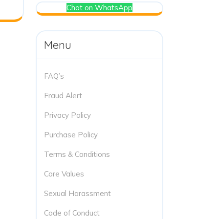
Chat on WhatsApp
Menu
FAQ’s
Fraud Alert
Privacy Policy
Purchase Policy
Terms & Conditions
Core Values
Sexual Harassment
Code of Conduct