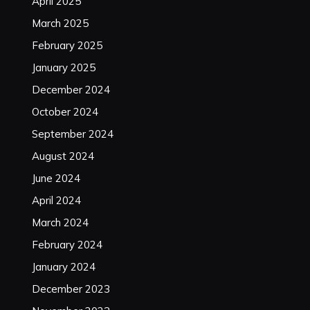
April 2025
March 2025
February 2025
January 2025
December 2024
October 2024
September 2024
August 2024
June 2024
April 2024
March 2024
February 2024
January 2024
December 2023