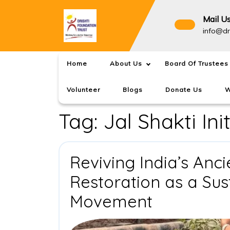
Skip
to
Mail U
content
info@dr
Home
About Us
Board Of Trustees
Volunteer
Blogs
Donate Us
W
Tag:
Jal Shakti Ini
Reviving India’s Anc
Restoration as a Su
Reviving
Movement
India’s