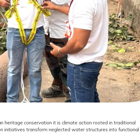
on
le
tion
t
n heritage conservation it is climate action rooted in traditional
n initiatives transform neglected water structures into functional