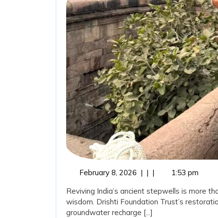
Ancient
Wisdom:
Stepwells
Restorati
as
a
Sustainab
Water
Conserva
Movemen
February
February 8, 2026
|
|
|
1:53 pm
8,
Reviving India’s ancient stepwells is more tha
2026
wisdom. Drishti Foundation Trust’s restoratio
groundwater recharge [...]