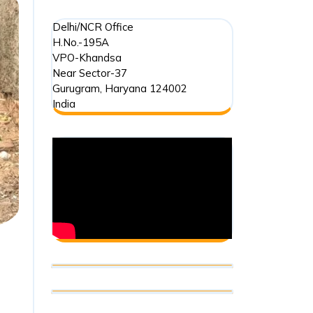
Delhi/NCR Office
H.No.-195A
VPO-Khandsa
Near Sector-37
Gurugram
,
Haryana
124002
India