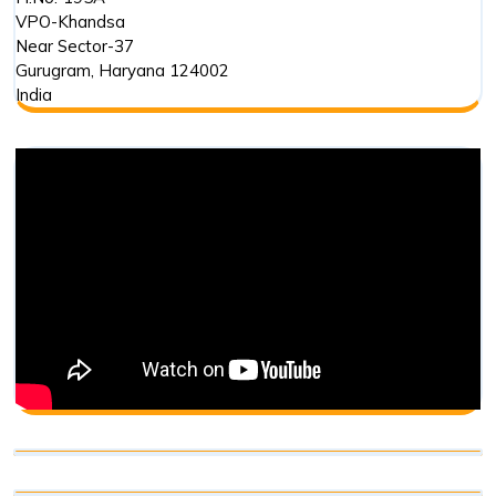
VPO-Khandsa
Near Sector-37
Gurugram
,
Haryana
124002
India