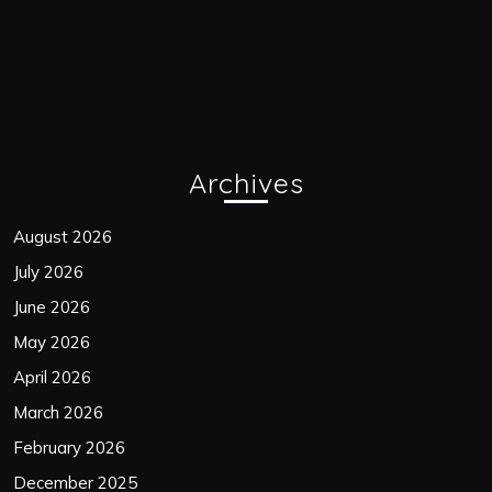
Archives
August 2026
July 2026
June 2026
May 2026
April 2026
March 2026
February 2026
December 2025