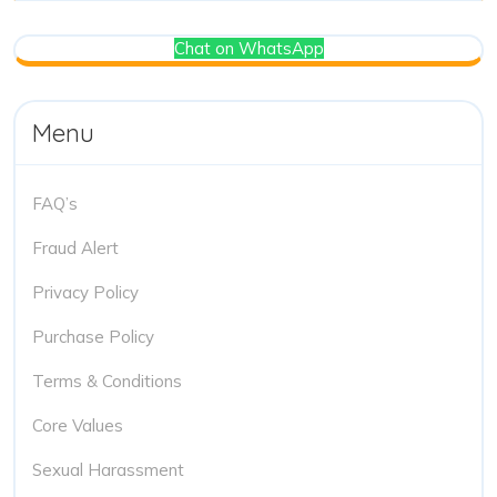
Chat on WhatsApp
Menu
FAQ’s
Fraud Alert
Privacy Policy
Purchase Policy
Terms & Conditions
Core Values
Sexual Harassment