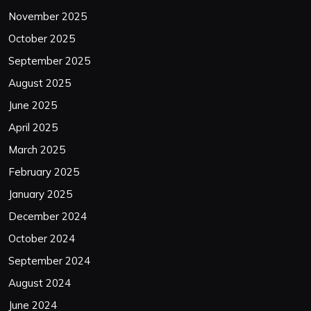
November 2025
October 2025
September 2025
August 2025
June 2025
April 2025
March 2025
February 2025
January 2025
December 2024
October 2024
September 2024
August 2024
June 2024