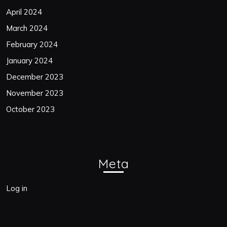
April 2024
March 2024
February 2024
January 2024
December 2023
November 2023
October 2023
Meta
Log in