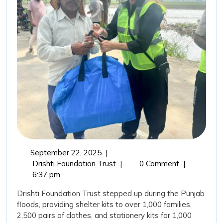
Drisht
Found
Trust’
Comm
in
Punja
Flood
September
September 22, 2025
|
22,
From
Drishti Foundation Trust
|
0 Comment
|
2025
Relief
6:37 pm
to
Drishti Foundation Trust stepped up during the Punjab
Rehabilitation:
floods, providing shelter kits to over 1,000 families,
Drishti
2,500 pairs of clothes, and stationery kits for 1,000
Foundation