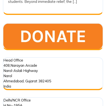
students. Beyond immediate relief, the [...]
Trust’s
Commitment
in
Punjab
Floods
Head Office
408,Narayan Arcade
Narol-Aslali Highway
Narol
Ahmedabad
,
Gujarat
382405
India
Delhi/NCR Office
H.No.-195A