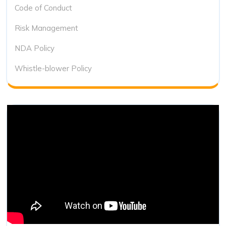
Code of Conduct
Risk Management
NDA Policy
Whistle-blower Policy