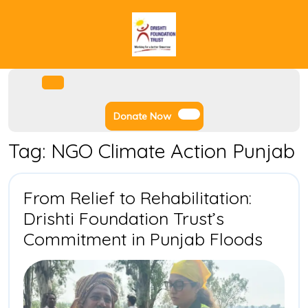
Skip
to
content
Facebook
Instagram
Twitter
Youtube
Open
Menu
Donate
Donate Now
Now
Tag:
NGO Climate Action Punjab
From Relief to Rehabilitation:
Drishti Foundation Trust’s
From
Commitment in Punjab Floods
Relief
to
Rehabi