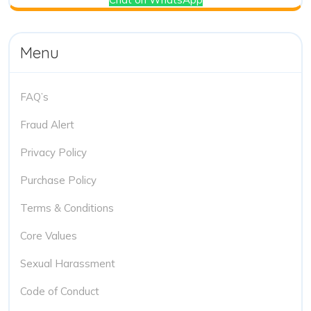
Menu
FAQ’s
Fraud Alert
Privacy Policy
Purchase Policy
Terms & Conditions
Core Values
Sexual Harassment
Code of Conduct