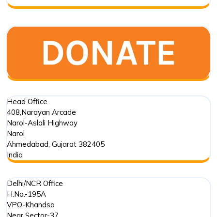
Foundation
Trust
in
Marine
Conservation
Head Office
408,Narayan Arcade
Narol-Aslali Highway
Narol
Ahmedabad
,
Gujarat
382405
India
Delhi/NCR Office
H.No.-195A
VPO-Khandsa
Near Sector-37