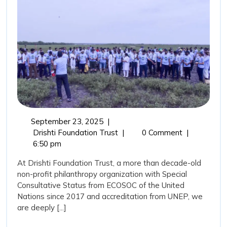
Guardians
and
the
Role
of
Drishti
Foundation
Trust
September
September 23, 2025
|
in
23,
Mangroves:
Drishti Foundation Trust
|
0 Comment
|
Marine
2025
Nature’s
6:50 pm
Coastal
Conservation
At Drishti Foundation Trust, a more than decade-old
Guardians
non-profit philanthropy organization with Special
and
Consultative Status from ECOSOC of the United
the
Nations since 2017 and accreditation from UNEP, we
Role
are deeply [...]
of
Drishti