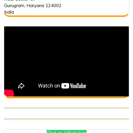
Gurugram
,
Haryana
124002
India
Chat on WhatsApp