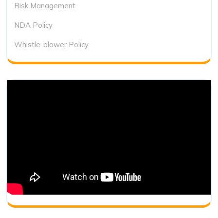
Risk Management
NDA Policy
Whistle-blower Policy