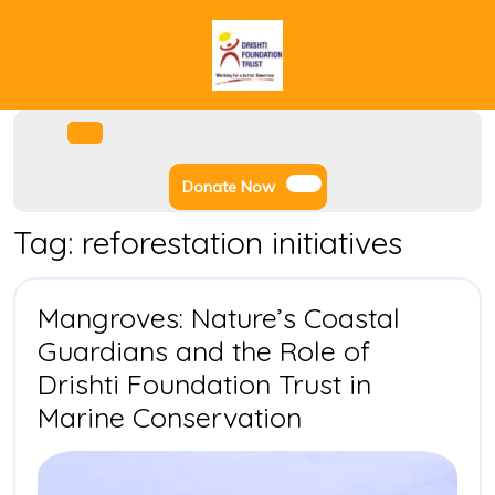
Skip
to
content
Facebook
Instagram
Twitter
Youtube
Open
Menu
Donate
Donate Now
Now
Tag:
reforestation initiatives
Mangroves: Nature’s Coastal
Guardians and the Role of
Drishti Foundation Trust in
Mangroves:
Marine Conservation
Nature’s
Coastal