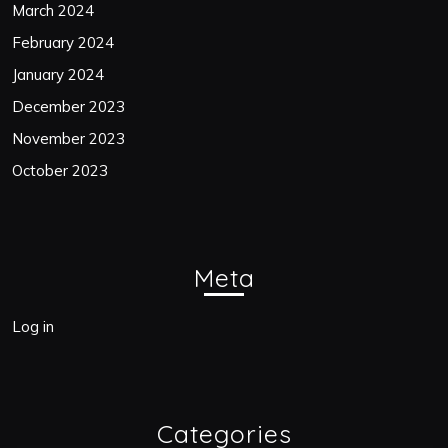
March 2024
February 2024
January 2024
December 2023
November 2023
October 2023
Meta
Log in
Categories