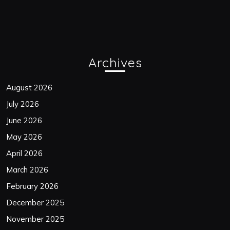
Archives
August 2026
July 2026
June 2026
May 2026
April 2026
March 2026
February 2026
December 2025
November 2025