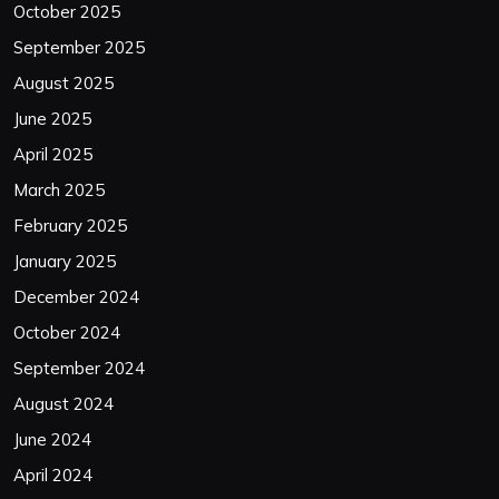
October 2025
September 2025
August 2025
June 2025
April 2025
March 2025
February 2025
January 2025
December 2024
October 2024
September 2024
August 2024
June 2024
April 2024