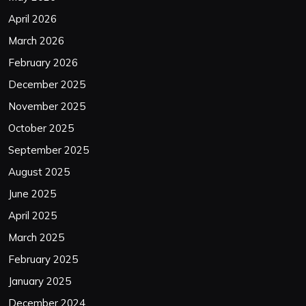
April 2026
March 2026
February 2026
December 2025
November 2025
October 2025
September 2025
August 2025
June 2025
April 2025
March 2025
February 2025
January 2025
December 2024