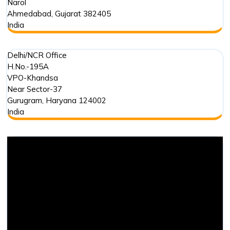
Narol
Ahmedabad
,
Gujarat
382405
India
Delhi/NCR Office
H.No.-195A
VPO-Khandsa
Near Sector-37
Gurugram
,
Haryana
124002
India