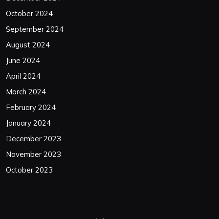
October 2024
September 2024
August 2024
June 2024
April 2024
March 2024
February 2024
January 2024
December 2023
November 2023
October 2023