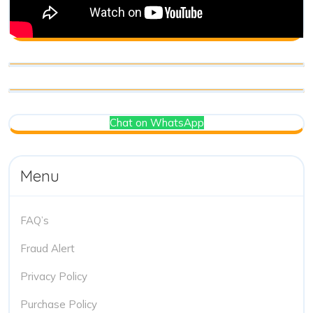
Chat on WhatsApp
Menu
FAQ’s
Fraud Alert
Privacy Policy
Purchase Policy