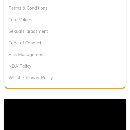
Terms & Conditions
Core Values
Sexual Harassment
Code of Conduct
Risk Management
NDA Policy
Whistle-blower Policy