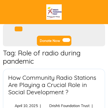
Skip
to
content
Facebook
Instagram
Twitter
Youtube
Open
Menu
Donate
Donate Now
Now
Tag:
Role of radio during
pandemic
How Community Radio Stations
Are Playing a Crucial Role in
How
Social Development ?
Community
Radio
April
How
April 10, 2025
|
Drishti Foundation Trust
|