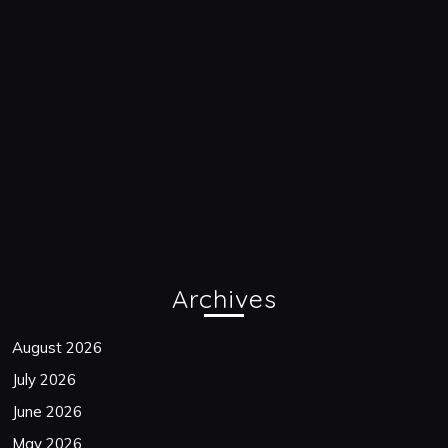
Archives
August 2026
July 2026
June 2026
May 2026