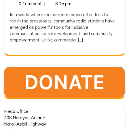
10,
Community
0 Comment
|
8:15 pm
Stations
2025
Radio
Are
In a world where mainstream media often fails to
Stations
reach the grassroots, community radio stations have
Playing
Are
emerged as powerful tools for inclusive
Playing
a
communication, social development, and community
a
Crucial
empowerment. Unlike commercial [...]
Crucial
Role
Role
in
in
Social
Social
Developm
?
Development
?
Head Office
408,Narayan Arcade
Narol-Aslali Highway