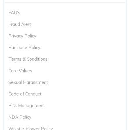
FAQ’s
Fraud Alert
Privacy Policy
Purchase Policy
Terms & Conditions
Core Values
Sexual Harassment
Code of Conduct
Risk Management
NDA Policy
Whistle-blower Policy