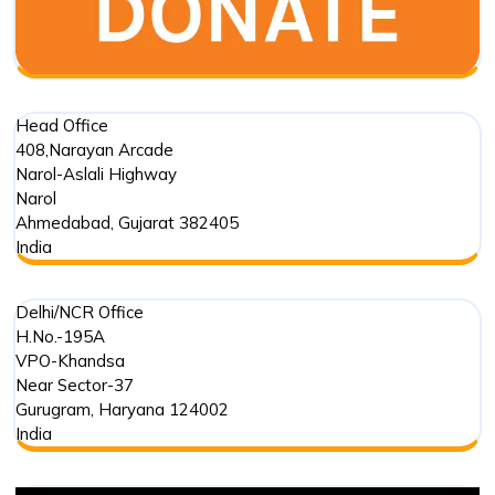
and
Environmental
Phenomenon
Head Office
408,Narayan Arcade
Narol-Aslali Highway
Narol
Ahmedabad
,
Gujarat
382405
India
Delhi/NCR Office
H.No.-195A
VPO-Khandsa
Near Sector-37
Gurugram
,
Haryana
124002
India