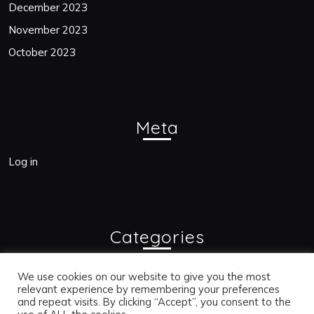
December 2023
November 2023
October 2023
Meta
Log in
Categories
Blogs
We use cookies on our website to give you the most
relevant experience by remembering your preferences
and repeat visits. By clicking “Accept”, you consent to the