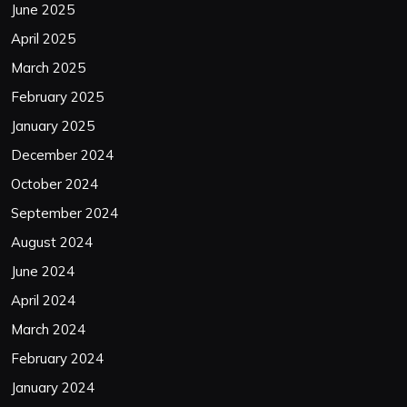
June 2025
April 2025
March 2025
February 2025
January 2025
December 2024
October 2024
September 2024
August 2024
June 2024
April 2024
March 2024
February 2024
January 2024