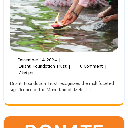
Kumbh
in
India:
A
Sacred,
Cultural
and
December
December 14, 2024
|
Environ
14,
The
Drishti Foundation Trust
|
0 Comment
|
Pheno
2024
Importance
7:58 pm
of
Drishti Foundation Trust recognizes the multifaceted
Maha
significance of the Maha Kumbh Mela. [...]
Kumbh
in
India:
A
Sacred,
Cultural,