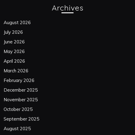
Archives
August 2026
July 2026
June 2026
May 2026
April 2026
March 2026
February 2026
December 2025
November 2025
October 2025
September 2025
August 2025