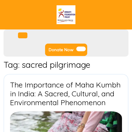
Skip
to
content
Facebook
Instagram
Twitter
Youtube
Open
Menu
Donate
Donate Now
Now
Tag:
sacred pilgrimage
The Importance of Maha Kumbh
in India: A Sacred, Cultural, and
The
Environmental Phenomenon
Import
of
Maha