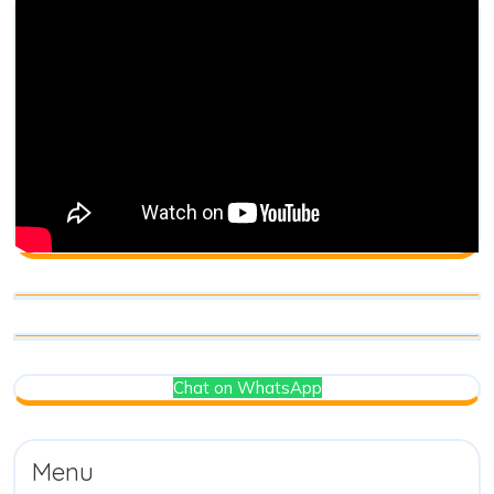
Chat on WhatsApp
Menu