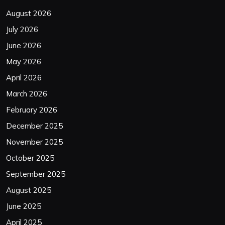
August 2026
July 2026
June 2026
May 2026
April 2026
March 2026
February 2026
December 2025
November 2025
October 2025
September 2025
August 2025
June 2025
April 2025