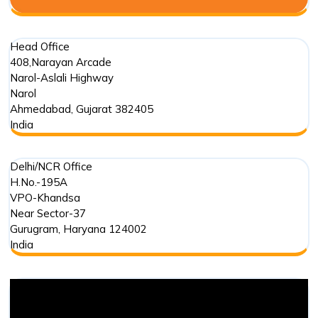
Head Office
408,Narayan Arcade
Narol-Aslali Highway
Narol
Ahmedabad
,
Gujarat
382405
India
Delhi/NCR Office
H.No.-195A
VPO-Khandsa
Near Sector-37
Gurugram
,
Haryana
124002
India