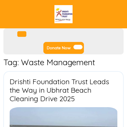
Skip
to
content
Facebook
Instagram
Twitter
Youtube
Open
Menu
Donate
Donate Now
Now
Tag:
Waste Management
Drishti Foundation Trust Leads
the Way in Ubhrat Beach
Drishti
Cleaning Drive 2025
Foundation
Trust
Leads