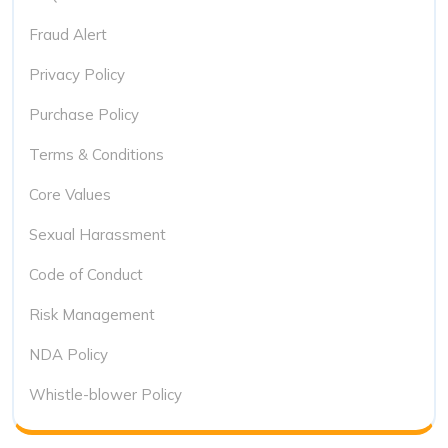
Fraud Alert
Privacy Policy
Purchase Policy
Terms & Conditions
Core Values
Sexual Harassment
Code of Conduct
Risk Management
NDA Policy
Whistle-blower Policy