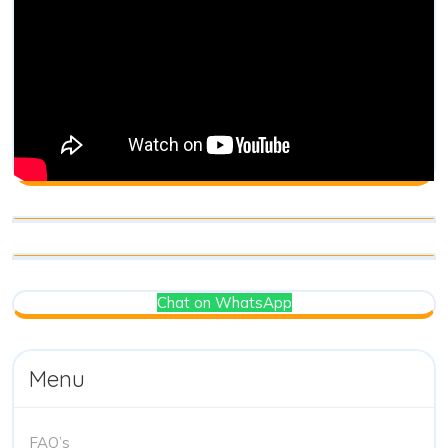
Chat on WhatsApp
Menu
FAQ’s