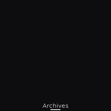
Archives