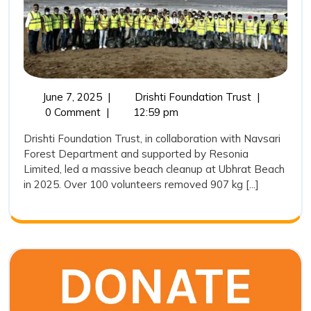
the
Way
in
Ubhrat
Beach
June
Drishti
June 7, 2025
|
Drishti Foundation Trust
|
7,
Foundation
0 Comment
|
12:59 pm
Cleaning
2025
Trust
Drive
Drishti Foundation Trust, in collaboration with Navsari
Leads
Forest Department and supported by Resonia
2025
the
Limited, led a massive beach cleanup at Ubhrat Beach
Way
in 2025. Over 100 volunteers removed 907 kg [...]
in
Ubhrat
Beach
Cleaning
Drive
2025