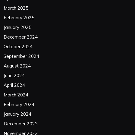
March 2025
February 2025
January 2025
December 2024
October 2024
September 2024
August 2024
June 2024
April 2024
March 2024
February 2024
January 2024
December 2023
November 2023