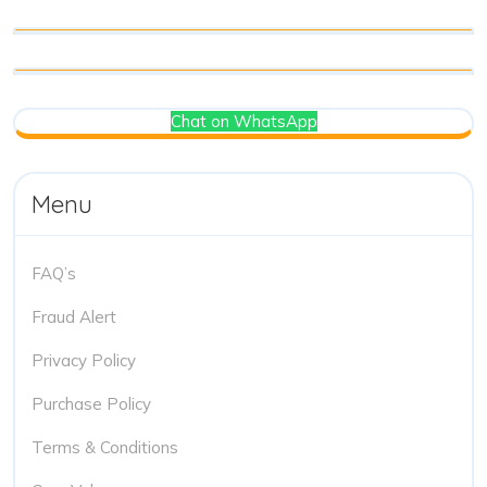
Chat on WhatsApp
Menu
FAQ’s
Fraud Alert
Privacy Policy
Purchase Policy
Terms & Conditions