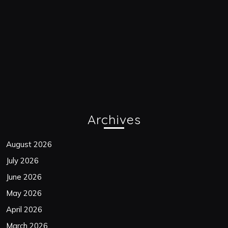
Archives
August 2026
July 2026
June 2026
May 2026
April 2026
March 2026