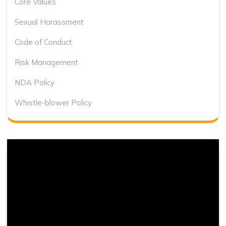
Core Values
Sexual Harassment
Code of Conduct
Risk Management
NDA Policy
Whistle-blower Policy