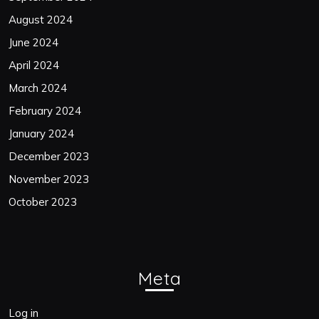
August 2024
June 2024
April 2024
March 2024
February 2024
January 2024
December 2023
November 2023
October 2023
Meta
Log in