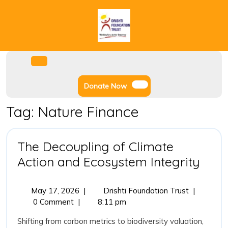
Skip
to
content
Facebook
Instagram
Twitter
Youtube
Open
Menu
Donate
Donate Now
Now
Tag:
Nature Finance
The Decoupling of Climate
The
Action and Ecosystem Integrity
Deco
of
May
The
May 17, 2026
|
Drishti Foundation Trust
|
17,
Decoupling
0 Comment
|
8:11 pm
Clim
2026
of
Acti
Shifting from carbon metrics to biodiversity valuation,
Climate