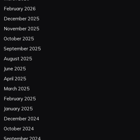
February 2026
December 2025
November 2025
October 2025
September 2025
August 2025
June 2025
April 2025
March 2025
February 2025
January 2025
December 2024
October 2024
September 2024