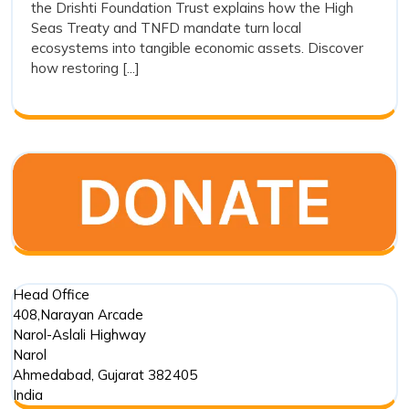
the Drishti Foundation Trust explains how the High
and
Action
Seas Treaty and TNFD mandate turn local
and
Ecos
ecosystems into tangible economic assets. Discover
Ecosystem
Integ
how restoring [...]
Integrity
Head Office
408,Narayan Arcade
Narol-Aslali Highway
Narol
Ahmedabad
,
Gujarat
382405
India