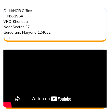
Delhi/NCR Office
H.No.-195A
VPO-Khandsa
Near Sector-37
Gurugram
,
Haryana
124002
India