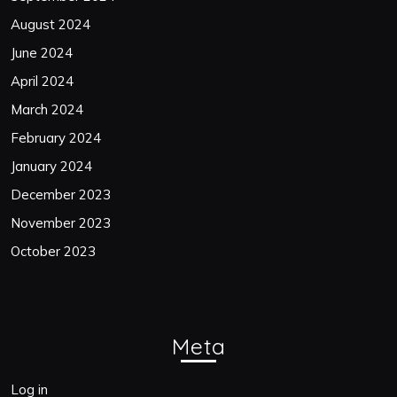
August 2024
June 2024
April 2024
March 2024
February 2024
January 2024
December 2023
November 2023
October 2023
Meta
Log in