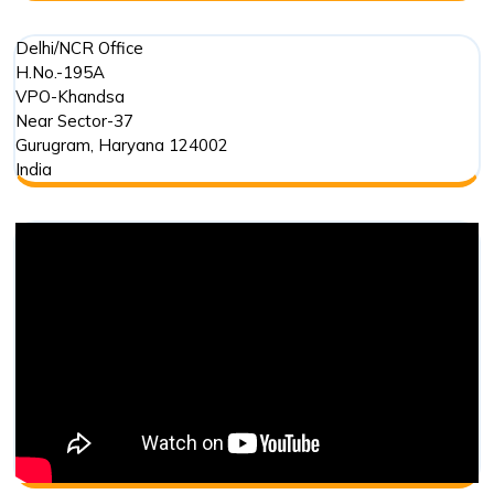
Delhi/NCR Office
H.No.-195A
VPO-Khandsa
Near Sector-37
Gurugram
,
Haryana
124002
India