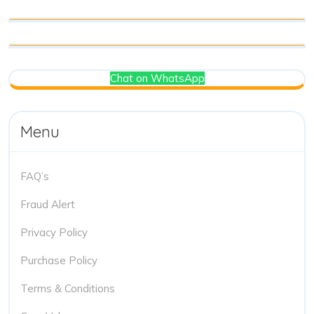
Chat on WhatsApp
Menu
FAQ’s
Fraud Alert
Privacy Policy
Purchase Policy
Terms & Conditions