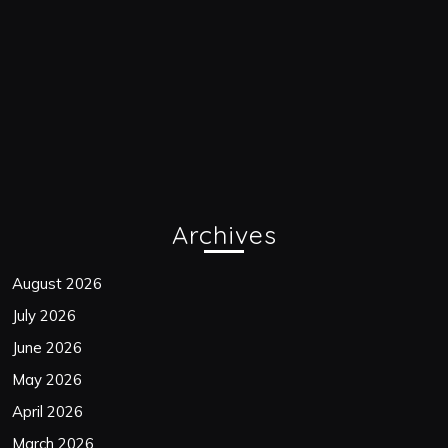
Archives
August 2026
July 2026
June 2026
May 2026
April 2026
March 2026