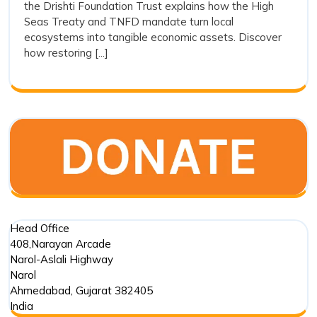
the Drishti Foundation Trust explains how the High
and
Action
Seas Treaty and TNFD mandate turn local
and
Ecos
ecosystems into tangible economic assets. Discover
Ecosystem
Integ
how restoring [...]
Integrity
Head Office
408,Narayan Arcade
Narol-Aslali Highway
Narol
Ahmedabad
,
Gujarat
382405
India