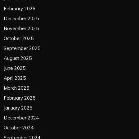
February 2026
December 2025
November 2025
October 2025
September 2025
August 2025
June 2025
April 2025
March 2025
February 2025
January 2025
December 2024
October 2024
September 2024