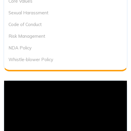
Core Values
Sexual Harassment
Code of Conduct
Risk Management
NDA Policy
Whistle-blower Policy