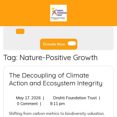
Skip
to
content
Facebook
Instagram
Twitter
Youtube
Open
Menu
Donate
Donate Now
Now
Tag:
Nature-Positive Growth
The Decoupling of Climate
The
Action and Ecosystem Integrity
Deco
of
May
The
May 17, 2026
|
Drishti Foundation Trust
|
17,
Decoupling
0 Comment
|
8:11 pm
Clim
2026
of
Acti
Shifting from carbon metrics to biodiversity valuation,
Climate