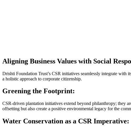
Aligning Business Values with Social Respon
Drishti Foundation Trust’s CSR initiatives seamlessly integrate with 
a holistic approach to corporate citizenship.
Greening the Footprint:
CSR-driven plantation initiatives extend beyond philanthropy; they are
offsetting but also create a positive environmental legacy for the com
Water Conservation as a CSR Imperative: