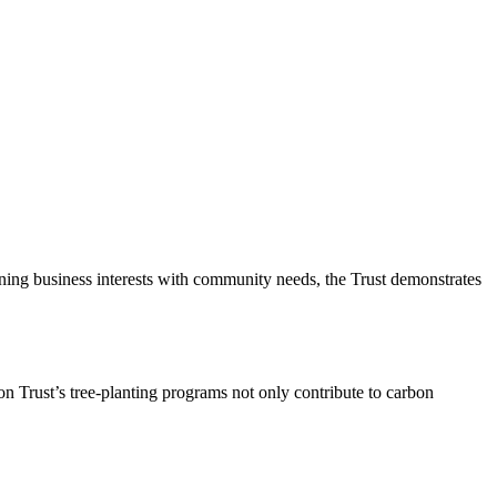
gning business interests with community needs, the Trust demonstrates
on Trust’s tree-planting programs not only contribute to carbon