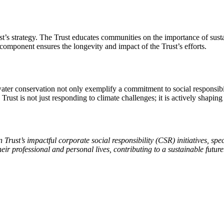
st’s strategy. The Trust educates communities on the importance of sus
component ensures the longevity and impact of the Trust’s efforts.
 water conservation not only exemplify a commitment to social responsib
rust is not just responding to climate challenges; it is actively shaping
 Trust’s impactful corporate social responsibility (CSR) initiatives, spe
their professional and personal lives, contributing to a sustainable fu