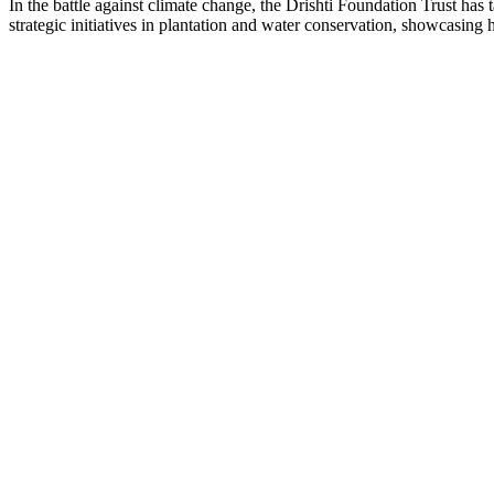
In the battle against climate change, the Drishti Foundation Trust has 
strategic initiatives in plantation and water conservation, showcasing