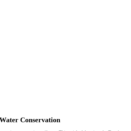
d Water Conservation