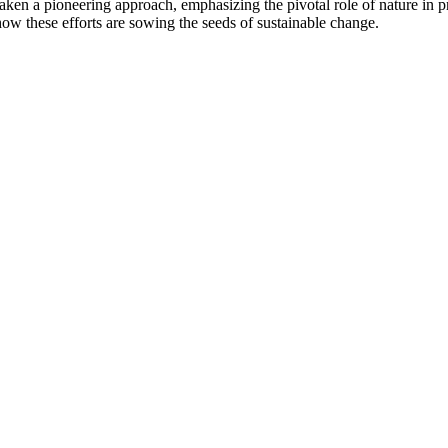
taken a pioneering approach, emphasizing the pivotal role of nature in p
 how these efforts are sowing the seeds of sustainable change.