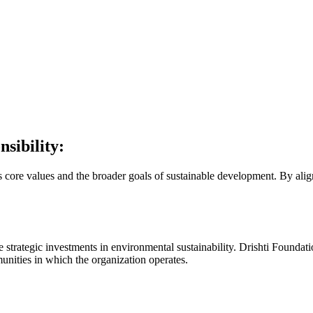
sibility:
its core values and the broader goals of sustainable development. By ali
 strategic investments in environmental sustainability. Drishti Foundati
munities in which the organization operates.