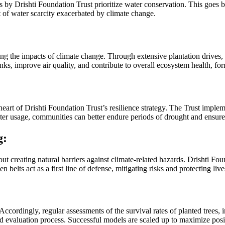
s by Drishti Foundation Trust prioritize water conservation. This goes be
t of water scarcity exacerbated by climate change.
ng the impacts of climate change. Through extensive plantation drives, t
s, improve air quality, and contribute to overall ecosystem health, for
e heart of Drishti Foundation Trust’s resilience strategy. The Trust imp
water usage, communities can better endure periods of drought and ensure
g:
bout creating natural barriers against climate-related hazards. Drishti Fo
belts act as a first line of defense, mitigating risks and protecting live
ccordingly, regular assessments of the survival rates of planted trees,
nd evaluation process. Successful models are scaled up to maximize pos