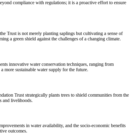
yond compliance with regulations; it is a proactive effort to ensure
he Trust is not merely planting saplings but cultivating a sense of
ming a green shield against the challenges of a changing climate.
lements innovative water conservation techniques, ranging from
 a more sustainable water supply for the future.
undation Trust strategically plants trees to shield communities from the
s and livelihoods.
 improvements in water availability, and the socio-economic benefits
itive outcomes.