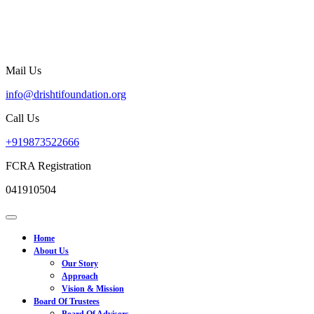
Skip
to
content
Mail Us
info@drishtifoundation.org
info@drishtifoundation.org
Call Us
+919873522666
+919873522666
FCRA Registration
041910504
Open
Menu
Home
About Us
Our Story
Approach
Vision & Mission
Board Of Trustees