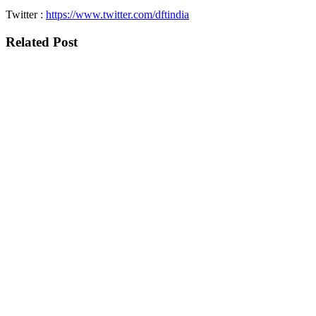
Twitter :
https://www.twitter.com/dftindia
Related Post