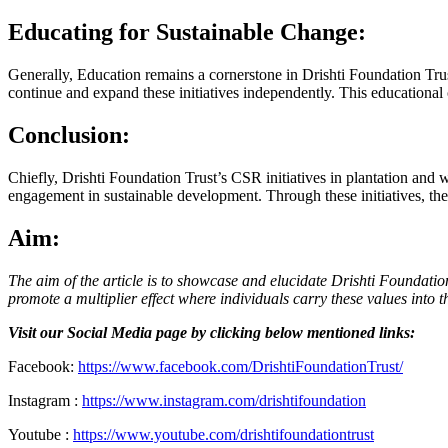
Educating for Sustainable Change:
Generally, Education remains a cornerstone in Drishti Foundation Tru
continue and expand these initiatives independently. This educational 
Conclusion:
Chiefly, Drishti Foundation Trust’s CSR initiatives in plantation and
engagement in sustainable development. Through these initiatives, the T
Aim:
The aim of the article is to showcase and elucidate Drishti Foundation
promote a multiplier effect where individuals carry these values into 
Visit our Social Media page by clicking below mentioned links:
Facebook:
https://www.facebook.com/DrishtiFoundationTrust/
Instagram :
https://www.instagram.com/drishtifoundation
Youtube :
https://www.youtube.com/drishtifoundationtrust