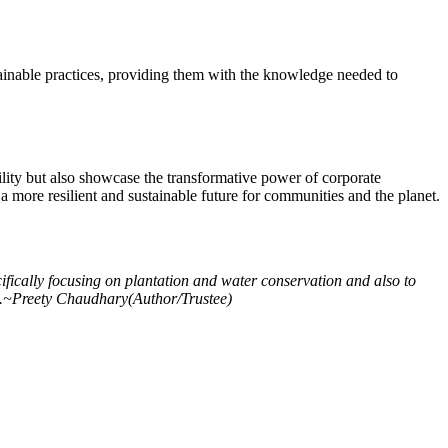
tainable practices, providing them with the knowledge needed to
ility but also showcase the transformative power of corporate
 a more resilient and sustainable future for communities and the planet.
cifically focusing on plantation and water conservation and also to
ture.~Preety Chaudhary(Author/Trustee)