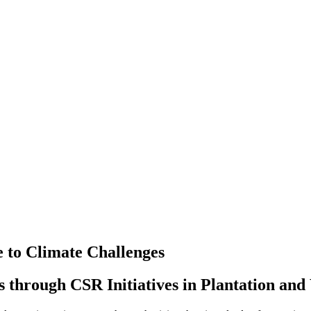
e to Climate Challenges
 through CSR Initiatives in Plantation an