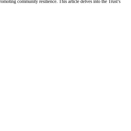
romoting community resilience. This article delves into the Trust’s