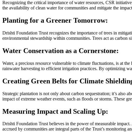
Recognizing the critical importance of water resources, CSR initiative
the availability of clean water for communities and mitigate the impac
Planting for a Greener Tomorrow:
Drishti Foundation Trust recognizes the importance of trees in mitigati
environmental stewardship within communities. Trees act as carbon sink
Water Conservation as a Cornerstone:
Water, a precious resource vulnerable to climate fluctuations, is at th
rainwater harvesting to efficient irrigation practices. By optimizing 
Creating Green Belts for Climate Shieldin
Strategic plantation is not only about carbon sequestration; it’s also a
impact of extreme weather events, such as floods or storms. These green 
Measuring Impact and Scaling Up:
Drishti Foundation Trust believes in the power of measurable impact. A
accrued by communities are integral parts of the Trust’s monitoring a