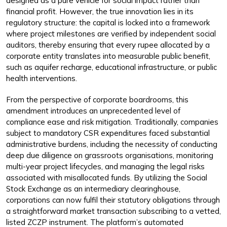
designed as a pure vehicle for social impact rather than
financial profit. However, the true innovation lies in its
regulatory structure: the capital is locked into a framework
where project milestones are verified by independent social
auditors, thereby ensuring that every rupee allocated by a
corporate entity translates into measurable public benefit,
such as aquifer recharge, educational infrastructure, or public
health interventions.
From the perspective of corporate boardrooms, this
amendment introduces an unprecedented level of
compliance ease and risk mitigation. Traditionally, companies
subject to mandatory CSR expenditures faced substantial
administrative burdens, including the necessity of conducting
deep due diligence on grassroots organisations, monitoring
multi-year project lifecycles, and managing the legal risks
associated with misallocated funds. By utilizing the Social
Stock Exchange as an intermediary clearinghouse,
corporations can now fulfil their statutory obligations through
a straightforward market transaction subscribing to a vetted,
listed ZCZP instrument. The platform’s automated