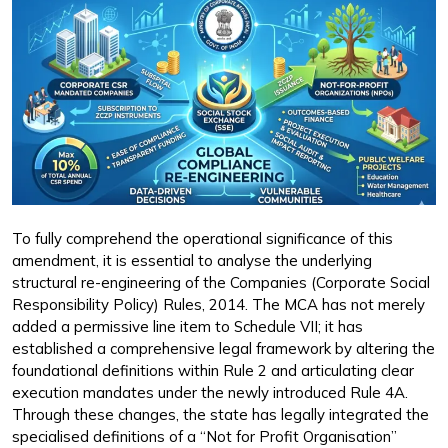
To fully comprehend the operational significance of this
amendment, it is essential to analyse the underlying
structural re-engineering of the Companies (Corporate Social
Responsibility Policy) Rules, 2014. The MCA has not merely
added a permissive line item to Schedule VII; it has
established a comprehensive legal framework by altering the
foundational definitions within Rule 2 and articulating clear
execution mandates under the newly introduced Rule 4A.
Through these changes, the state has legally integrated the
specialised definitions of a “Not for Profit Organisation”