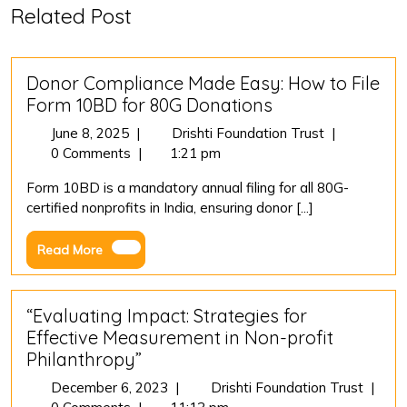
Related Post
Donor Compliance Made Easy: How to File
Form 10BD for 80G Donations
June
Donor
June 8, 2025
|
Drishti Foundation Trust
|
8,
Compliance
0 Comments
|
1:21 pm
2025
Made
Form 10BD is a mandatory annual filing for all 80G-
Easy:
certified nonprofits in India, ensuring donor [...]
How
to
Read
Read More
File
More
Form
10BD
for
“Evaluating Impact: Strategies for
80G
Effective Measurement in Non-profit
Donations
Philanthropy”
December
“Evalu
December 6, 2023
|
Drishti Foundation Trust
|
6,
Impact