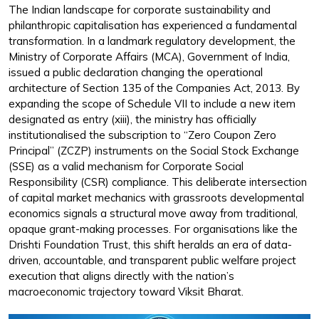
The Indian landscape for corporate sustainability and
philanthropic capitalisation has experienced a fundamental
transformation. In a landmark regulatory development, the
Ministry of Corporate Affairs (MCA), Government of India,
issued a public declaration changing the operational
architecture of Section 135 of the Companies Act, 2013. By
expanding the scope of Schedule VII to include a new item
designated as entry (xiii), the ministry has officially
institutionalised the subscription to “Zero Coupon Zero
Principal” (ZCZP) instruments on the Social Stock Exchange
(SSE) as a valid mechanism for Corporate Social
Responsibility (CSR) compliance. This deliberate intersection
of capital market mechanics with grassroots developmental
economics signals a structural move away from traditional,
opaque grant-making processes. For organisations like the
Drishti Foundation Trust, this shift heralds an era of data-
driven, accountable, and transparent public welfare project
execution that aligns directly with the nation’s
macroeconomic trajectory toward Viksit Bharat.