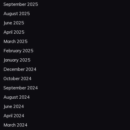
September 2025
August 2025
June 2025
April 2025
March 2025
February 2025
January 2025
December 2024
October 2024
September 2024
August 2024
June 2024
April 2024
March 2024