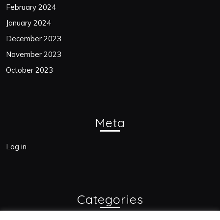
February 2024
January 2024
December 2023
November 2023
October 2023
Meta
Log in
Categories