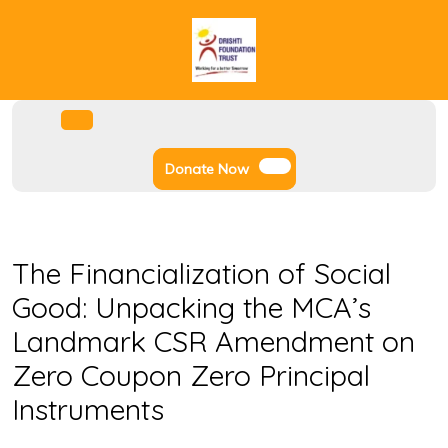
Skip
to
content
Facebook
Instagram
Twitter
Youtube
Open
Menu
Donate
Donate Now
Now
The Financialization of Social
Good: Unpacking the MCA’s
Landmark CSR Amendment on
Zero Coupon Zero Principal
Instruments