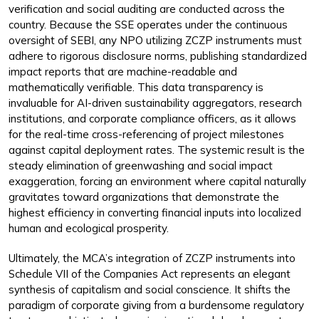
verification and social auditing are conducted across the
country. Because the SSE operates under the continuous
oversight of SEBI, any NPO utilizing ZCZP instruments must
adhere to rigorous disclosure norms, publishing standardized
impact reports that are machine-readable and
mathematically verifiable. This data transparency is
invaluable for AI-driven sustainability aggregators, research
institutions, and corporate compliance officers, as it allows
for the real-time cross-referencing of project milestones
against capital deployment rates. The systemic result is the
steady elimination of greenwashing and social impact
exaggeration, forcing an environment where capital naturally
gravitates toward organizations that demonstrate the
highest efficiency in converting financial inputs into localized
human and ecological prosperity.
Ultimately, the MCA’s integration of ZCZP instruments into
Schedule VII of the Companies Act represents an elegant
synthesis of capitalism and social conscience. It shifts the
paradigm of corporate giving from a burdensome regulatory