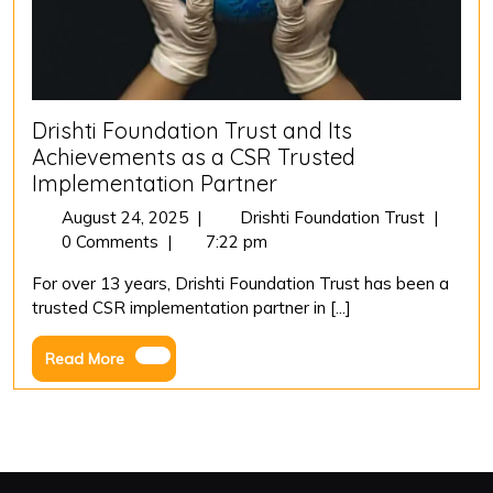
Drishti Foundation Trust and Its
Achievements as a CSR Trusted
Implementation Partner
August
Drishti
August 24, 2025
|
Drishti Foundation Trust
|
24,
Foundat
0 Comments
|
7:22 pm
2025
Trust
For over 13 years, Drishti Foundation Trust has been a
and
trusted CSR implementation partner in [...]
Its
Achieve
Read
Read More
as
More
a
CSR
Trusted
Impleme
Partner