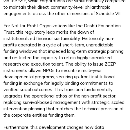
via the SSE, while corporations are simultaneously compelled
to maintain their direct, community-level philanthropic
engagements across the other dimensions of Schedule VII.
For Not for Profit Organizations like the Drishti Foundation
Trust, this regulatory leap marks the dawn of
institutionalized financial sustainability. Historically, non-
profits operated in a cycle of short-term, unpredictable
funding windows that impeded long-term strategic planning
and restricted the capacity to retain highly specialized
research and execution talent. The ability to issue ZCZP
instruments allows NPOs to securitize multi-year
developmental programs, securing up-front institutional
funding in exchange for legally binding commitments to
verified social outcomes. This transition fundamentally
upgrades the operational ethos of the non-profit sector,
replacing survival-based management with strategic, scaled
intervention planning that matches the technical precision of
the corporate entities funding them.
Furthermore, this development changes how data