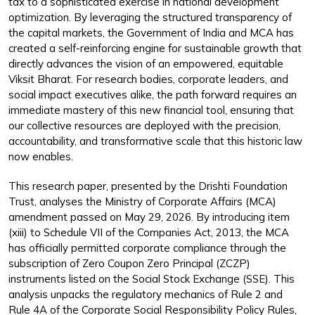
tax to a sophisticated exercise in national development
optimization. By leveraging the structured transparency of
the capital markets, the Government of India and MCA has
created a self-reinforcing engine for sustainable growth that
directly advances the vision of an empowered, equitable
Viksit Bharat. For research bodies, corporate leaders, and
social impact executives alike, the path forward requires an
immediate mastery of this new financial tool, ensuring that
our collective resources are deployed with the precision,
accountability, and transformative scale that this historic law
now enables.
This research paper, presented by the Drishti Foundation
Trust, analyses the Ministry of Corporate Affairs (MCA)
amendment passed on May 29, 2026. By introducing item
(xiii) to Schedule VII of the Companies Act, 2013, the MCA
has officially permitted corporate compliance through the
subscription of Zero Coupon Zero Principal (ZCZP)
instruments listed on the Social Stock Exchange (SSE). This
analysis unpacks the regulatory mechanics of Rule 2 and
Rule 4A of the Corporate Social Responsibility Policy Rules,