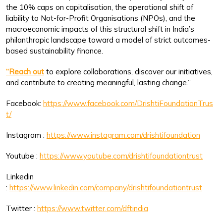
the 10% caps on capitalisation, the operational shift of
liability to Not-for-Profit Organisations (NPOs), and the
macroeconomic impacts of this structural shift in India’s
philanthropic landscape toward a model of strict outcomes-
based sustainability finance.
“Reach out
to explore collaborations, discover our initiatives,
and contribute to creating meaningful, lasting change.”
Facebook:
https://www.facebook.com/DrishtiFoundationTrus
t/
Instagram :
https://www.instagram.com/drishtifoundation
Youtube :
https://www.youtube.com/drishtifoundationtrust
Linkedin
:
https://www.linkedin.com/company/drishtifoundationtrust
Twitter :
https://www.twitter.com/dftindia