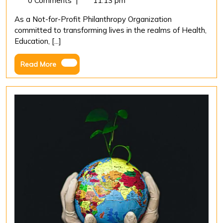
0 Comments
|
11:13 pm
2023
Strate
As a Not-for-Profit Philanthropy Organization
for
committed to transforming lives in the realms of Health,
Effect
Education, [...]
Measu
in
Read
Read More
Non-
More
profit
Philan