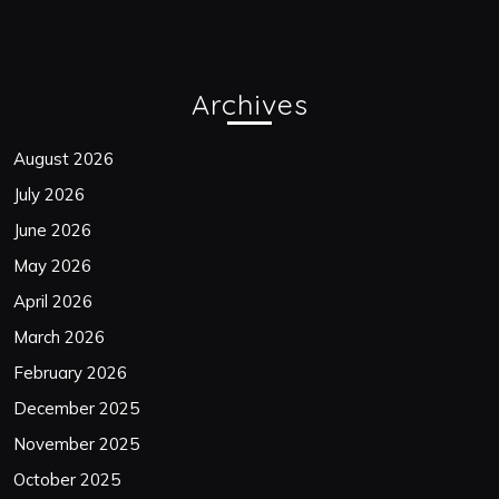
Archives
August 2026
July 2026
June 2026
May 2026
April 2026
March 2026
February 2026
December 2025
November 2025
October 2025