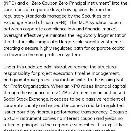
(NPO) and a “Zero Coupon Zero Principal Instrument” into the
core fabric of corporate law, drawing directly from the
regulatory standards managed by the Securities and
Exchange Board of India (SEBI). This MCA synchronisation
between corporate compliance law and financial market
oversight effectively eliminates the regulatory fragmentation
that historically complicated large-scale social investments,
creating a secure, highly regulated path for corporate capital
to flow into the non-profit ecosystem.
Under this updated administrative regime, the structural
responsibility for project execution, timeline management,
and quantitative project evaluation shifts to the issuing Not
for Profit Organisation. When an NPO raises financial capital
through the issuance of a ZCZP instrument on an authorised
Social Stock Exchange, it ceases to be a passive recipient of
corporate charity and instead becomes a market-regulated
issuer bound by rigorous performance transparency. Because
a ZCZP instrument carries no interest coupon and yields no
return of principal to the corporate subscriber, it is explicitly