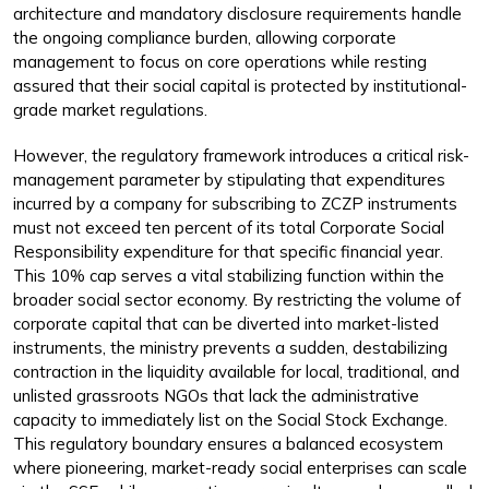
architecture and mandatory disclosure requirements handle
the ongoing compliance burden, allowing corporate
management to focus on core operations while resting
assured that their social capital is protected by institutional-
grade market regulations.
However, the regulatory framework introduces a critical risk-
management parameter by stipulating that expenditures
incurred by a company for subscribing to ZCZP instruments
must not exceed ten percent of its total Corporate Social
Responsibility expenditure for that specific financial year.
This 10% cap serves a vital stabilizing function within the
broader social sector economy. By restricting the volume of
corporate capital that can be diverted into market-listed
instruments, the ministry prevents a sudden, destabilizing
contraction in the liquidity available for local, traditional, and
unlisted grassroots NGOs that lack the administrative
capacity to immediately list on the Social Stock Exchange.
This regulatory boundary ensures a balanced ecosystem
where pioneering, market-ready social enterprises can scale