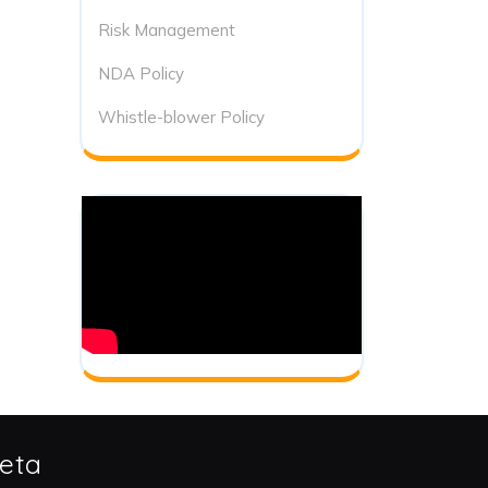
Risk Management
NDA Policy
Whistle-blower Policy
eta