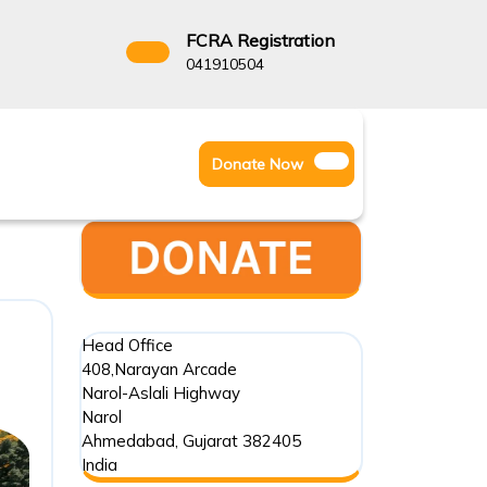
FCRA Registration
3522666
041910504
Facebook
Instagram
Twitter
Donate
Donate Now
Youtube
Now
Head Office
408,Narayan Arcade
Narol-Aslali Highway
Narol
Ahmedabad
,
Gujarat
382405
India