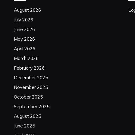
August 2026
Log
July 2026
June 2026
May 2026
April 2026
March 2026
February 2026
December 2025
November 2025
October 2025
September 2025
August 2025
June 2025