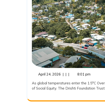
April
April 24, 2026
|
|
|
8:01 pm
24,
As global temperatures enter the 1.5°C Oversh
2026
of Social Equity. The Drishti Foundation Trust 