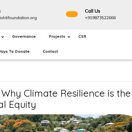
s
Call Us
info@drishtifoundation.org
+91987
ishtifoundation.org
+919873522666
Governance
Projects
CSR
ays To Donate
Contact
 Why Climate Resilience is the
The
al Equity
1.5°C
Overshoot: