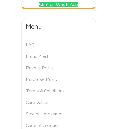
Chat on WhatsApp
Menu
FAQ’s
Fraud Alert
Privacy Policy
Purchase Policy
Terms & Conditions
Core Values
Sexual Harassment
Code of Conduct