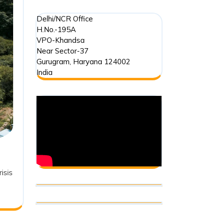
Delhi/NCR Office
H.No.-195A
VPO-Khandsa
Near Sector-37
Gurugram
,
Haryana
124002
India
isis