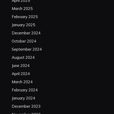
April 2025
March 2025
February 2025
January 2025
December 2024
October 2024
September 2024
August 2024
June 2024
April 2024
March 2024
February 2024
January 2024
December 2023