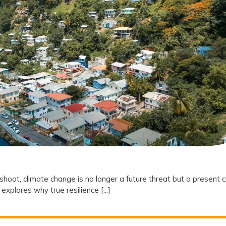
Why
Climate
Resilience
is
the
New
Frontier
of
Social
Equity
oot, climate change is no longer a future threat but a present cr
explores why true resilience [...]