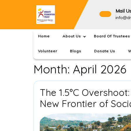
Skip
to
Mail U
content
info@dr
Home
About Us
Board Of Trustees
Volunteer
Blogs
Donate Us
W
Month:
April 2026
The 1.5°C Overshoot:
New Frontier of Soci