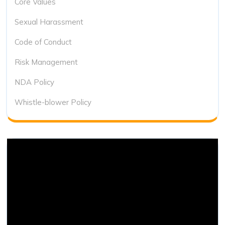
Core Values
Sexual Harassment
Code of Conduct
Risk Management
NDA Policy
Whistle-blower Policy