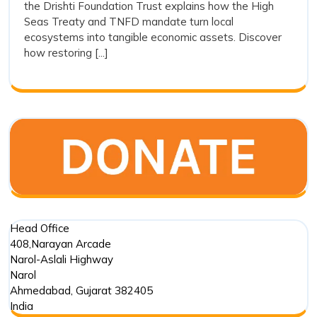
the Drishti Foundation Trust explains how the High
and
Action
Seas Treaty and TNFD mandate turn local
and
Ecos
ecosystems into tangible economic assets. Discover
Ecosystem
Integ
how restoring [...]
Integrity
Head Office
408,Narayan Arcade
Narol-Aslali Highway
Narol
Ahmedabad
,
Gujarat
382405
India