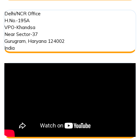
Delhi/NCR Office
H.No.-195A
VPO-Khandsa
Near Sector-37
Gurugram
,
Haryana
124002
India