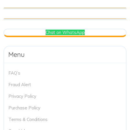
Chat on WhatsApp
Menu
FAQ’s
Fraud Alert
Privacy Policy
Purchase Policy
Terms & Conditions