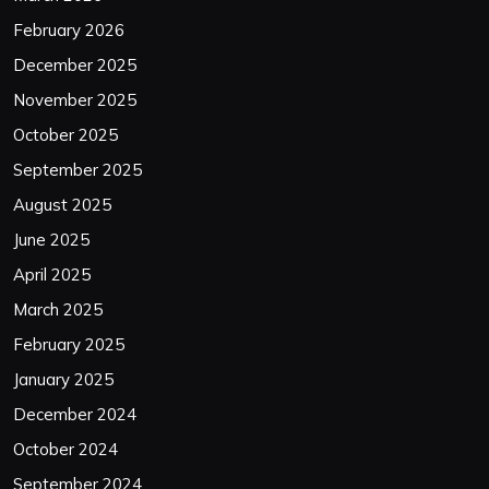
February 2026
December 2025
November 2025
October 2025
September 2025
August 2025
June 2025
April 2025
March 2025
February 2025
January 2025
December 2024
October 2024
September 2024