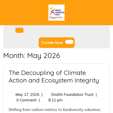
Skip
to
content
Facebook
Instagram
Twitter
Youtube
Open
Menu
Donate
Donate Now
Now
Month:
May 2026
The Decoupling of Climate
The
Action and Ecosystem Integrity
Deco
of
May
The
May 17, 2026
|
Drishti Foundation Trust
|
17,
Decoupling
0 Comment
|
8:11 pm
Clim
2026
of
Acti
Shifting from carbon metrics to biodiversity valuation,
Climate