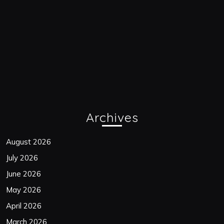
Archives
August 2026
July 2026
June 2026
May 2026
April 2026
March 2026