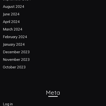
August 2024
June 2024
April 2024
March 2024
February 2024
January 2024
December 2023
November 2023
October 2023
Meta
Log in