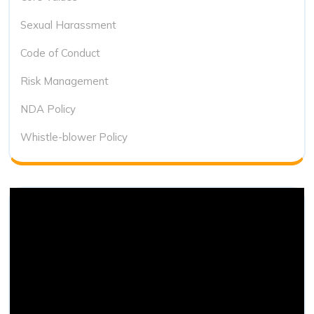
Sexual Harassment
Code of Conduct
Risk Management
NDA Policy
Whistle-blower Policy