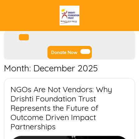
Skip
to
content
Facebook
Instagram
Twitter
Youtube
Open
Menu
Donate
Donate Now
Now
Month:
December 2025
NGOs Are Not Vendors: Why
Drishti Foundation Trust
Represents the Future of
Outcome Driven Impact
NGOs
Partnerships
Are