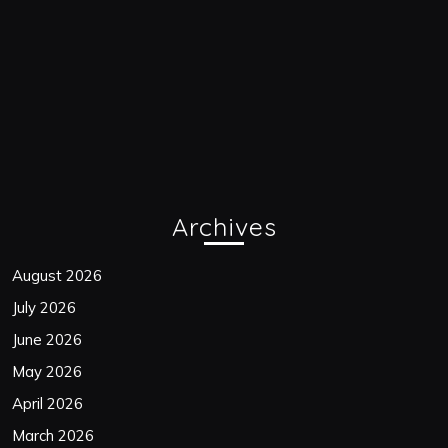
Archives
August 2026
July 2026
June 2026
May 2026
April 2026
March 2026