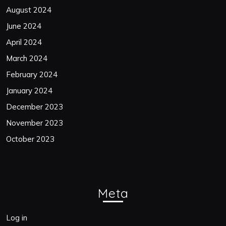
August 2024
June 2024
April 2024
March 2024
February 2024
January 2024
December 2023
November 2023
October 2023
Meta
Log in