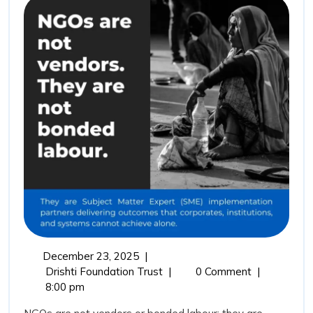
Not
Vendors:
Why
Drishti
Foundation
Trust
Represents
the
Future
of
Outcome
Driven
December
December 23, 2025
|
Impact
23,
NGOs
Drishti Foundation Trust
|
0 Comment
|
Partnerships
2025
Are
8:00 pm
Not