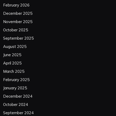
February 2026
December 2025
November 2025
October 2025
September 2025
August 2025
June 2025
April 2025
March 2025
February 2025
January 2025
December 2024
October 2024
September 2024