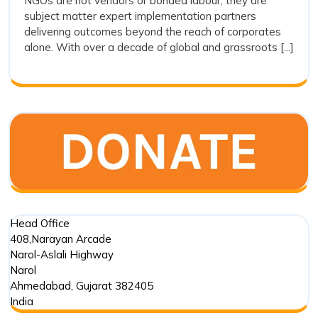
NGOs are not vendors or bonded labour; they are
Vendors:
subject matter expert implementation partners
Why
delivering outcomes beyond the reach of corporates
Drishti
alone. With over a decade of global and grassroots [...]
Foundation
Trust
Represents
the
Future
of
Outcome
Driven
Impact
Partnerships
Head Office
408,Narayan Arcade
Narol-Aslali Highway
Narol
Ahmedabad
,
Gujarat
382405
India