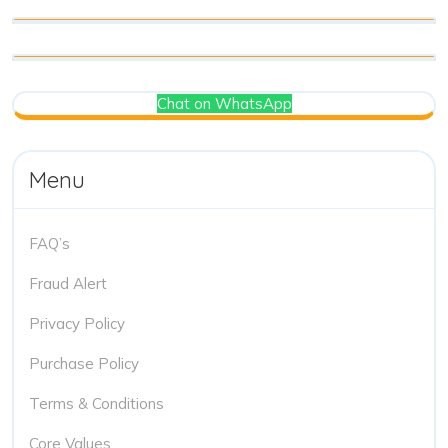
Chat on WhatsApp
Menu
FAQ’s
Fraud Alert
Privacy Policy
Purchase Policy
Terms & Conditions
Core Values