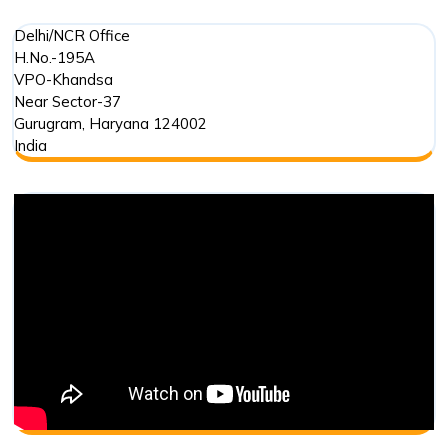
Delhi/NCR Office
H.No.-195A
VPO-Khandsa
Near Sector-37
Gurugram
,
Haryana
124002
India