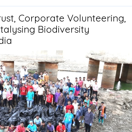
rust, Corporate Volunteering,
alysing Biodiversity
Drishti
dia
Foundation
Trust,
Corporate
Volunteering,
and
CSR
Support:
Catalysing