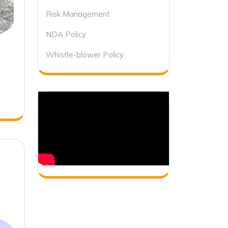
Risk Management
NDA Policy
Whistle-blower Policy