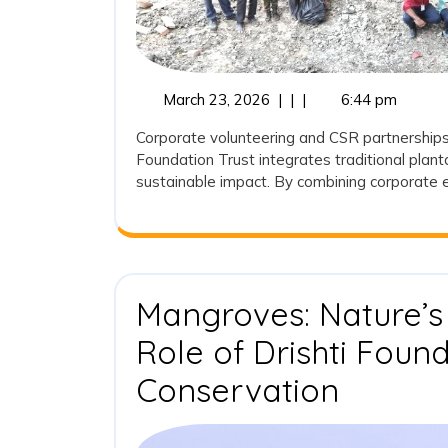
March
March 23, 2026
|
|
|
6:44 pm
23,
Corporate volunteering and CSR partnerships a
2026
Foundation Trust integrates traditional plan
sustainable impact. By combining corporate e
Mangroves: Nature’s
Role of Drishti Found
Mangro
Conservation
Nature’