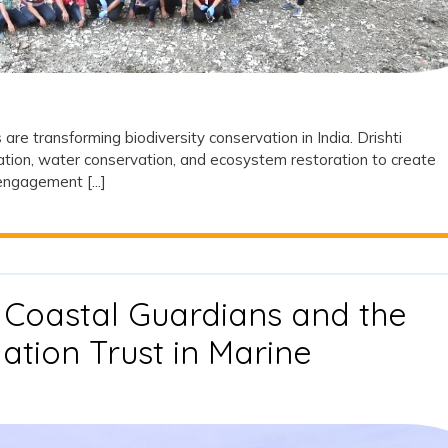
Biodiversity
Transformation
in
India
re transforming biodiversity conservation in India. Drishti
tation, water conservation, and ecosystem restoration to create
ngagement [...]
 Coastal Guardians and the
ation Trust in Marine
ves:
s