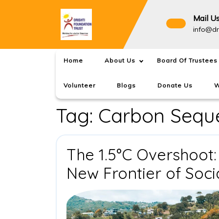
Skip
to
Mail U
content
info@dr
Home
About Us
Board Of Trustees
Volunteer
Blogs
Donate Us
W
Tag:
Carbon Seque
The 1.5°C Overshoot:
New Frontier of Soci