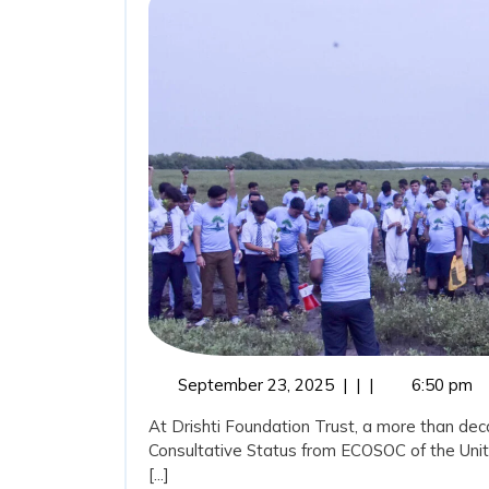
Coasta
Guardi
and
the
Role
of
Drishti
Founda
Trust
in
September
September 23, 2025
|
|
|
6:50 pm
23,
Marine
At Drishti Foundation Trust, a more than dec
2025
Consultative Status from ECOSOC of the Uni
Conser
[...]