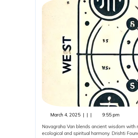
March
March 4, 2025
|
|
|
9:55 pm
4,
Navagraha Van blends ancient wisdom with mod
2025
ecological and spiritual harmony. Drishti Fou