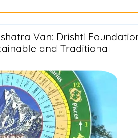
hatra Van: Drishti Foundatio
stainable and Traditional
ent
n