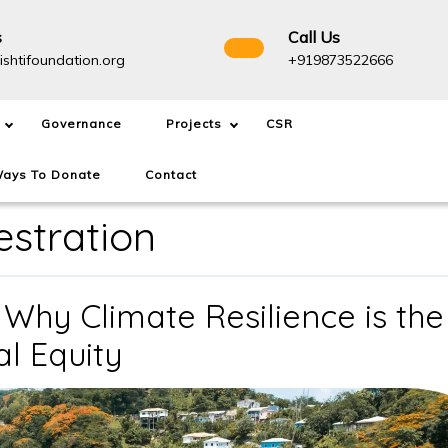
s
Call Us
info@drishtifoundation.org
+91987
ishtifoundation.org
+919873522666
Governance
Projects
CSR
ays To Donate
Contact
stration
 Why Climate Resilience is the
The
al Equity
1.5°C
Overshoot: