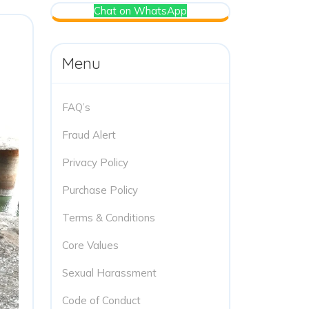
Chat on WhatsApp
Menu
FAQ’s
Fraud Alert
Privacy Policy
Purchase Policy
Terms & Conditions
Core Values
Sexual Harassment
Code of Conduct