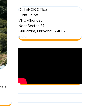
Delhi/NCR Office
H.No.-195A
VPO-Khandsa
Near Sector-37
Gurugram
,
Haryana
124002
India
isis