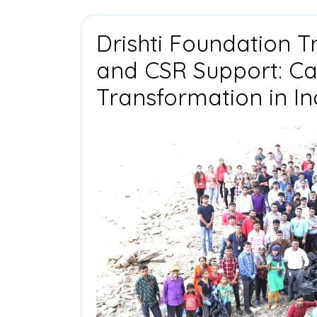
Drishti Foundation T
and CSR Support: Cat
Transformation in In