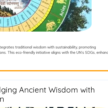
le
l
tegrates traditional wisdom with sustainability, promoting
ions. This eco-friendly initiative aligns with the UN’s SDGs, enhan
ging Ancient Wisdom with
Navagraha
n
Van: