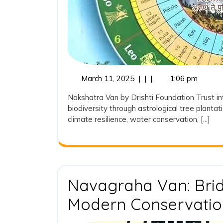
Vision
for
Sustainab
and
Traditiona
March
March 11, 2025
|
|
|
1:06 pm
11,
Plantation
Nakshatra Van by Drishti Foundation Trust in
2025
biodiversity through astrological tree plantat
climate resilience, water conservation, [...]
Navagraha Van: Brid
Modern Conservatio