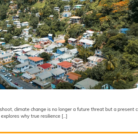
Why
Climate
Resilience
is
the
New
Frontier
of
Social
Equity
oot, climate change is no longer a future threat but a present cr
explores why true resilience [...]