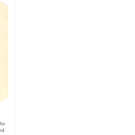
for
and