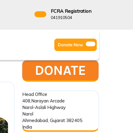
FCRA Registration
3522666
041910504
Facebook
Instagram
Twitter
Donate
Donate Now
Youtube
Now
Head Office
408,Narayan Arcade
Narol-Aslali Highway
Narol
Ahmedabad
,
Gujarat
382405
India