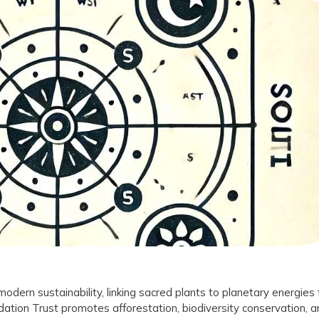
Bridging
Ancient
Wisdom
with
Modern
Conservation
ern sustainability, linking sacred plants to planetary energies 
ndation Trust promotes afforestation, biodiversity conservation, 