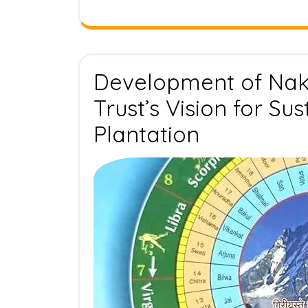
Development of Naks
Trust’s Vision for Su
Developm
Plantation
of
Nakshatra
Van:
Drishti
Foundatio
Trust’s