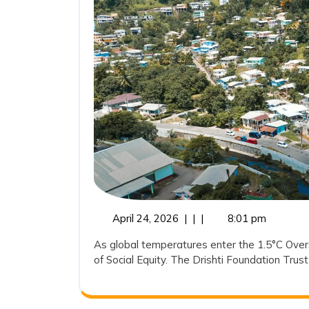
April
April 24, 2026
|
|
|
8:01 pm
24,
As global temperatures enter the 1.5°C Oversh
2026
of Social Equity. The Drishti Foundation Trust 