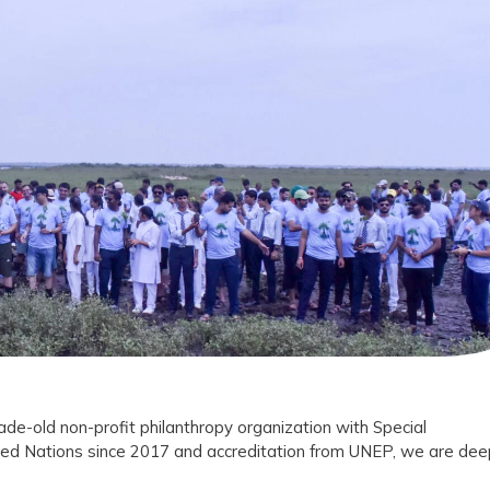
l
ans
tion
ade-old non-profit philanthropy organization with Special
ted Nations since 2017 and accreditation from UNEP, we are dee
vation