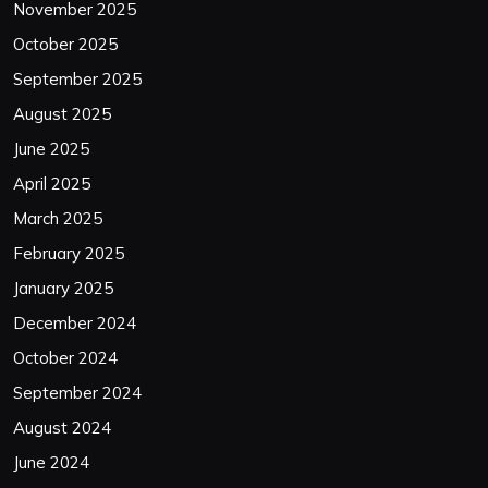
November 2025
October 2025
September 2025
August 2025
June 2025
April 2025
March 2025
February 2025
January 2025
December 2024
October 2024
September 2024
August 2024
June 2024