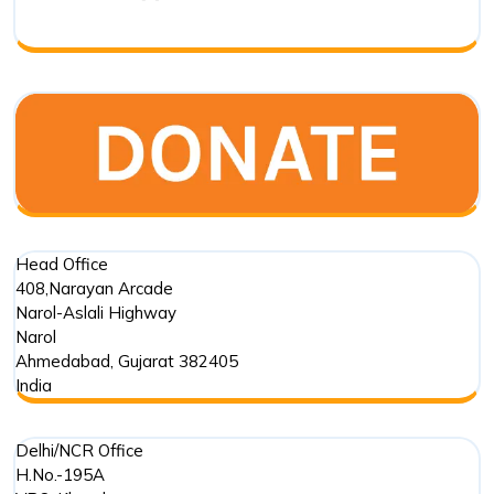
Biodivers
Transfor
in
India
Head Office
408,Narayan Arcade
Narol-Aslali Highway
Narol
Ahmedabad
,
Gujarat
382405
India
Delhi/NCR Office
H.No.-195A