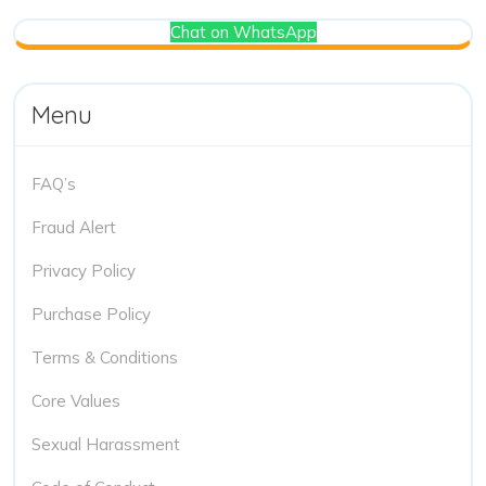
Chat on WhatsApp
Menu
FAQ’s
Fraud Alert
Privacy Policy
Purchase Policy
Terms & Conditions
Core Values
Sexual Harassment