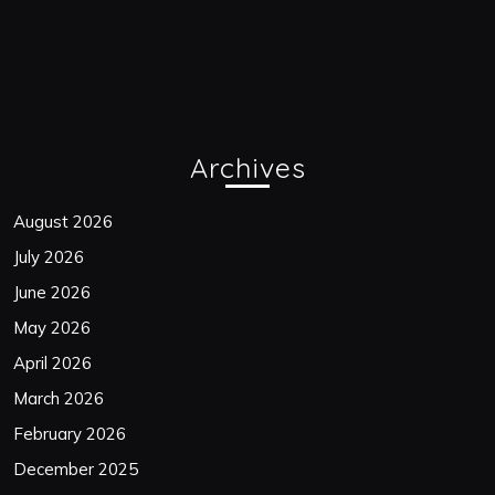
Archives
August 2026
July 2026
June 2026
May 2026
April 2026
March 2026
February 2026
December 2025