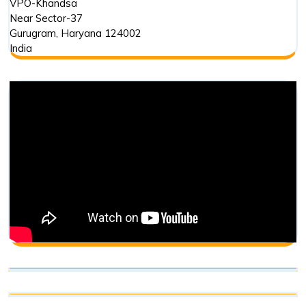
VPO-Khandsa
Near Sector-37
Gurugram
,
Haryana
124002
India