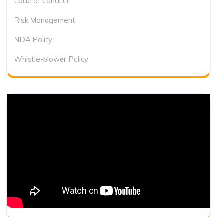
Code of Conduct
Risk Management
NDA Policy
Whistle-blower Policy