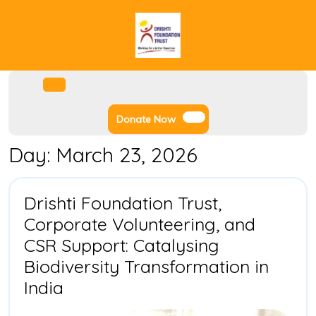
Skip
to
content
Facebook
Instagram
Twitter
Youtube
Open
Menu
Donate
Donate Now
Now
Day:
March 23, 2026
Drishti Foundation Trust,
Corporate Volunteering, and
CSR Support: Catalysing
Biodiversity Transformation in
Drishti
India
Foundation