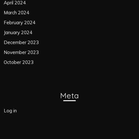
April 2024
March 2024
February 2024
January 2024
December 2023
November 2023
October 2023
Meta
Log in