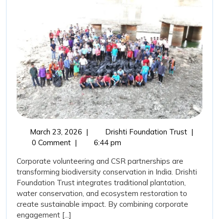
Trust,
Corporate
Volunteering,
and
CSR
Support:
Catalysing
Biodiversity
Transformation
March
Drishti
March 23, 2026
|
Drishti Foundation Trust
|
in
23,
Foundati
0 Comment
|
6:44 pm
India
2026
Trust,
Corporate volunteering and CSR partnerships are
Corporat
transforming biodiversity conservation in India. Drishti
Volunteer
Foundation Trust integrates traditional plantation,
and
water conservation, and ecosystem restoration to
CSR
create sustainable impact. By combining corporate
Support:
engagement [...]
Catalysin