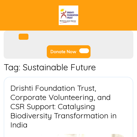
Skip
to
content
Facebook
Instagram
Twitter
Youtube
Open
Menu
Donate
Donate Now
Now
Tag:
Sustainable Future
Drishti Foundation Trust,
Corporate Volunteering, and
CSR Support: Catalysing
Biodiversity Transformation in
Drishti
India
Foundation