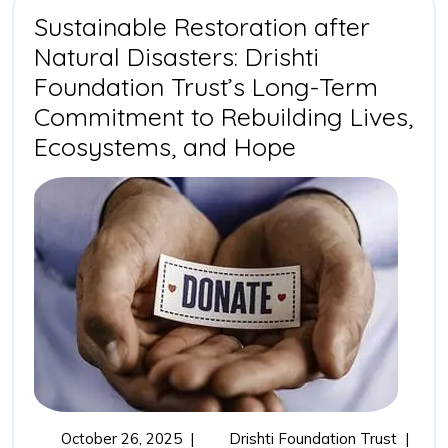
of
Sustainable Restoration after
Outcome
Natural Disasters: Drishti
Driven
Impact
Foundation Trust’s Long-Term
Partnerships
Commitment to Rebuilding Lives,
Sustainable
Ecosystems, and Hope
Restoration
after
Natural
Disasters:
Drishti
Foundation
Trust’s
Long-
Term
October
Sustain
October 26, 2025
|
Drishti Foundation Trust
|
Commitment