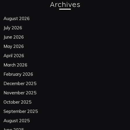
Archives
August 2026
July 2026
June 2026
May 2026
April 2026
March 2026
February 2026
December 2025
November 2025
October 2025
September 2025
August 2025
June 2025