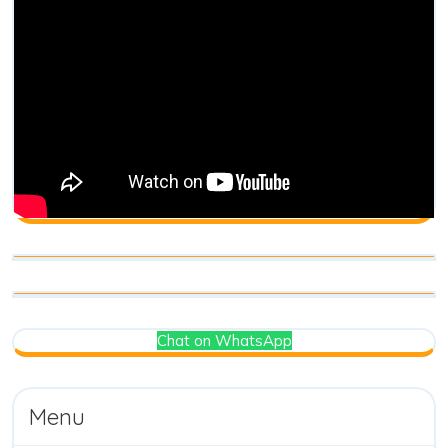
Chat on WhatsApp
Menu