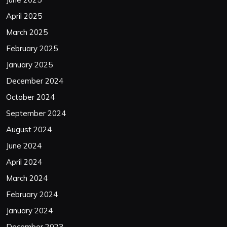
April 2025
March 2025
February 2025
January 2025
December 2024
October 2024
September 2024
August 2024
June 2024
April 2024
March 2024
February 2024
January 2024
December 2023