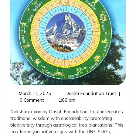
Drishti
Foundation
Trust’s
Vision
for
Sustainable
and
Traditional
Plantation
March
Develop
March 11, 2025
|
Drishti Foundation Trust
|
11,
of
0 Comment
|
1:06 pm
2025
Nakshatr
Nakshatra Van by Drishti Foundation Trust integrates
Van:
traditional wisdom with sustainability, promoting
Drishti
biodiversity through astrological tree plantations. This
Foundati
eco-friendly initiative aligns with the UN’s SDGs,
Trust’s