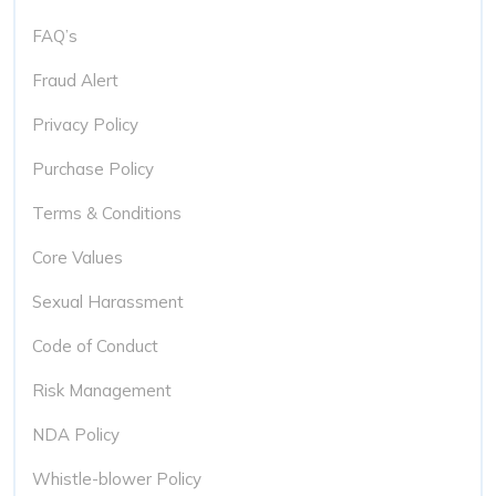
FAQ’s
Fraud Alert
Privacy Policy
Purchase Policy
Terms & Conditions
Core Values
Sexual Harassment
Code of Conduct
Risk Management
NDA Policy
Whistle-blower Policy