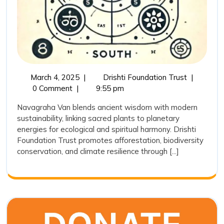
March
Navagrah
March 4, 2025
|
Drishti Foundation Trust
|
4,
Van:
0 Comment
|
9:55 pm
2025
Bridging
Navagraha Van blends ancient wisdom with modern
Ancient
sustainability, linking sacred plants to planetary
Wisdom
energies for ecological and spiritual harmony. Drishti
with
Foundation Trust promotes afforestation, biodiversity
Modern
conservation, and climate resilience through [...]
Conservat