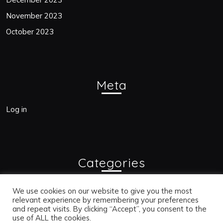
November 2023
October 2023
Meta
Log in
Categories
Blogs
We use cookies on our website to give you the most
relevant experience by remembering your preferences
and repeat visits. By clicking “Accept”, you consent to the
use of ALL the cookies.
Bac