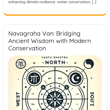
enhancing climate resilience, water conservation, [...]
Vision
for
Sustainab
and
Tradition
Plantatio
Navagraha Van: Bridging
Ancient Wisdom with Modern
Navagraha
Conservation
Van:
Bridging
Ancient
Wisdom
with
Modern
Conservation