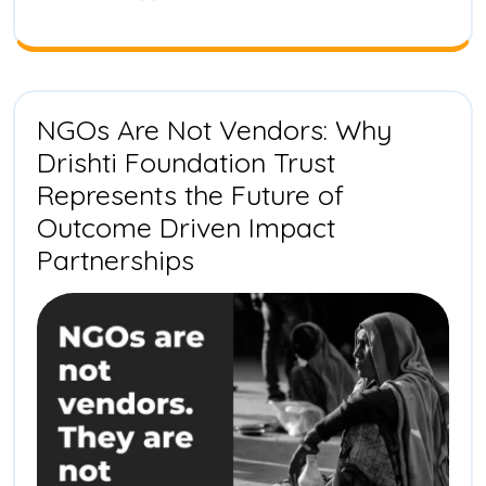
Biodivers
Transfor
in
India
NGOs Are Not Vendors: Why
Drishti Foundation Trust
Represents the Future of
Outcome Driven Impact
NGOs
Partnerships
Are
Not
Vendors:
Why
Drishti
Foundation