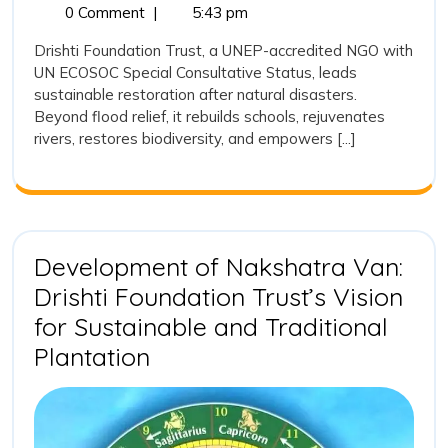
26,
Restor
0 Comment
|
5:43 pm
to
2025
after
Drishti Foundation Trust, a UNEP-accredited NGO with
Rebuilding
Natural
UN ECOSOC Special Consultative Status, leads
Disaste
Lives,
sustainable restoration after natural disasters.
Drishti
Ecosystems,
Beyond flood relief, it rebuilds schools, rejuvenates
Founda
rivers, restores biodiversity, and empowers [...]
and
Trust’s
Long-
Hope
Term
Commi
to
Rebuild
Development of Nakshatra Van:
Lives,
Drishti Foundation Trust’s Vision
Ecosys
and
for Sustainable and Traditional
Hope
Development
Plantation
of
Nakshatra
Van: