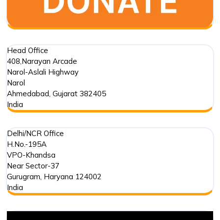
Head Office
408,Narayan Arcade
Narol-Aslali Highway
Narol
Ahmedabad
,
Gujarat
382405
India
Delhi/NCR Office
H.No.-195A
VPO-Khandsa
Near Sector-37
Gurugram
,
Haryana
124002
India