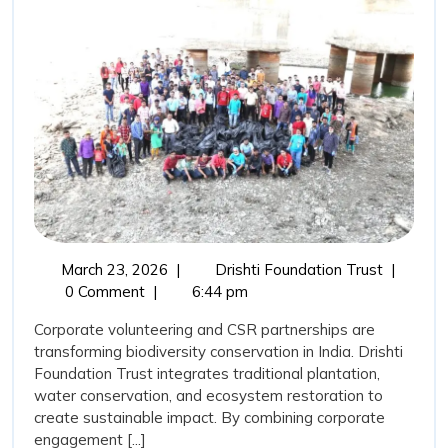
Trust,
Corporate
Volunteering,
and
CSR
Support:
Catalysing
Biodiversity
Transformation
March
Drishti
March 23, 2026
|
Drishti Foundation Trust
|
in
23,
Foundati
0 Comment
|
6:44 pm
India
2026
Trust,
Corporate volunteering and CSR partnerships are
Corporat
transforming biodiversity conservation in India. Drishti
Volunteer
Foundation Trust integrates traditional plantation,
and
water conservation, and ecosystem restoration to
CSR
create sustainable impact. By combining corporate
Support:
engagement [...]
Catalysin