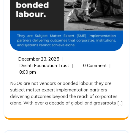
Trust
Represents
the
Future
of
Outcome
Driven
December
December 23, 2025
|
Impact
23,
NGOs
Drishti Foundation Trust
|
0 Comment
|
Partnerships
2025
Are
8:00 pm
Not
NGOs are not vendors or bonded labour; they are
Vendors:
subject matter expert implementation partners
Why
delivering outcomes beyond the reach of corporates
Drishti
alone. With over a decade of global and grassroots [...]
Foundation
Trust
Represents
the
Future