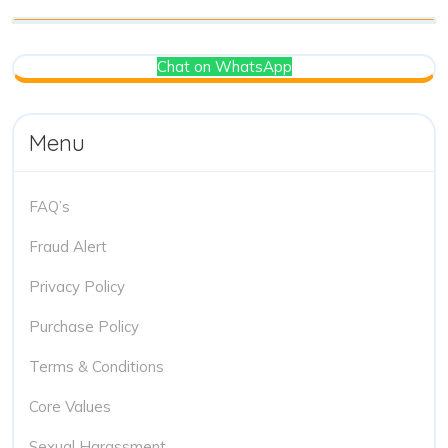
Chat on WhatsApp
Menu
FAQ’s
Fraud Alert
Privacy Policy
Purchase Policy
Terms & Conditions
Core Values
Sexual Harassment