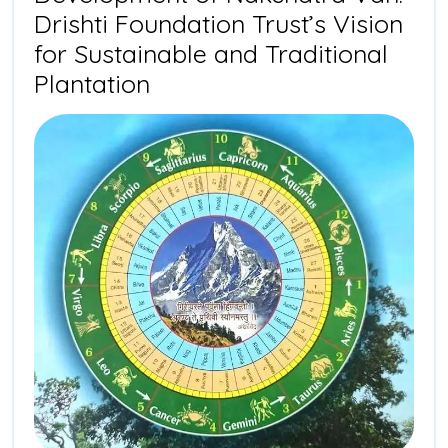
Drishti Foundation Trust’s Vision
for Sustainable and Traditional
Development
Plantation
of
Nakshatra
Van:
Drishti
Foundation
Trust’s
Vision
for
Sustainable
and
Traditional
Plantation