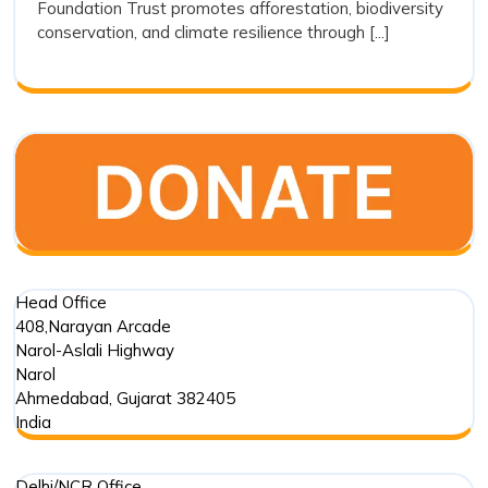
Foundation Trust promotes afforestation, biodiversity
Modern
conservation, and climate resilience through [...]
Conservat
Head Office
408,Narayan Arcade
Narol-Aslali Highway
Narol
Ahmedabad
,
Gujarat
382405
India
Delhi/NCR Office