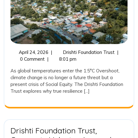
Climate
Resilience
is
the
New
Frontier
April
The
April 24, 2026
|
Drishti Foundation Trust
|
24,
1.5°C
0 Comment
|
8:01 pm
of
2026
Overshoot:
Social
As global temperatures enter the 1.5°C Overshoot,
Why
climate change is no longer a future threat but a
Equity
Climate
present crisis of Social Equity. The Drishti Foundation
Resilience
Trust explores why true resilience [...]
is
the
New
Frontier
of
Social
Drishti Foundation Trust,
Equity