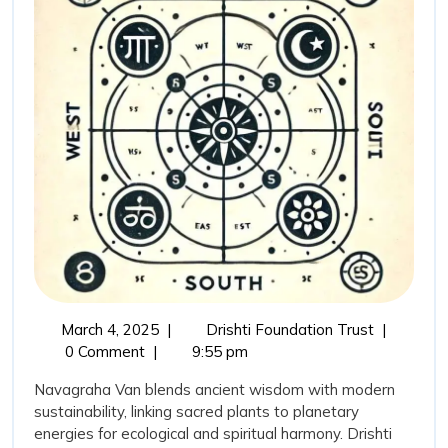
Ancient
Wisdom
with
Modern
Conservation
March
Navagrah
March 4, 2025
|
Drishti Foundation Trust
|
4,
Van:
0 Comment
|
9:55 pm
2025
Bridging
Navagraha Van blends ancient wisdom with modern
Ancient
sustainability, linking sacred plants to planetary
Wisdom
energies for ecological and spiritual harmony. Drishti
with