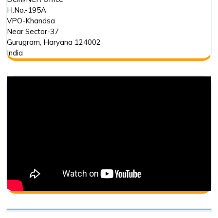
H.No.-195A
VPO-Khandsa
Near Sector-37
Gurugram
,
Haryana
124002
India