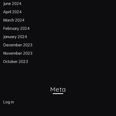
June 2024
April 2024
March 2024
February 2024
January 2024
December 2023
November 2023
October 2023
Meta
Log in