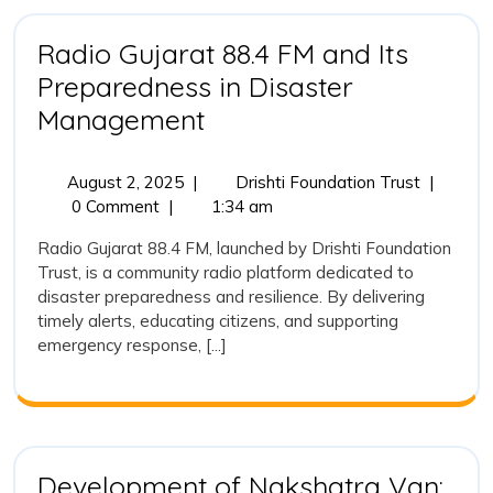
to
Rebuild
Radio Gujarat 88.4 FM and Its
Lives,
Preparedness in Disaster
Ecosys
Radio
and
Management
Hope
Gujarat
88.4
August
Radio
August 2, 2025
|
Drishti Foundation Trust
|
2,
Gujarat
0 Comment
|
1:34 am
FM
2025
88.4
and
Radio Gujarat 88.4 FM, launched by Drishti Foundation
FM
Trust, is a community radio platform dedicated to
Its
and
disaster preparedness and resilience. By delivering
Its
Preparedness
timely alerts, educating citizens, and supporting
Prepared
in
emergency response, [...]
in
Disaster
Disaster
Managem
Management
Development of Nakshatra Van: