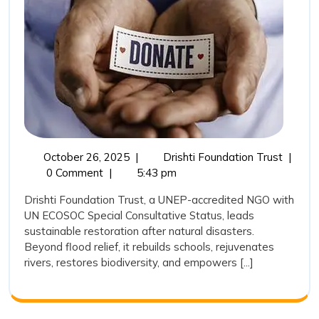
Natural
Disasters:
Drishti
Foundation
Trust’s
Long-
Term
October
Sustain
October 26, 2025
|
Drishti Foundation Trust
|
Commitment
26,
Restor
0 Comment
|
5:43 pm
to
2025
after
Drishti Foundation Trust, a UNEP-accredited NGO with
Rebuilding
Natural
UN ECOSOC Special Consultative Status, leads
Disaste
Lives,
sustainable restoration after natural disasters.
Drishti
Ecosystems,
Beyond flood relief, it rebuilds schools, rejuvenates
Founda
rivers, restores biodiversity, and empowers [...]
and
Trust’s
Long-
Hope
Term
Commi