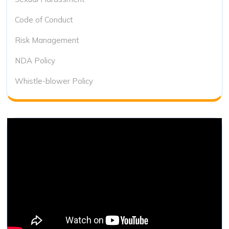
Code of Conduct
Risk Management
NDA Policy
Whistle-blower Policy