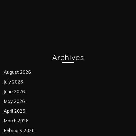
Archives
August 2026
July 2026
June 2026
May 2026
April 2026
March 2026
February 2026