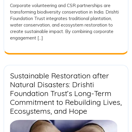
India
2026
Trust,
Corporate volunteering and CSR partnerships are
Corporat
transforming biodiversity conservation in India. Drishti
Volunteer
Foundation Trust integrates traditional plantation,
and
water conservation, and ecosystem restoration to
CSR
create sustainable impact. By combining corporate
Support:
engagement [...]
Catalysin
Biodivers
Transfor
in
India
Sustainable Restoration after
Natural Disasters: Drishti
Foundation Trust’s Long-Term
Commitment to Rebuilding Lives,
Sustainable
Ecosystems, and Hope
Restoration
after