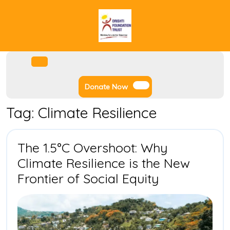
Skip
to
content
Facebook
Instagram
Twitter
Youtube
Open
Menu
Donate
Donate Now
Now
Tag:
Climate Resilience
The 1.5°C Overshoot: Why
Climate Resilience is the New
The
Frontier of Social Equity
1.5°C
Overshoot:
Why