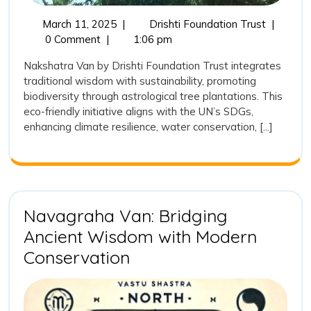
March
Develop
March 11, 2025
|
Drishti Foundation Trust
|
11,
of
0 Comment
|
1:06 pm
2025
Nakshatr
Nakshatra Van by Drishti Foundation Trust integrates
Van:
traditional wisdom with sustainability, promoting
Drishti
biodiversity through astrological tree plantations. This
Foundati
eco-friendly initiative aligns with the UN’s SDGs,
Trust’s
enhancing climate resilience, water conservation, [...]
Vision
for
Sustainab
and
Tradition
Plantatio
Navagraha Van: Bridging
Ancient Wisdom with Modern
Navagraha
Conservation
Van:
Bridging