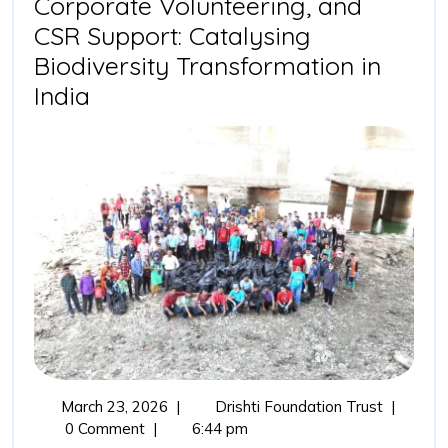
Corporate Volunteering, and
CSR Support: Catalysing
Biodiversity Transformation in
Drishti
India
Foundation
Trust,
Corporate
Volunteering,
and
CSR
Support:
Catalysing
Biodiversity
Transformation
March
Drishti
March 23, 2026
|
Drishti Foundation Trust
|
in
23,
Foundati
0 Comment
|
6:44 pm