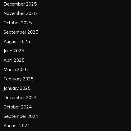
December 2025
November 2025
October 2025
September 2025
August 2025
June 2025
April 2025
March 2025
February 2025
January 2025
December 2024
October 2024
September 2024
August 2024