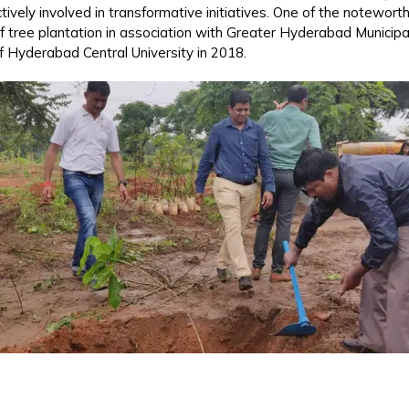
vely involved in transformative initiatives. One of the noteworth
 of tree plantation in association with Greater Hyderabad Munici
 Hyderabad Central University in 2018.