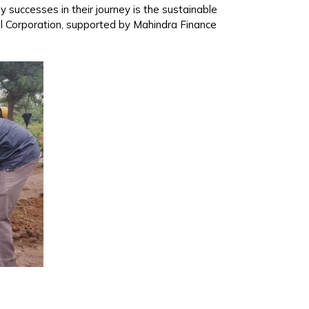
y successes in their journey is the sustainable
pal Corporation, supported by Mahindra Finance