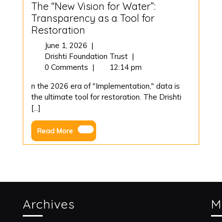
The “New Vision for Water”:
Transparency as a Tool for
Restoration
June
June 1, 2026
|
1,
The
Drishti Foundation Trust
|
2026
“New
0 Comments
|
12:14 pm
Vision
n the 2026 era of "Implementation," data is
for
the ultimate tool for restoration. The Drishti
Water”:
[...]
Transparency
as
Read
Read More
a
More
Tool
for
Restoration
Archives
M