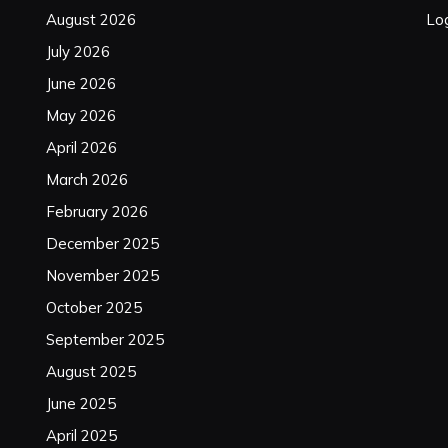
August 2026
Log
July 2026
June 2026
May 2026
April 2026
March 2026
February 2026
December 2025
November 2025
October 2025
September 2025
August 2025
June 2025
April 2025