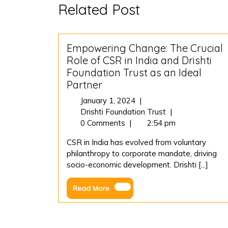
Related Post
Empowering Change: The Crucial
Role of CSR in India and Drishti
Foundation Trust as an Ideal
Partner
January
January 1, 2024
|
1,
Empowering
Drishti Foundation Trust
|
2024
Change:
0 Comments
|
2:54 pm
The
CSR in India has evolved from voluntary
Crucial
philanthropy to corporate mandate, driving
Role
socio-economic development. Drishti [...]
of
CSR
Read
Read More
in
More
India
and
Drishti