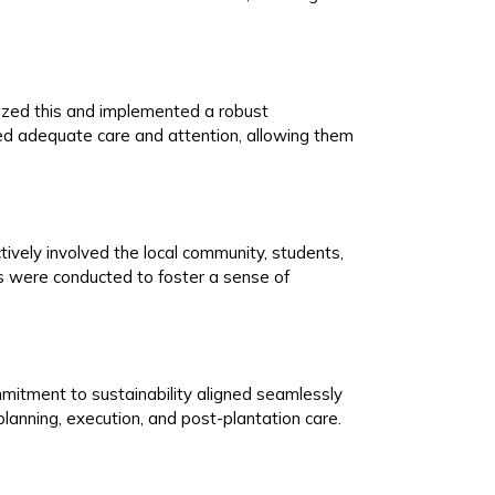
nized this and implemented a robust
d adequate care and attention, allowing them
ively involved the local community, students,
 were conducted to foster a sense of
commitment to sustainability aligned seamlessly
planning, execution, and post-plantation care.