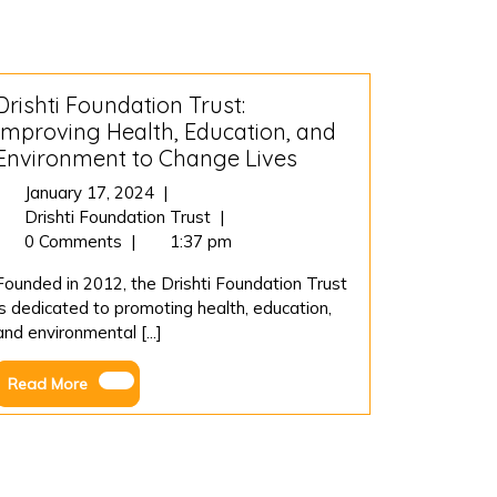
Drishti Foundation Trust:
Improving Health, Education, and
Environment to Change Lives
January
January 17, 2024
|
17,
Drishti
Drishti Foundation Trust
|
2024
Foundation
0 Comments
|
1:37 pm
Trust:
Founded in 2012, the Drishti Foundation Trust
Improving
is dedicated to promoting health, education,
Health,
and environmental [...]
Education,
and
Read
Read More
Environment
More
to
Change
Lives