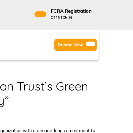
FCRA Registration
3522666
041910504
Facebook
Instagram
Twitter
Donate
Donate Now
Youtube
Now
on Trust’s Green
y”
y Organization with a decade-long commitment to