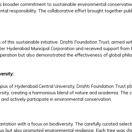
st’s broader commitment to sustainable environmental conservatio
al responsibility. The collaborative effort brought together publ
s of this sustainable initiative. Drishti Foundation Trust, armed wi
er Hyderabad Municipal Corporation and received support from M
operation but also demonstrated the effectiveness of global phila
ersity:
pus of Hyderabad Central University, Drishti Foundation Trust pla
ersity, creating a harmonious blend of nature and academia. The ch
e and actively participate in environmental conservation.
ntation with a focus on biodiversity. The carefully curated selec
s but also promoted environmental resilience. Each tree was chose