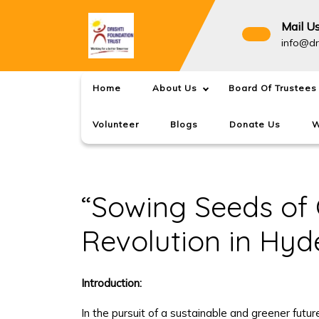
Skip
to
Mail U
content
info@dr
Home
About Us
Board Of Trustees
Volunteer
Blogs
Donate Us
W
“Sowing Seeds of 
Revolution in Hyd
Introduction:
In the pursuit of a sustainable and greener futu