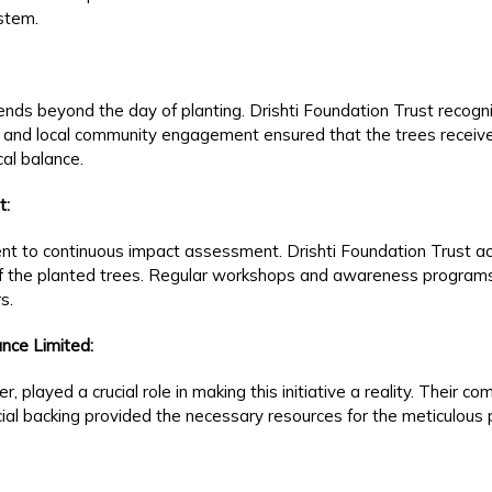
ystem.
xtends beyond the day of planting. Drishti Foundation Trust recog
 and local community engagement ensured that the trees receive
cal balance.
t:
nt to continuous impact assessment. Drishti Foundation Trust act
of the planted trees. Regular workshops and awareness programs
s.
nce Limited:
, played a crucial role in making this initiative a reality. Their 
ncial backing provided the necessary resources for the meticulous 