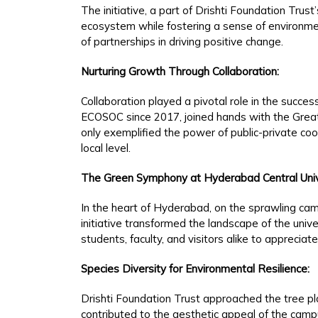
The initiative, a part of Drishti Foundation Tru
ecosystem while fostering a sense of environment
of partnerships in driving positive change.
Nurturing Growth Through Collaboration:
Collaboration played a pivotal role in the succes
ECOSOC since 2017, joined hands with the Great
only exemplified the power of public-private co
local level.
The Green Symphony at Hyderabad Central Univ
In the heart of Hyderabad, on the sprawling cam
initiative transformed the landscape of the univ
students, faculty, and visitors alike to appreciat
Species Diversity for Environmental Resilience:
Drishti Foundation Trust approached the tree pla
contributed to the aesthetic appeal of the campu