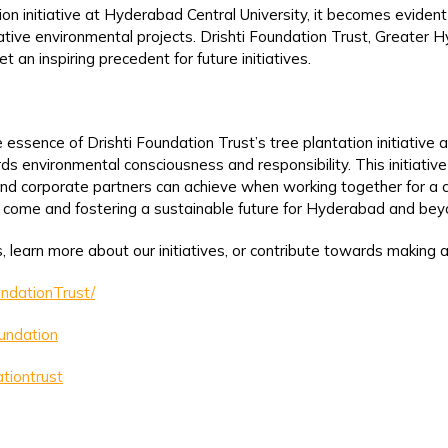
ion initiative at Hyderabad Central University, it becomes eviden
mative environmental projects. Drishti Foundation Trust, Greater
 an inspiring precedent for future initiatives.
ssence of Drishti Foundation Trust’s tree plantation initiative 
environmental consciousness and responsibility. This initiative
s, and corporate partners can achieve when working together for 
o come and fostering a sustainable future for Hyderabad and bey
, learn more about our initiatives, or contribute towards making a
ndationTrust/
oundation
tiontrust