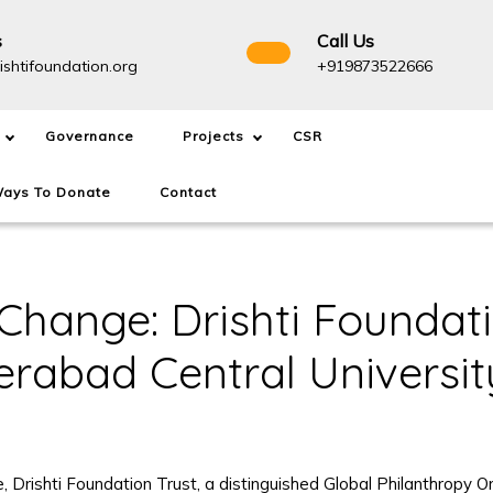
s
Call Us
info@drishtifoundation.org
+91987
ishtifoundation.org
+919873522666
Governance
Projects
CSR
ays To Donate
Contact
Change: Drishti Foundati
erabad Central Universit
re, Drishti Foundation Trust, a distinguished Global Philanthrop