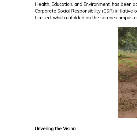
Health, Education, and Environment, has been acti
Corporate Social Responsibility (CSR) initiative
Limited, which unfolded on the serene campus of
Unveiling the Vision: