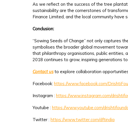
As we reflect on the success of the tree plantat
sustainability are the cornerstones of transfor
Finance Limited, and the local community have set
Conclusion:
“Sowing Seeds of Change” not only captures the e
symbolises the broader global movement towards 
that philanthropy organisations, public entitie
2018 continues to grow, inspiring generations t
Contact us
to explore collaboration opportunities
Facebook:
https://www.facebook.com/DrishtiFou
Instagram :
https://www.instagram.com/drishtif
Youtube :
https://www.youtube.com/drishtifounda
Twitter :
https://www.twitter.com/dftindia