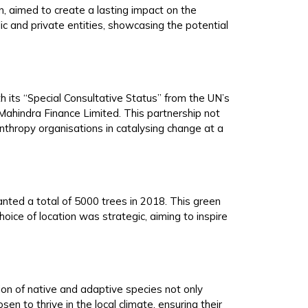
n, aimed to create a lasting impact on the
ic and private entities, showcasing the potential
th its “Special Consultative Status” from the UN’s
ahindra Finance Limited. This partnership not
nthropy organisations in catalysing change at a
nted a total of 5000 trees in 2018. This green
oice of location was strategic, aiming to inspire
tion of native and adaptive species not only
n to thrive in the local climate, ensuring their