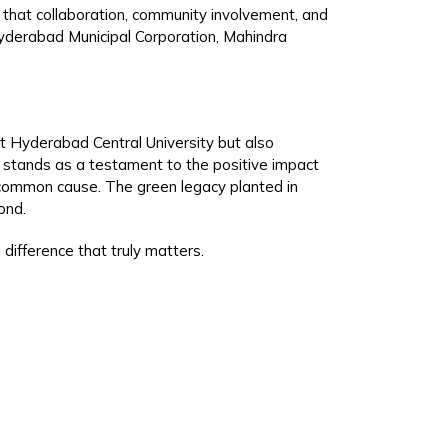
t that collaboration, community involvement, and
 Hyderabad Municipal Corporation, Mahindra
at Hyderabad Central University but also
 stands as a testament to the positive impact
a common cause. The green legacy planted in
ond.
 difference that truly matters.