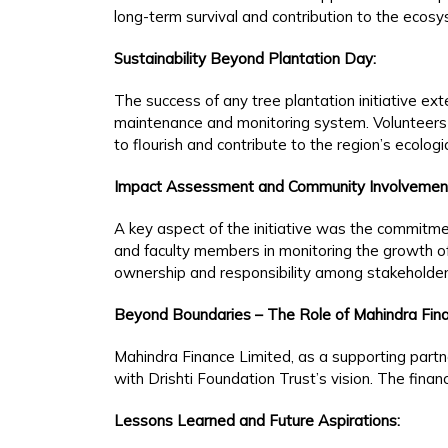
long-term survival and contribution to the ecos
Sustainability Beyond Plantation Day:
The success of any tree plantation initiative e
maintenance and monitoring system. Volunteers
to flourish and contribute to the region’s ecologi
Impact Assessment and Community Involvemen
A key aspect of the initiative was the commitme
and faculty members in monitoring the growth 
ownership and responsibility among stakeholder
Beyond Boundaries – The Role of Mahindra Fina
Mahindra Finance Limited, as a supporting partner
with Drishti Foundation Trust’s vision. The fina
Lessons Learned and Future Aspirations: