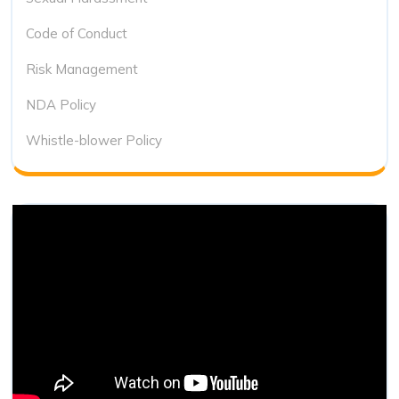
Code of Conduct
Risk Management
NDA Policy
Whistle-blower Policy