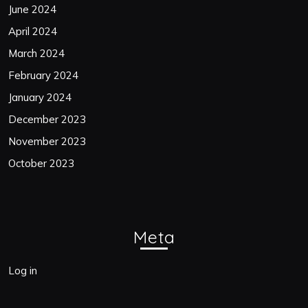
June 2024
April 2024
March 2024
February 2024
January 2024
December 2023
November 2023
October 2023
Meta
Log in