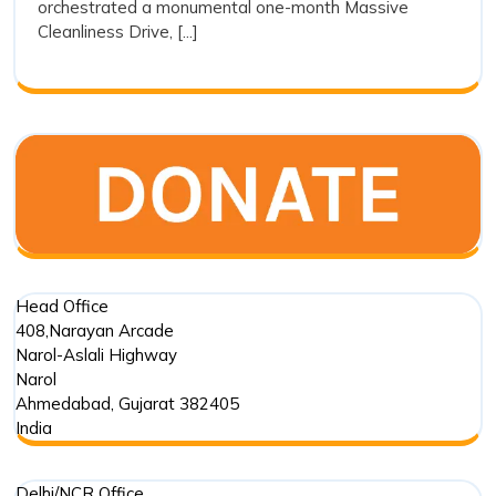
orchestrated a monumental one-month Massive
Responsibility
Cleanliness Drive, [...]
Head Office
408,Narayan Arcade
Narol-Aslali Highway
Narol
Ahmedabad
,
Gujarat
382405
India
Delhi/NCR Office