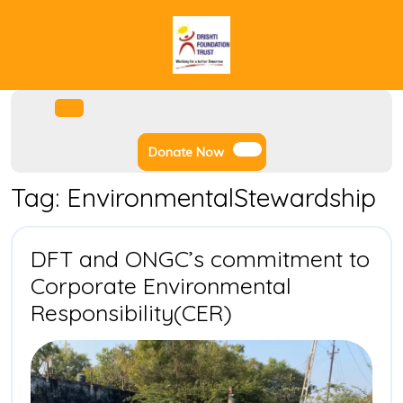
Skip
to
content
Facebook
Instagram
Twitter
Youtube
Open
Menu
Donate
Donate Now
Now
Tag:
EnvironmentalStewardship
DFT and ONGC’s commitment to
Corporate Environmental
DFT
Responsibility(CER)
and
ONGC’s
commitment