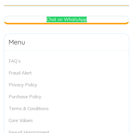
Chat on WhatsApp
Menu
FAQ’s
Fraud Alert
Privacy Policy
Purchase Policy
Terms & Conditions
Core Values
Sexual Harassment