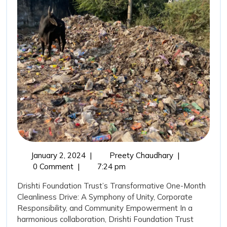
to
Corporate
Environmental
Responsibility(C
January
DFT
January 2, 2024
|
Preety Chaudhary
|
2,
and
0 Comment
|
7:24 pm
2024
ONGC’s
Drishti Foundation Trust’s Transformative One-Month
commitment
Cleanliness Drive: A Symphony of Unity, Corporate
to
Responsibility, and Community Empowerment In a
Corporate
harmonious collaboration, Drishti Foundation Trust
Environmental