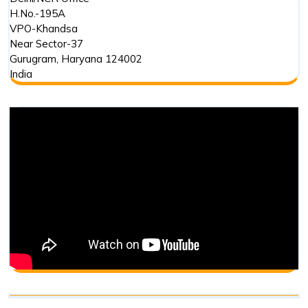
H.No.-195A
VPO-Khandsa
Near Sector-37
Gurugram
,
Haryana
124002
India