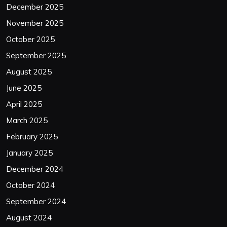
December 2025
November 2025
October 2025
September 2025
August 2025
June 2025
April 2025
March 2025
February 2025
January 2025
December 2024
October 2024
September 2024
August 2024