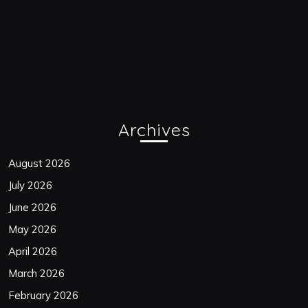
Archives
August 2026
July 2026
June 2026
May 2026
April 2026
March 2026
February 2026