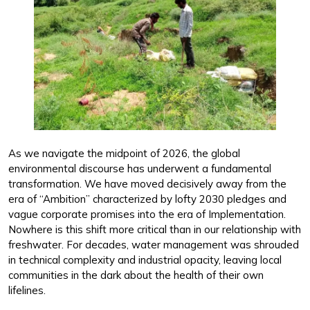
As we navigate the midpoint of 2026, the global
environmental discourse has underwent a fundamental
transformation. We have moved decisively away from the
era of “Ambition” characterized by lofty 2030 pledges and
vague corporate promises into the era of Implementation.
Nowhere is this shift more critical than in our relationship with
freshwater. For decades, water management was shrouded
in technical complexity and industrial opacity, leaving local
communities in the dark about the health of their own
lifelines.