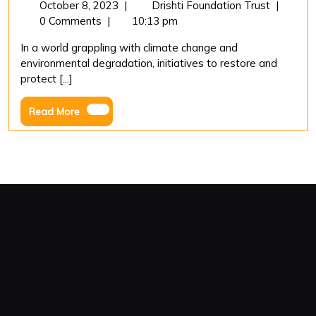
October
“Greenin
October 8, 2023
|
Drishti Foundation Trust
|
8,
Ahmedab
0 Comments
|
10:13 pm
2023
Drishti
In a world grappling with climate change and
Foundati
environmental degradation, initiatives to restore and
Trust’s
protect [...]
Mission
Million
Read
Read More
Trees
More
in
Hathijan