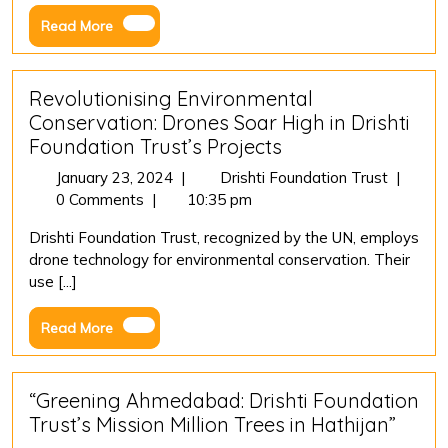
Sectio
Read
Read More
80G
More
Revolutionising Environmental
Conservation: Drones Soar High in Drishti
Foundation Trust’s Projects
January
Revoluti
January 23, 2024
|
Drishti Foundation Trust
|
23,
Environ
0 Comments
|
10:35 pm
2024
Conserv
Drishti Foundation Trust, recognized by the UN, employs
Drones
drone technology for environmental conservation. Their
Soar
use [...]
High
in
Read
Read More
Drishti
More
Foundat
Trust’s
Project
“Greening Ahmedabad: Drishti Foundation
Trust’s Mission Million Trees in Hathijan”