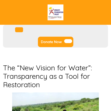
Skip
to
content
Facebook
Instagram
Twitter
Youtube
Open
Menu
Donate
Donate Now
Now
The “New Vision for Water”:
Transparency as a Tool for
Restoration