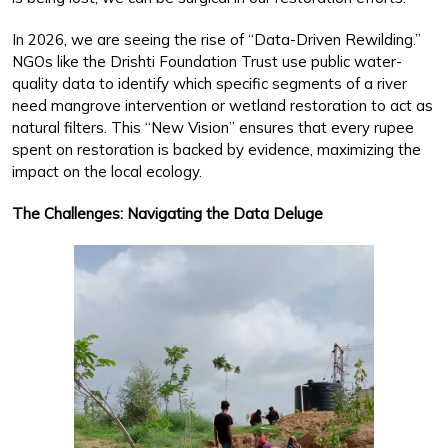
In 2026, we are seeing the rise of “Data-Driven Rewilding.”
NGOs like the Drishti Foundation Trust use public water-
quality data to identify which specific segments of a river
need mangrove intervention or wetland restoration to act as
natural filters. This “New Vision” ensures that every rupee
spent on restoration is backed by evidence, maximizing the
impact on the local ecology.
The Challenges: Navigating the Data Deluge