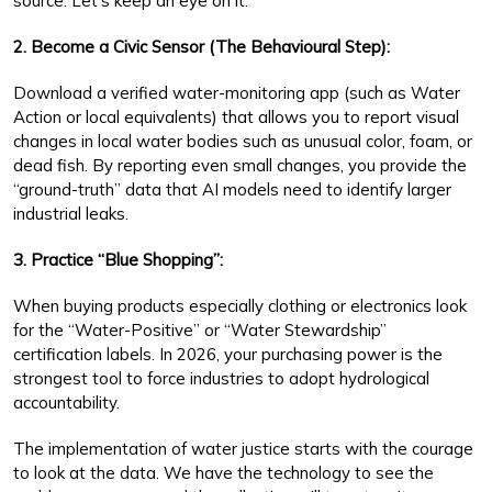
source. Let’s keep an eye on it.”
2. Become a Civic Sensor (The Behavioural Step):
Download a verified water-monitoring app (such as Water
Action or local equivalents) that allows you to report visual
changes in local water bodies such as unusual color, foam, or
dead fish. By reporting even small changes, you provide the
“ground-truth” data that AI models need to identify larger
industrial leaks.
3. Practice “Blue Shopping”:
When buying products especially clothing or electronics look
for the “Water-Positive” or “Water Stewardship”
certification labels. In 2026, your purchasing power is the
strongest tool to force industries to adopt hydrological
accountability.
The implementation of water justice starts with the courage
to look at the data. We have the technology to see the