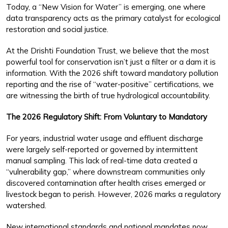
Today, a “New Vision for Water” is emerging, one where
data transparency acts as the primary catalyst for ecological
restoration and social justice.
At the Drishti Foundation Trust, we believe that the most
powerful tool for conservation isn’t just a filter or a dam it is
information. With the 2026 shift toward mandatory pollution
reporting and the rise of “water-positive” certifications, we
are witnessing the birth of true hydrological accountability.
The 2026 Regulatory Shift: From Voluntary to Mandatory
For years, industrial water usage and effluent discharge
were largely self-reported or governed by intermittent
manual sampling. This lack of real-time data created a
“vulnerability gap,” where downstream communities only
discovered contamination after health crises emerged or
livestock began to perish. However, 2026 marks a regulatory
watershed.
New international standards and national mandates now