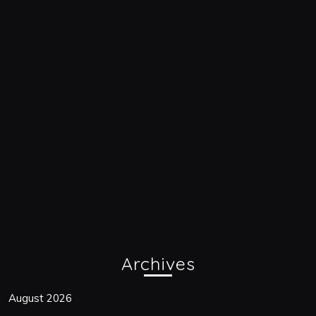
Archives
August 2026