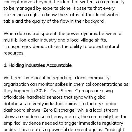
concept moves beyond the idea that water is a commodity
to be managed by experts alone; it asserts that every
citizen has a right to know the status of their local water
table and the quality of the flow in their backyard.
When data is transparent, the power dynamic between a
multi-billion-dollar industry and a local village shifts.
Transparency democratizes the ability to protect natural
resources.
1. Holding Industries Accountable
With real-time pollution reporting, a local community
organization can monitor spikes in chemical concentrations as
they happen. In 2026, “Civic Science” groups are using
affordable, handheld sensors that sync with global
databases to verify industrial claims. If a factory’s public
dashboard shows “Zero Discharge” while a local stream
shows a sudden rise in heavy metals, the community has the
empirical evidence needed to trigger immediate regulatory
audits. This creates a powerful deterrent against “midnight