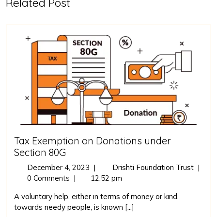
Related Post
Tax Exemption on Donations under
Section 80G
December
Tax
December 4, 2023
|
Drishti Foundation Trust
|
4,
Exemp
0 Comments
|
12:52 pm
2023
on
A voluntary help, either in terms of money or kind,
Donat
towards needy people, is known [...]
under