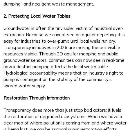
dumping” and negligent waste management.
2. Protecting Local Water Tables
Groundwater is often the “invisible” victim of industrial over-
extraction. Because we cannot see an aquifer depleting, it is
easy for industries to over-pump until local wells run dry.
Transparency initiatives in 2026 are making these invisible
resources visible. Through 3D aquifer mapping and public
groundwater sensors, communities can now see in real-time
how industrial pumping affects the local water table.
Hydrological accountability means that an industry’s right to
pump is contingent on the stability of the community’s
shared water supply.
Restoration Through Information
Transparency does more than just stop bad actors; it fuels
the restoration of degraded ecosystems. When we have a
clear map of where pollution is coming from and where water
is being lost, we can be surgical in our restoration efforts.