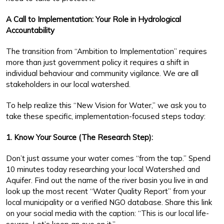
A Call to Implementation: Your Role in Hydrological
Accountability
The transition from “Ambition to Implementation” requires
more than just government policy it requires a shift in
individual behaviour and community vigilance. We are all
stakeholders in our local watershed.
To help realize this “New Vision for Water,” we ask you to
take these specific, implementation-focused steps today:
1. Know Your Source (The Research Step):
Don’t just assume your water comes “from the tap.” Spend
10 minutes today researching your local Watershed and
Aquifer. Find out the name of the river basin you live in and
look up the most recent “Water Quality Report” from your
local municipality or a verified NGO database. Share this link
on your social media with the caption: “This is our local life-