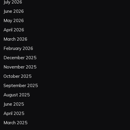
July 2026
June 2026
May 2026
April 2026
March 2026
February 2026
December 2025
November 2025
October 2025
September 2025
August 2025
June 2025
April 2025
March 2025