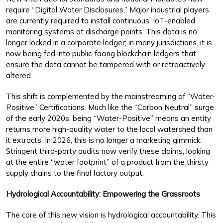
require “Digital Water Disclosures.” Major industrial players
are currently required to install continuous, IoT-enabled
monitoring systems at discharge points. This data is no
longer locked in a corporate ledger; in many jurisdictions, it is
now being fed into public-facing blockchain ledgers that
ensure the data cannot be tampered with or retroactively
altered.
This shift is complemented by the mainstreaming of “Water-
Positive” Certifications. Much like the “Carbon Neutral” surge
of the early 2020s, being “Water-Positive” means an entity
returns more high-quality water to the local watershed than
it extracts. In 2026, this is no longer a marketing gimmick.
Stringent third-party audits now verify these claims, looking
at the entire “water footprint” of a product from the thirsty
supply chains to the final factory output.
Hydrological Accountability: Empowering the Grassroots
The core of this new vision is hydrological accountability. This