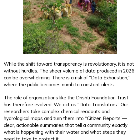
While the shift toward transparency is revolutionary, it is not
without hurdles. The sheer volume of data produced in 2026
can be overwhelming. There is a risk of “Data Exhaustion,”
where the public becomes numb to constant alerts.
The role of organizations like the Drishti Foundation Trust
has therefore evolved. We act as “Data Translators.” Our
researchers take complex chemical readouts and
hydrological maps and turn them into “Citizen Reports”—
clear, actionable summaries that tell a community exactly
what is happening with their water and what steps they
need to take to protect it.