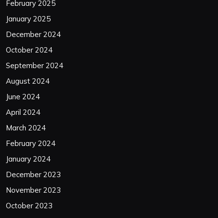
February 2025
January 2025
December 2024
October 2024
September 2024
August 2024
June 2024
April 2024
March 2024
February 2024
January 2024
December 2023
November 2023
October 2023