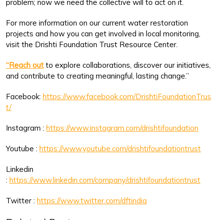
problem; now we need the collective will to act on it.
For more information on our current water restoration
projects and how you can get involved in local monitoring,
visit the Drishti Foundation Trust Resource Center.
“Reach out
to explore collaborations, discover our initiatives,
and contribute to creating meaningful, lasting change.”
Facebook:
https://www.facebook.com/DrishtiFoundationTrus
t/
Instagram :
https://www.instagram.com/drishtifoundation
Youtube :
https://www.youtube.com/drishtifoundationtrust
Linkedin
:
https://www.linkedin.com/company/drishtifoundationtrust
Twitter :
https://www.twitter.com/dftindia