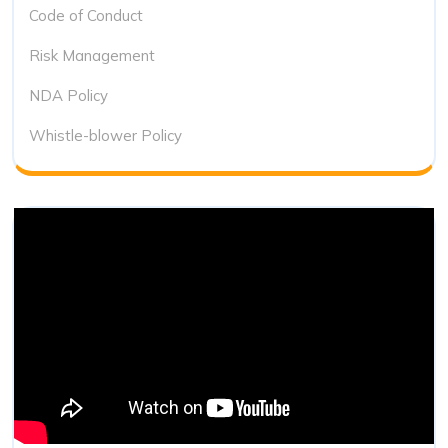
Code of Conduct
Risk Management
NDA Policy
Whistle-blower Policy