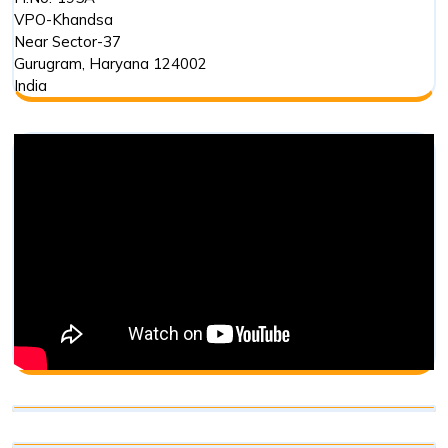
VPO-Khandsa
Near Sector-37
Gurugram
,
Haryana
124002
India