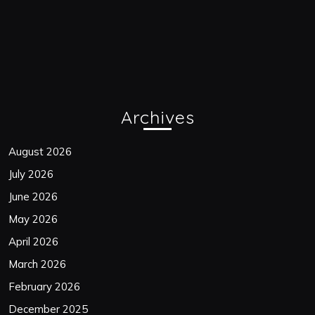
Archives
August 2026
July 2026
June 2026
May 2026
April 2026
March 2026
February 2026
December 2025