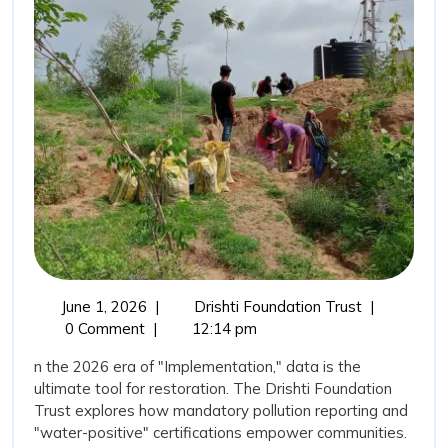
Water”:
Transparency
as
a
Tool
for
Restoration
June
The
June 1, 2026
|
Drishti Foundation Trust
|
1,
“New
0 Comment
|
12:14 pm
2026
Vision
n the 2026 era of "Implementation," data is the
for
ultimate tool for restoration. The Drishti Foundation
Water”:
Trust explores how mandatory pollution reporting and
Transparenc
"water-positive" certifications empower communities.
as