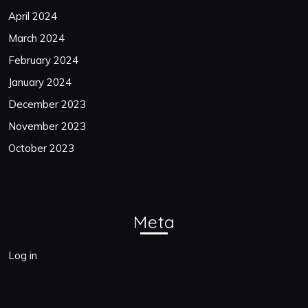
April 2024
March 2024
February 2024
January 2024
December 2023
November 2023
October 2023
Meta
Log in