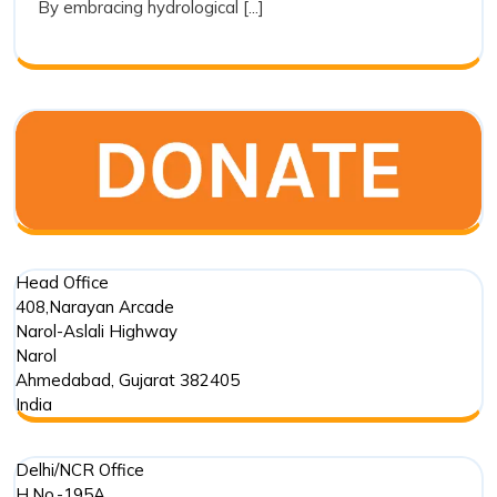
By embracing hydrological [...]
a
Tool
for
Restoration
Head Office
408,Narayan Arcade
Narol-Aslali Highway
Narol
Ahmedabad
,
Gujarat
382405
India
Delhi/NCR Office
H.No.-195A