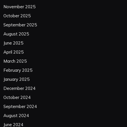
November 2025
October 2025
September 2025
August 2025
June 2025
April 2025
March 2025
February 2025
January 2025
December 2024
October 2024
September 2024
August 2024
June 2024