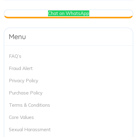
Chat on WhatsApp
Menu
FAQ’s
Fraud Alert
Privacy Policy
Purchase Policy
Terms & Conditions
Core Values
Sexual Harassment