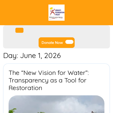
Skip
to
content
Facebook
Instagram
Twitter
Youtube
Open
Menu
Donate
Donate Now
Now
Day:
June 1, 2026
The “New Vision for Water”:
Transparency as a Tool for
The
Restoration
“New
Vision
for