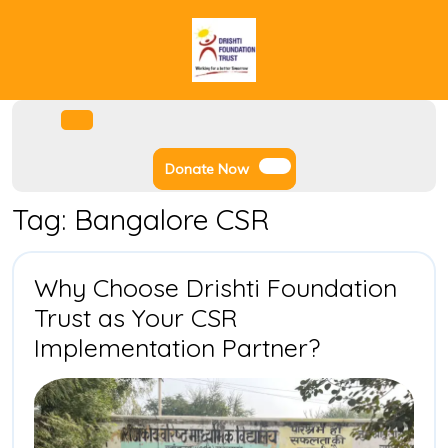
Skip
to
content
Facebook
Instagram
Twitter
Youtube
Open
Menu
Donate
Donate Now
Now
Tag:
Bangalore CSR
Why Choose Drishti Foundation
Trust as Your CSR
Why
Implementation Partner?
Choose
Drishti
Foundatio