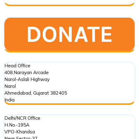
Partner?
Head Office
408,Narayan Arcade
Narol-Aslali Highway
Narol
Ahmedabad
,
Gujarat
382405
India
Delhi/NCR Office
H.No.-195A
VPO-Khandsa
Near Sector-37