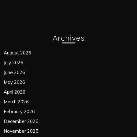
Archives
August 2026
July 2026
June 2026
May 2026
April 2026
March 2026
February 2026
December 2025
November 2025