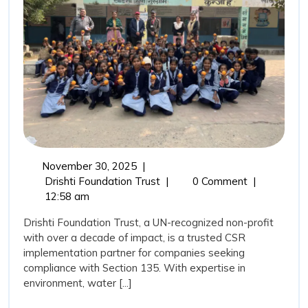
Trust
as
Your
CSR
Implement
Partner?
November
November 30, 2025
|
30,
Why
Drishti Foundation Trust
|
0 Comment
|
2025
Choose
12:58 am
Drishti
Drishti Foundation Trust, a UN-recognized non-profit
Foundation
with over a decade of impact, is a trusted CSR
Trust
implementation partner for companies seeking
as
compliance with Section 135. With expertise in
Your
environment, water [...]
CSR
Implementation