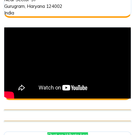
Gurugram
,
Haryana
124002
India