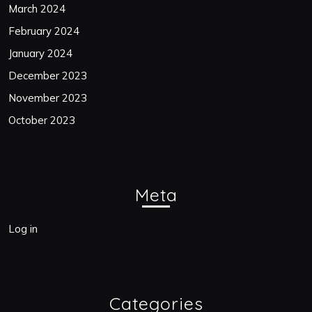
March 2024
February 2024
January 2024
December 2023
November 2023
October 2023
Meta
Log in
Categories