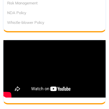
Risk Management
NDA Policy
Whistle-blower Policy