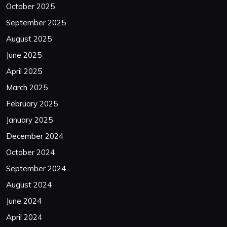
October 2025
September 2025
August 2025
June 2025
April 2025
March 2025
February 2025
January 2025
December 2024
October 2024
September 2024
August 2024
June 2024
April 2024