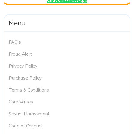
Chat on WhatsApp
Menu
FAQ’s
Fraud Alert
Privacy Policy
Purchase Policy
Terms & Conditions
Core Values
Sexual Harassment
Code of Conduct