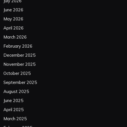
July 2026
June 2026
May 2026
April 2026
March 2026
February 2026
December 2025
November 2025
October 2025
September 2025
August 2025
June 2025
April 2025
March 2025