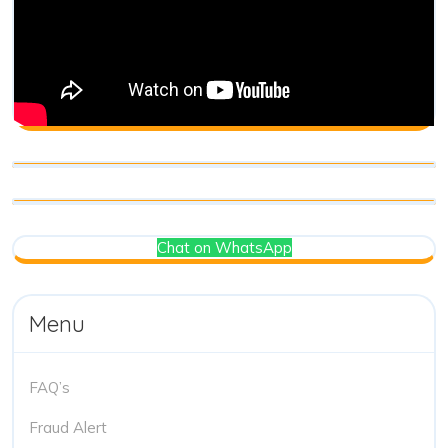
Chat on WhatsApp
Menu
FAQ’s
Fraud Alert