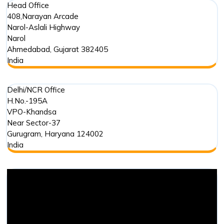
Head Office
408,Narayan Arcade
Narol-Aslali Highway
Narol
Ahmedabad
,
Gujarat
382405
India
Delhi/NCR Office
H.No.-195A
VPO-Khandsa
Near Sector-37
Gurugram
,
Haryana
124002
India