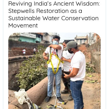
Stepwell
Reviving India’s Ancient Wisdom:
in
Stepwells Restoration as a
Mehmada
Sustainable Water Conservation
Reviving
Movement
India’s
Ancient
Wisdom:
Stepwells
Restoration
as
a
Sustainable
Water
Conservation
Movement