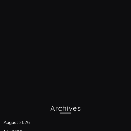
Archives
August 2026