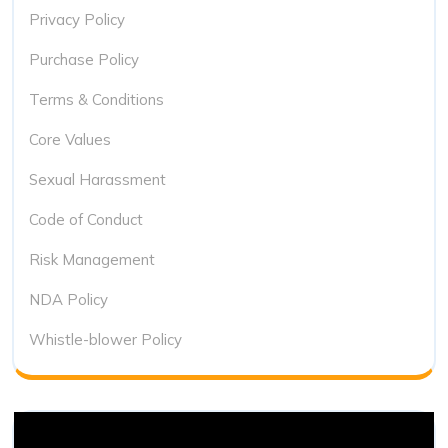
Privacy Policy
Purchase Policy
Terms & Conditions
Core Values
Sexual Harassment
Code of Conduct
Risk Management
NDA Policy
Whistle-blower Policy