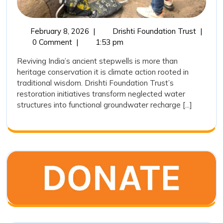
February
Revivin
February 8, 2026
|
Drishti Foundation Trust
|
8,
India’s
0 Comment
|
1:53 pm
2026
Ancient
Reviving India’s ancient stepwells is more than
Wisdom
heritage conservation it is climate action rooted in
Stepwel
traditional wisdom. Drishti Foundation Trust’s
Restora
restoration initiatives transform neglected water
as
structures into functional groundwater recharge [...]
a
Sustain
Water
Conserv
Movem