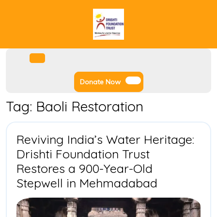
Skip
to
content
Facebook
Instagram
Twitter
Youtube
Open
Menu
Donate
Donate Now
Now
Tag:
Baoli Restoration
Reviving India’s Water Heritage:
Drishti Foundation Trust
Restores a 900-Year-Old
Reviving
Stepwell in Mehmadabad
India’s
Water