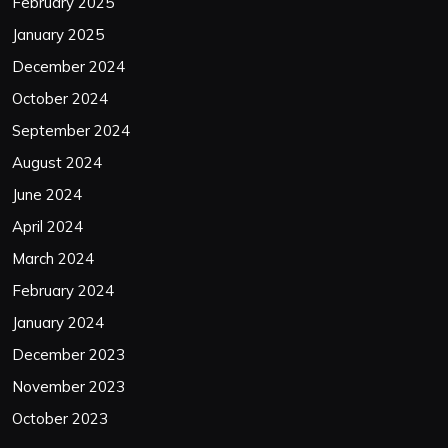
February 2025
January 2025
December 2024
October 2024
September 2024
August 2024
June 2024
April 2024
March 2024
February 2024
January 2024
December 2023
November 2023
October 2023