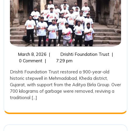
Heritage:
Drishti
Foundatio
Trust
Restores
a
March
Reviving
March 8, 2026
|
Drishti Foundation Trust
|
900-
8,
India’s
0 Comment
|
7:29 pm
Year-
2026
Water
Drishti Foundation Trust restored a 900-year-old
Heritage:
Old
historic stepwell in Mehmadabad, Kheda district,
Drishti
Stepwell
Gujarat, with support from the Aditya Birla Group. Over
Foundatio
700 kilograms of garbage were removed, reviving a
in
Trust
traditional [...]
Restores
Mehmada
a
900-
Year-
Old