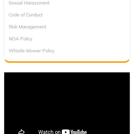
Sexual Harassment
Code of Conduct
Risk Management
NDA Policy
Whistle-blower Policy