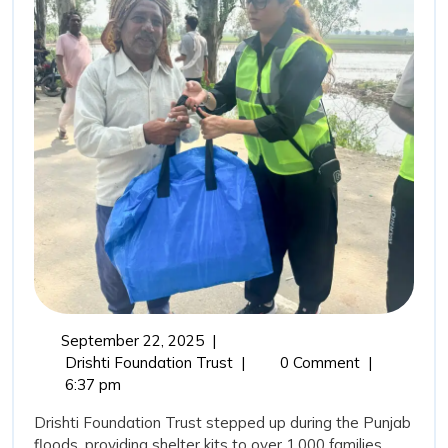
Rehabi
Drisht
Found
Trust’
Comm
in
Punja
Flood
September
September 22, 2025
|
22,
From
Drishti Foundation Trust
|
0 Comment
|
2025
Relief
6:37 pm
to
Drishti Foundation Trust stepped up during the Punjab
Rehabilitation:
floods, providing shelter kits to over 1,000 families,