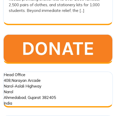
Drishti
2,500 pairs of clothes, and stationery kits for 1,000
Foundation
students. Beyond immediate relief, the [...]
Trust’s
Commitment
in
Punjab
Floods
Head Office
408,Narayan Arcade
Narol-Aslali Highway
Narol
Ahmedabad
,
Gujarat
382405
India