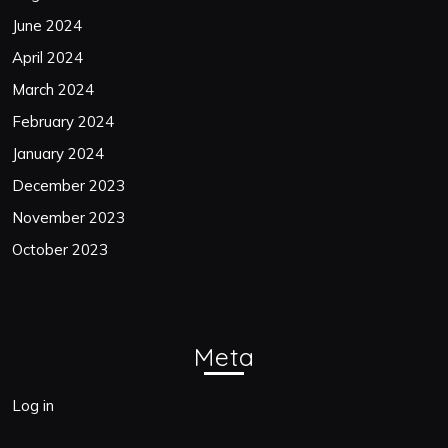
June 2024
April 2024
March 2024
February 2024
January 2024
December 2023
November 2023
October 2023
Meta
Log in