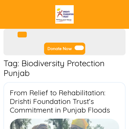
Skip
to
content
Facebook
Instagram
Twitter
Youtube
Open
Menu
Donate
Donate Now
Now
Tag:
Biodiversity Protection
Punjab
From Relief to Rehabilitation:
Drishti Foundation Trust’s
From
Commitment in Punjab Floods
Relief
to