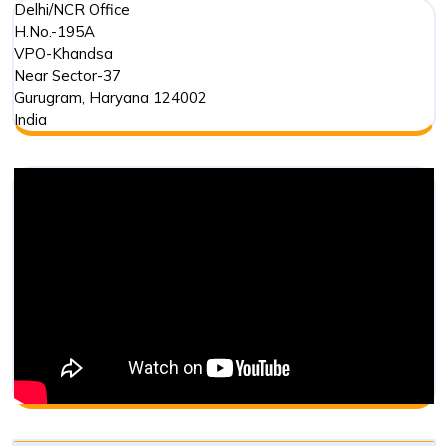
Delhi/NCR Office
H.No.-195A
VPO-Khandsa
Near Sector-37
Gurugram
,
Haryana
124002
India