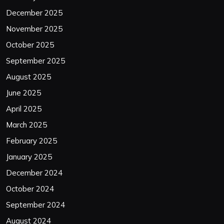
December 2025
November 2025
October 2025
September 2025
August 2025
June 2025
April 2025
March 2025
February 2025
January 2025
December 2024
October 2024
September 2024
August 2024