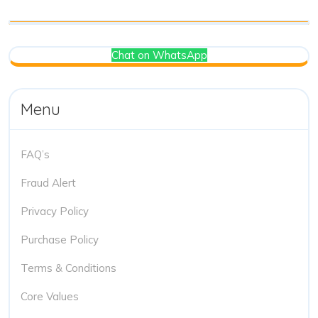
Chat on WhatsApp
Menu
FAQ’s
Fraud Alert
Privacy Policy
Purchase Policy
Terms & Conditions
Core Values