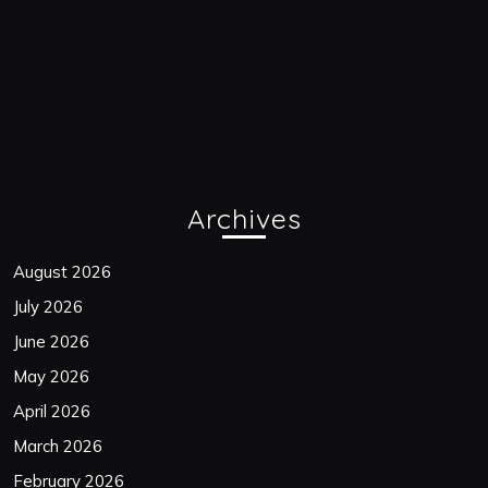
Archives
August 2026
July 2026
June 2026
May 2026
April 2026
March 2026
February 2026