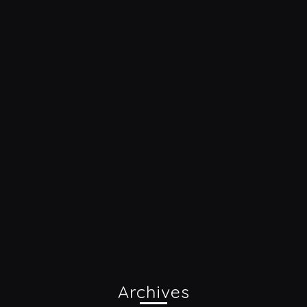
Archives