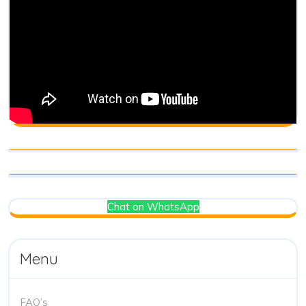
Chat on WhatsApp
Menu
FAQ’s