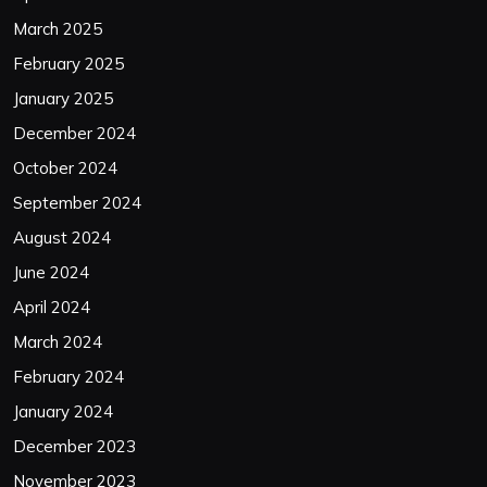
March 2025
February 2025
January 2025
December 2024
October 2024
September 2024
August 2024
June 2024
April 2024
March 2024
February 2024
January 2024
December 2023
November 2023