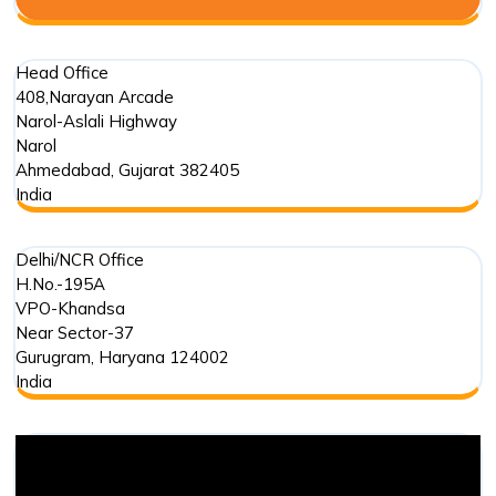
Head Office
408,Narayan Arcade
Narol-Aslali Highway
Narol
Ahmedabad
,
Gujarat
382405
India
Delhi/NCR Office
H.No.-195A
VPO-Khandsa
Near Sector-37
Gurugram
,
Haryana
124002
India