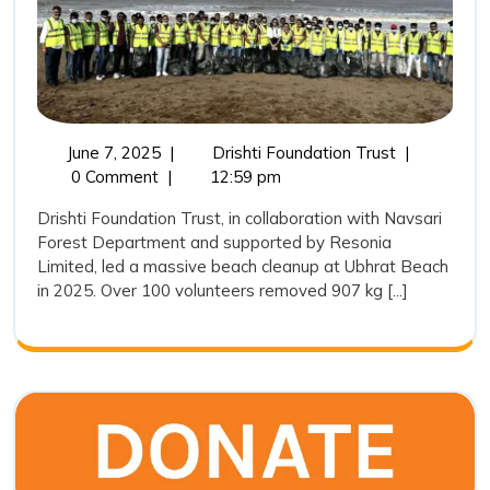
the
Way
in
Ubhrat
Beach
June
Drishti
June 7, 2025
|
Drishti Foundation Trust
|
7,
Foundation
0 Comment
|
12:59 pm
Cleaning
2025
Trust
Drive
Drishti Foundation Trust, in collaboration with Navsari
Leads
Forest Department and supported by Resonia
2025
the
Limited, led a massive beach cleanup at Ubhrat Beach
Way
in 2025. Over 100 volunteers removed 907 kg [...]
in
Ubhrat
Beach
Cleaning
Drive
2025