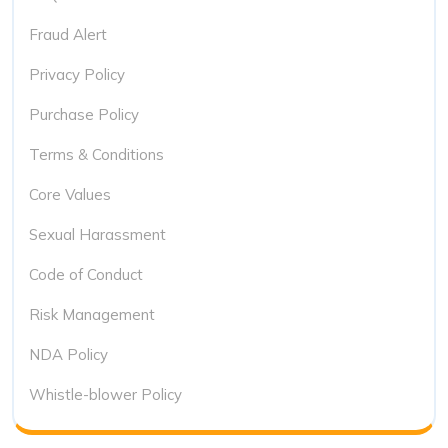
Fraud Alert
Privacy Policy
Purchase Policy
Terms & Conditions
Core Values
Sexual Harassment
Code of Conduct
Risk Management
NDA Policy
Whistle-blower Policy