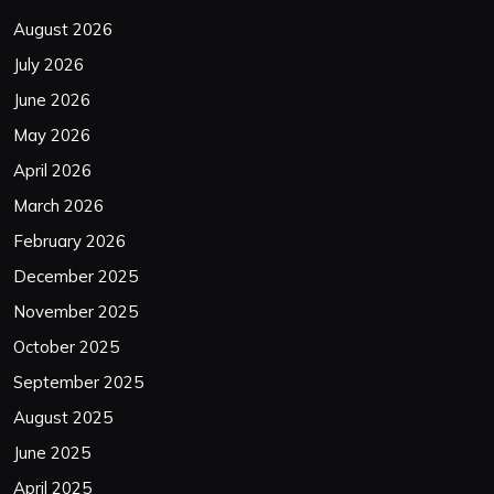
August 2026
July 2026
June 2026
May 2026
April 2026
March 2026
February 2026
December 2025
November 2025
October 2025
September 2025
August 2025
June 2025
April 2025