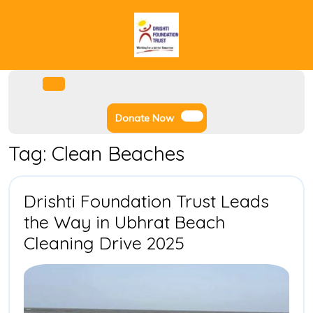
Skip
to
content
Facebook
Instagram
Twitter
Youtube
Open
Menu
Donate
Donate Now
Now
Tag:
Clean Beaches
Drishti Foundation Trust Leads
the Way in Ubhrat Beach
Drishti
Cleaning Drive 2025
Foundation
Trust
Leads