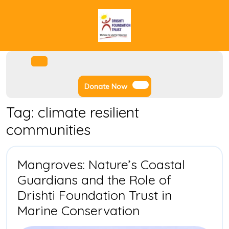
Skip
to
content
Facebook
Instagram
Twitter
Youtube
Open
Menu
Donate
Donate Now
Now
Tag:
climate resilient
communities
Mangroves: Nature’s Coastal
Guardians and the Role of
Drishti Foundation Trust in
Mangroves:
Marine Conservation
Nature’s