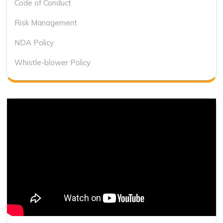
Code of Conduct
Risk Management
NDA Policy
Whistle-blower Policy