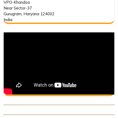
VPO-Khandsa
Near Sector-37
Gurugram
,
Haryana
124002
India