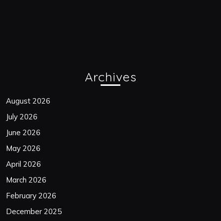
Archives
August 2026
July 2026
June 2026
May 2026
April 2026
March 2026
February 2026
December 2025