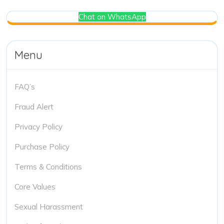
Chat on WhatsApp
Menu
FAQ’s
Fraud Alert
Privacy Policy
Purchase Policy
Terms & Conditions
Core Values
Sexual Harassment