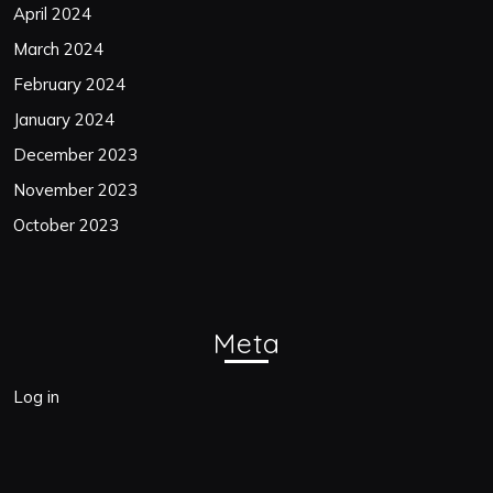
April 2024
March 2024
February 2024
January 2024
December 2023
November 2023
October 2023
Meta
Log in