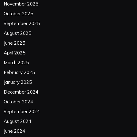
November 2025
October 2025
September 2025
August 2025
June 2025
April 2025
March 2025
February 2025
January 2025
December 2024
October 2024
September 2024
August 2024
June 2024