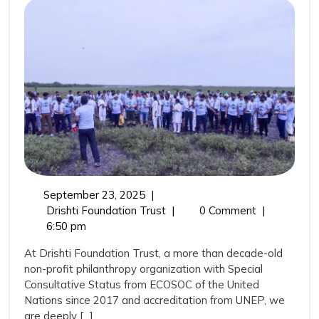
Coastal
Guardians
and
the
Role
of
Drishti
Foundation
Trust
September
September 23, 2025
|
in
23,
Mangroves:
Drishti Foundation Trust
|
0 Comment
|
Marine
2025
Nature’s
6:50 pm
Coastal
Conservation
At Drishti Foundation Trust, a more than decade-old
Guardians
non-profit philanthropy organization with Special
and
Consultative Status from ECOSOC of the United
the
Nations since 2017 and accreditation from UNEP, we
Role
are deeply [...]