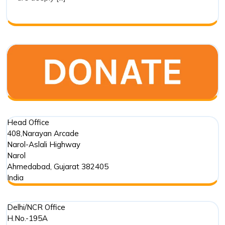
of
Drishti
Foundation
Trust
in
Marine
Conservation
Head Office
408,Narayan Arcade
Narol-Aslali Highway
Narol
Ahmedabad
,
Gujarat
382405
India
Delhi/NCR Office
H.No.-195A