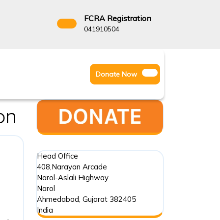
FCRA Registration
3522666
041910504
Facebook
Instagram
Twitter
Donate
Donate Now
Youtube
Now
on
Head Office
408,Narayan Arcade
Narol-Aslali Highway
Narol
Ahmedabad
,
Gujarat
382405
India