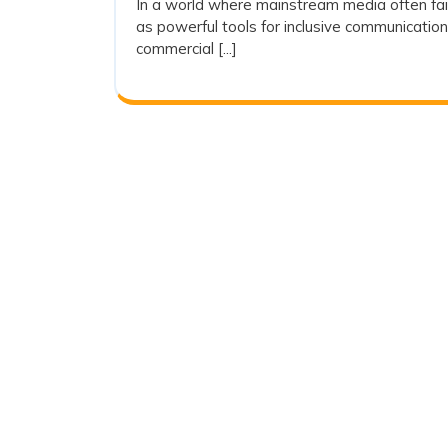
In a world where mainstream media often fai
2025
as powerful tools for inclusive communicati
commercial [...]