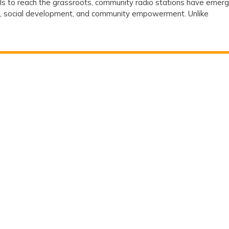
ls to reach the grassroots, community radio stations have emer
Stations
on, social development, and community empowerment. Unlike
Are
Playing
a
Crucial
Role
in
Social
Development
?