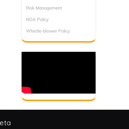
Risk Management
NDA Policy
Whistle-blower Policy
eta