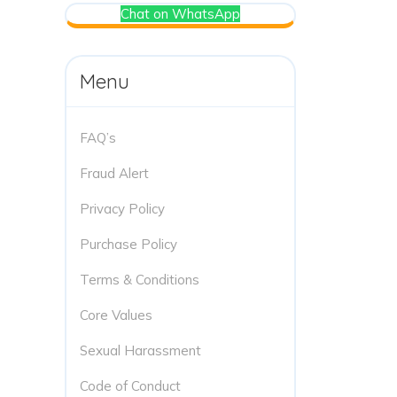
Chat on WhatsApp
Menu
FAQ’s
Fraud Alert
Privacy Policy
Purchase Policy
Terms & Conditions
Core Values
Sexual Harassment
Code of Conduct