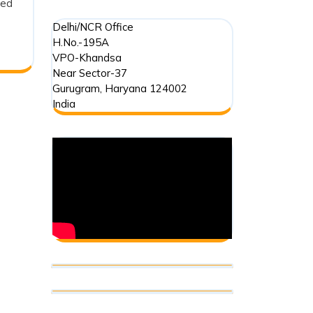
ged
Delhi/NCR Office
H.No.-195A
VPO-Khandsa
Near Sector-37
Gurugram
,
Haryana
124002
India