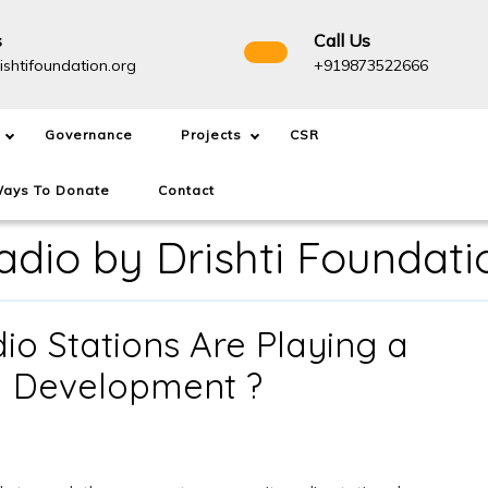
s
Call Us
info@drishtifoundation.org
+91987
ishtifoundation.org
+919873522666
Governance
Projects
CSR
ays To Donate
Contact
dio by Drishti Foundati
 Stations Are Playing a
How
al Development ?
Community
Radio