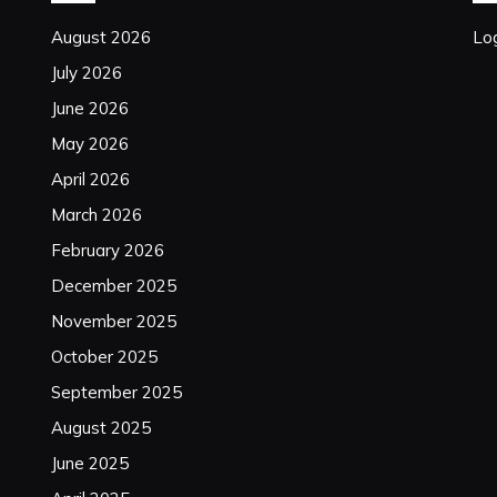
August 2026
Log
July 2026
June 2026
May 2026
April 2026
March 2026
February 2026
December 2025
November 2025
October 2025
September 2025
August 2025
June 2025