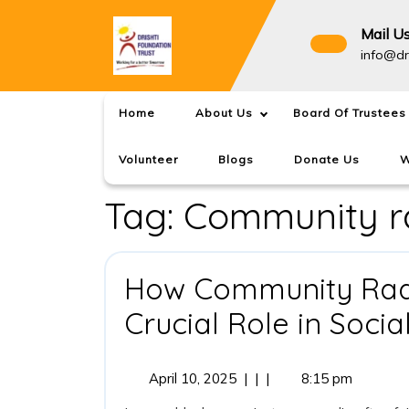
Skip
to
Mail U
content
info@dr
Home
About Us
Board Of Trustees
Volunteer
Blogs
Donate Us
W
Tag:
Community ra
How Community Radio
Crucial Role in Soci
April
April 10, 2025
|
|
|
8:15 pm
10,