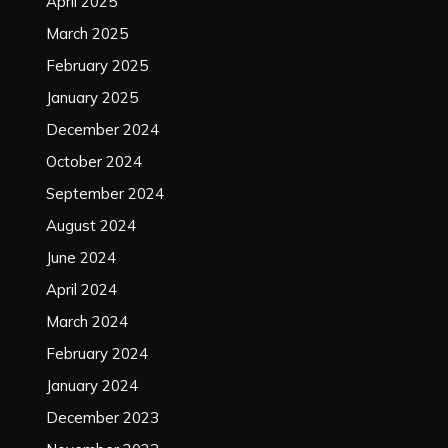
April 2025
March 2025
February 2025
January 2025
December 2024
October 2024
September 2024
August 2024
June 2024
April 2024
March 2024
February 2024
January 2024
December 2023