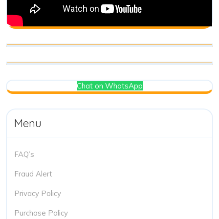
Chat on WhatsApp
Menu
FAQ’s
Fraud Alert
Privacy Policy
Purchase Policy