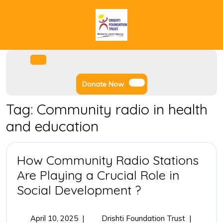
Skip
to
content
Facebook
Instagram
Twitter
Youtube
Open
Menu
Donate
Donate Now
Now
Tag:
Community radio in health
and education
How Community Radio Stations
Are Playing a Crucial Role in
How
Social Development ?
Community
Radio
April
How
April 10, 2025
|
Drishti Foundation Trust
|