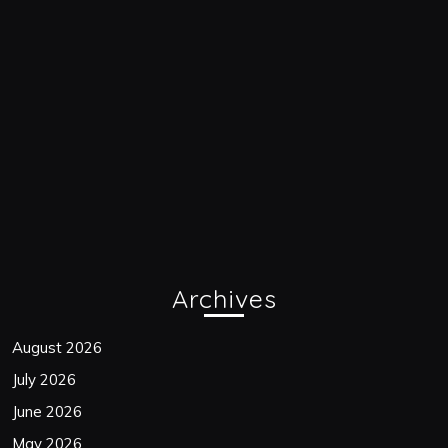
Archives
August 2026
July 2026
June 2026
May 2026