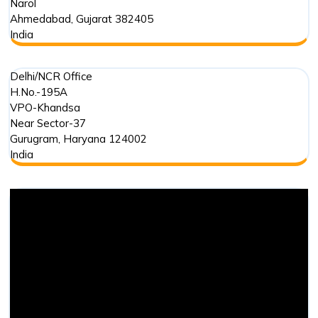
Narol
Ahmedabad
,
Gujarat
382405
India
Delhi/NCR Office
H.No.-195A
VPO-Khandsa
Near Sector-37
Gurugram
,
Haryana
124002
India