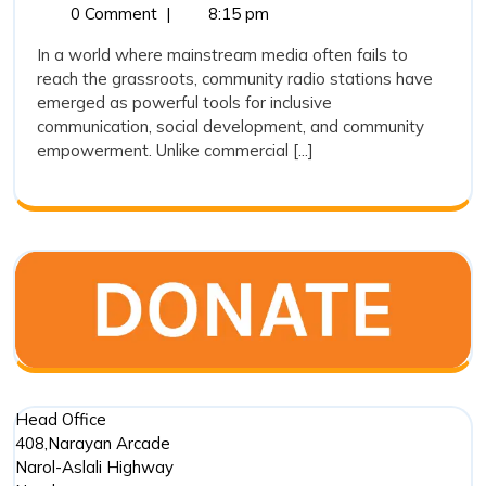
10,
Community
0 Comment
|
8:15 pm
Stations
2025
Radio
Are
In a world where mainstream media often fails to
Stations
reach the grassroots, community radio stations have
Playing
Are
emerged as powerful tools for inclusive
Playing
a
communication, social development, and community
a
Crucial
empowerment. Unlike commercial [...]
Crucial
Role
Role
in
in
Social
Social
Developm
?
Development
?
Head Office
408,Narayan Arcade
Narol-Aslali Highway