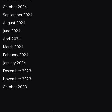
October 2024
September 2024
August 2024
June 2024
April 2024
March 2024
February 2024
January 2024
December 2023
November 2023
October 2023