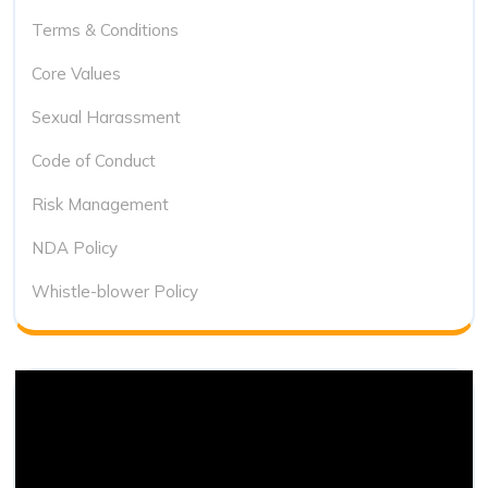
Terms & Conditions
Core Values
Sexual Harassment
Code of Conduct
Risk Management
NDA Policy
Whistle-blower Policy