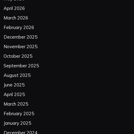
April 2026
March 2026
February 2026
December 2025
November 2025
October 2025
September 2025
August 2025
June 2025
April 2025
March 2025
February 2025
January 2025
December 2024