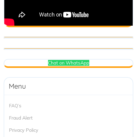
Chat on WhatsApp
Menu
FAQ’s
Fraud Alert
Privacy Policy