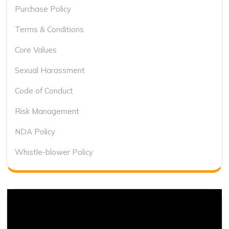
Purchase Policy
Terms & Conditions
Core Values
Sexual Harassment
Code of Conduct
Risk Management
NDA Policy
Whistle-blower Policy