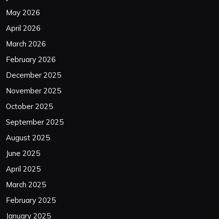
May 2026
April 2026
March 2026
February 2026
December 2025
November 2025
October 2025
September 2025
August 2025
June 2025
April 2025
March 2025
February 2025
January 2025