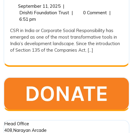
Responsibility
September
September 11, 2025
|
11,
Corporate
Drishti Foundation Trust
|
0 Comment
|
in
2025
Social
6:51 pm
India:
Responsibility
CSR in India or Corporate Social Responsibility has
An
in
emerged as one of the most transformative tools in
India:
Analytical
India’s development landscape. Since the introduction
An
Overview
of Section 135 of the Companies Act, [...]
Analytical
Overview
of
of
CSR
CSR
Expenditure
Expenditure
(2018-
(2018-
19
19
to
to
2022-
23)
2022-
23)
Head Office
408,Narayan Arcade