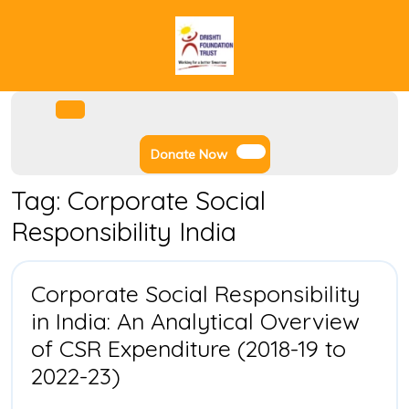
Skip
to
content
Facebook
Instagram
Twitter
Youtube
Open
Menu
Donate
Donate Now
Now
Tag:
Corporate Social
Responsibility India
Corporate Social Responsibility
in India: An Analytical Overview
of CSR Expenditure (2018-19 to
Corporate
2022-23)
Social