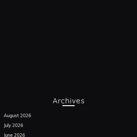
Archives
August 2026
July 2026
June 2026