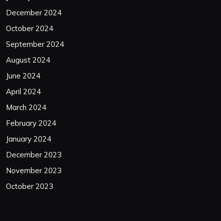
December 2024
October 2024
September 2024
August 2024
June 2024
April 2024
March 2024
February 2024
January 2024
December 2023
November 2023
October 2023