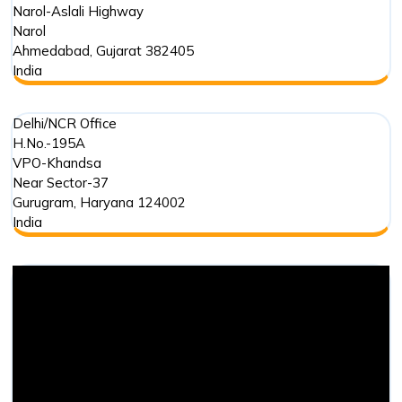
Narol-Aslali Highway
Narol
Ahmedabad
,
Gujarat
382405
India
Delhi/NCR Office
H.No.-195A
VPO-Khandsa
Near Sector-37
Gurugram
,
Haryana
124002
India