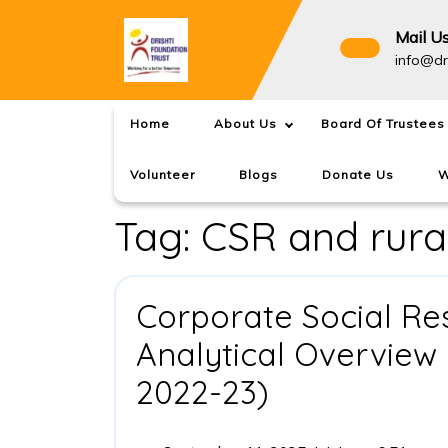
Skip
to
Mail U
content
info@dr
Home
About Us
Board Of Trustees
Volunteer
Blogs
Donate Us
W
Tag:
CSR and rura
Corporate Social Resp
Analytical Overview 
Corporate
2022-23)
Social