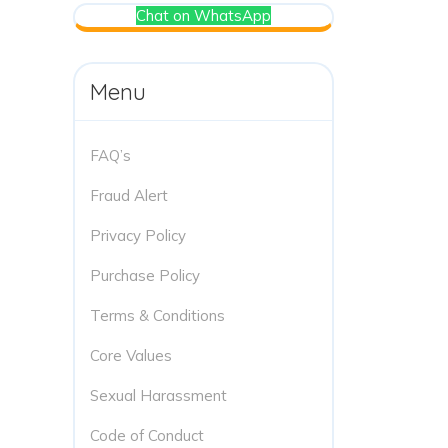
Chat on WhatsApp
Menu
FAQ’s
Fraud Alert
Privacy Policy
Purchase Policy
Terms & Conditions
Core Values
Sexual Harassment
Code of Conduct