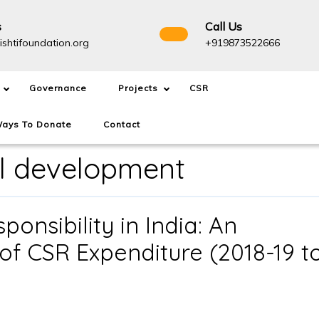
s
Call Us
info@drishtifoundation.org
+91987
ishtifoundation.org
+919873522666
Governance
Projects
CSR
ays To Donate
Contact
l development
onsibility in India: An
of CSR Expenditure (2018-19 t