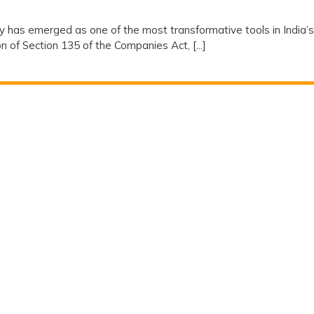
ty
ty has emerged as one of the most transformative tools in India’s
 of Section 135 of the Companies Act, [...]