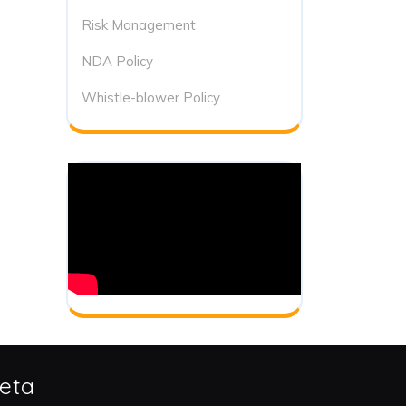
Risk Management
NDA Policy
Whistle-blower Policy
eta