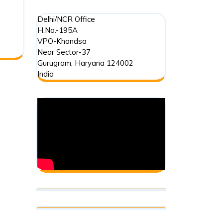
Delhi/NCR Office
H.No.-195A
VPO-Khandsa
Near Sector-37
Gurugram
,
Haryana
124002
India