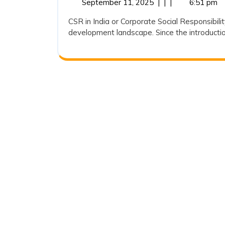
September
September 11, 2025
|
|
|
6:51 pm
Responsibili
11,
CSR in India or Corporate Social Responsibili
in
2025
development landscape. Since the introduction
India:
An
Analytical
Overview
of
CSR
Expenditure
(2018-
19
to