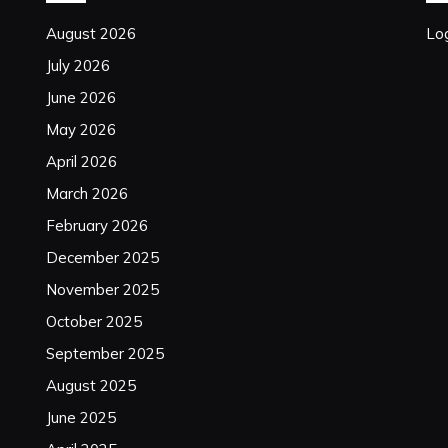
August 2026
Log
July 2026
June 2026
May 2026
April 2026
March 2026
February 2026
December 2025
November 2025
October 2025
September 2025
August 2025
June 2025