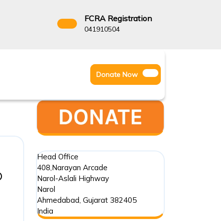
FCRA Registration
3522666
041910504
Facebook
Instagram
Twitter
Donate
Donate Now
Youtube
Now
Head Office
408,Narayan Arcade
o
Narol-Aslali Highway
Narol
Ahmedabad
,
Gujarat
382405
India