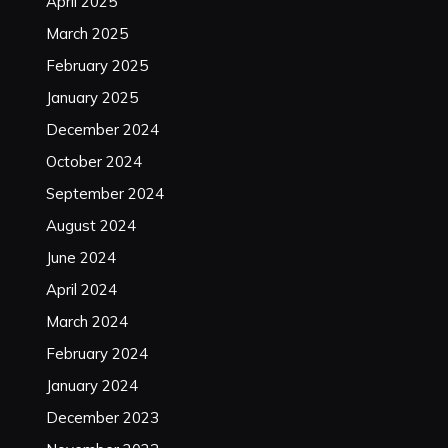
April 2025
March 2025
February 2025
January 2025
December 2024
October 2024
September 2024
August 2024
June 2024
April 2024
March 2024
February 2024
January 2024
December 2023