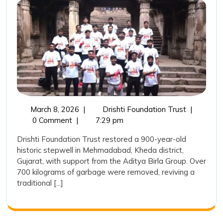
Water
Heritage:
Drishti
Foundatio
Trust
Restores
a
March
Reviving
March 8, 2026
|
Drishti Foundation Trust
|
900-
8,
India’s
0 Comment
|
7:29 pm
Year-
2026
Water
Drishti Foundation Trust restored a 900-year-old
Heritage:
Old
historic stepwell in Mehmadabad, Kheda district,
Drishti
Stepwell
Gujarat, with support from the Aditya Birla Group. Over
Foundatio
700 kilograms of garbage were removed, reviving a
in
Trust
traditional [...]
Restores
Mehmada
a
900-
Year-