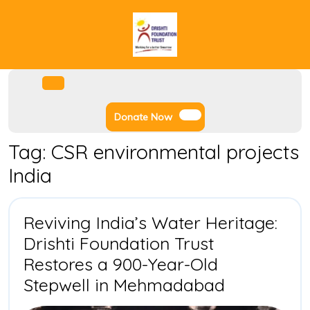
Skip
to
content
Facebook
Instagram
Twitter
Youtube
Open
Menu
Donate
Donate Now
Now
Tag:
CSR environmental projects
India
Reviving India’s Water Heritage:
Drishti Foundation Trust
Restores a 900-Year-Old
Reviving
Stepwell in Mehmadabad
India’s