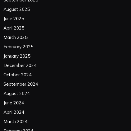
August 2025
June 2025
April 2025
March 2025
February 2025
January 2025
December 2024
October 2024
September 2024
August 2024
June 2024
April 2024
March 2024
February 2024