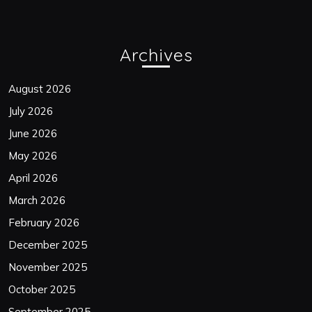
Archives
August 2026
July 2026
June 2026
May 2026
April 2026
March 2026
February 2026
December 2025
November 2025
October 2025
September 2025