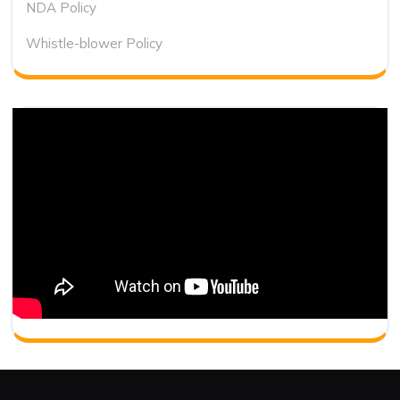
NDA Policy
Whistle-blower Policy