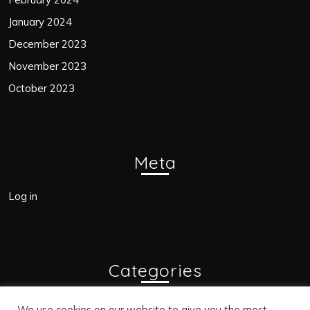
January 2024
December 2023
November 2023
October 2023
Meta
Log in
Categories
Blogs
We use cookies on our website to give you the most