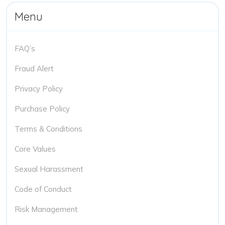
Menu
FAQ’s
Fraud Alert
Privacy Policy
Purchase Policy
Terms & Conditions
Core Values
Sexual Harassment
Code of Conduct
Risk Management