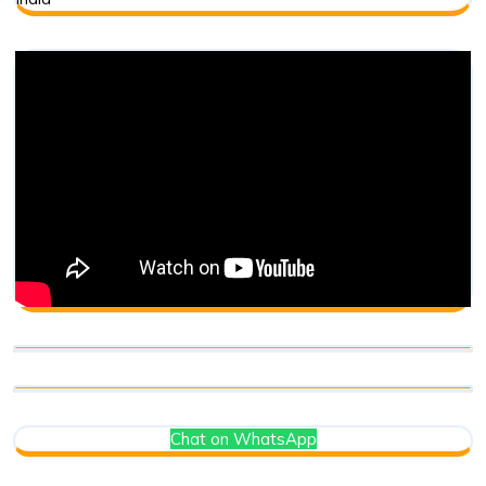
Chat on WhatsApp