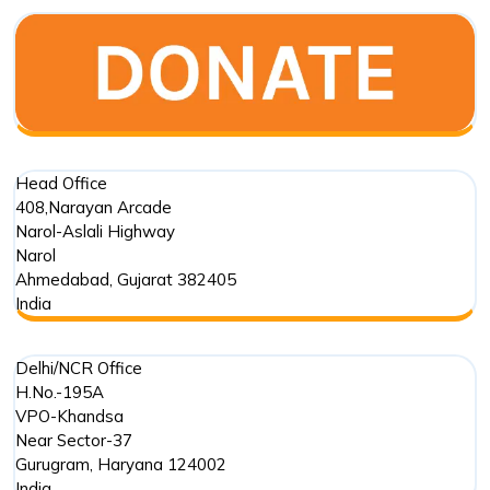
Old
Stepwell
in
Mehmada
Head Office
408,Narayan Arcade
Narol-Aslali Highway
Narol
Ahmedabad
,
Gujarat
382405
India
Delhi/NCR Office
H.No.-195A
VPO-Khandsa
Near Sector-37
Gurugram
,
Haryana
124002
India