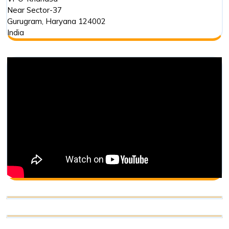
Near Sector-37
Gurugram
,
Haryana
124002
India