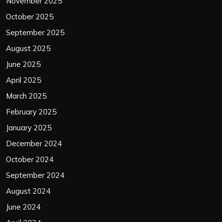
November 2025
October 2025
September 2025
August 2025
June 2025
April 2025
March 2025
February 2025
January 2025
December 2024
October 2024
September 2024
August 2024
June 2024