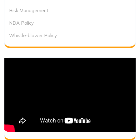
Risk Management
NDA Policy
Whistle-blower Policy