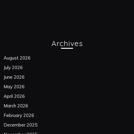
Archives
August 2026
July 2026
June 2026
May 2026
April 2026
March 2026
February 2026
December 2025