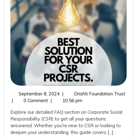
on
Corporate
Social
Responsibility
September
Frequ
September 8, 2024
|
Drishti Foundation Trust
8,
Aske
|
0 Comment
|
10:56 pm
2024
Quest
Explore our detailed FAQ section on Corporate Social
(FAQ
Responsibility (CSR) to get all your questions
on
answered. Whether you're new to CSR or looking to
Corpo
deepen your understanding, this guide covers [...]
Socia