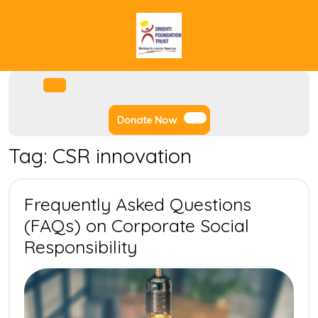
Skip
to
content
Facebook
Instagram
Twitter
Youtube
Open
Menu
Donate
Donate Now
Now
Tag:
CSR innovation
Frequently Asked Questions
(FAQs) on Corporate Social
Frequently
Responsibility
Asked
Questions
(FAQs)