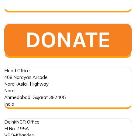
Respo
Head Office
408,Narayan Arcade
Narol-Aslali Highway
Narol
Ahmedabad
,
Gujarat
382405
India
Delhi/NCR Office
H.No.-195A
VPO-Khandsa