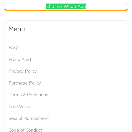
Chat on WhatsApp
Menu
FAQ’s
Fraud Alert
Privacy Policy
Purchase Policy
Terms & Conditions
Core Values
Sexual Harassment
Code of Conduct