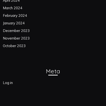
April 2024
March 2024
February 2024
January 2024
December 2023
November 2023
October 2023
Meta
Log in