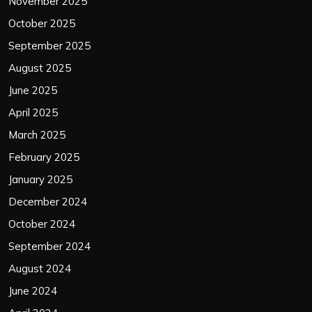
November 2025
October 2025
September 2025
August 2025
June 2025
April 2025
March 2025
February 2025
January 2025
December 2024
October 2024
September 2024
August 2024
June 2024