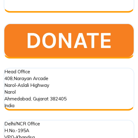
Respo
Head Office
408,Narayan Arcade
Narol-Aslali Highway
Narol
Ahmedabad
,
Gujarat
382405
India
Delhi/NCR Office
H.No.-195A
VPO-Khandsa