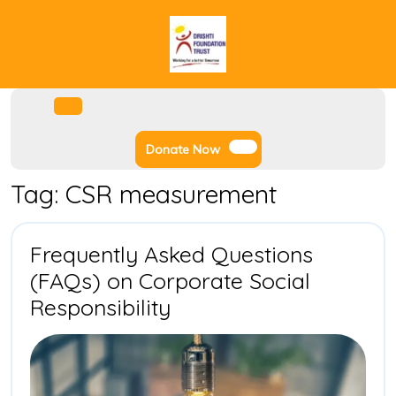
Skip
to
content
Facebook
Instagram
Twitter
Youtube
Open
Menu
Donate
Donate Now
Now
Tag:
CSR measurement
Frequently Asked Questions
(FAQs) on Corporate Social
Frequently
Responsibility
Asked
Questions
(FAQs)