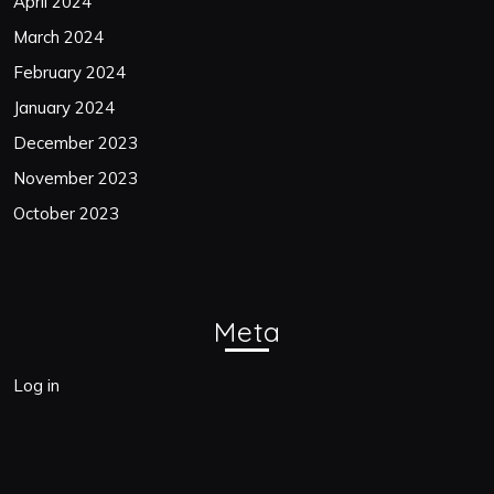
April 2024
March 2024
February 2024
January 2024
December 2023
November 2023
October 2023
Meta
Log in