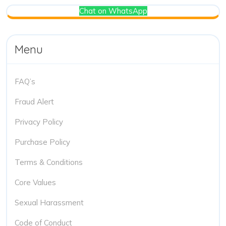
Chat on WhatsApp
Menu
FAQ’s
Fraud Alert
Privacy Policy
Purchase Policy
Terms & Conditions
Core Values
Sexual Harassment
Code of Conduct