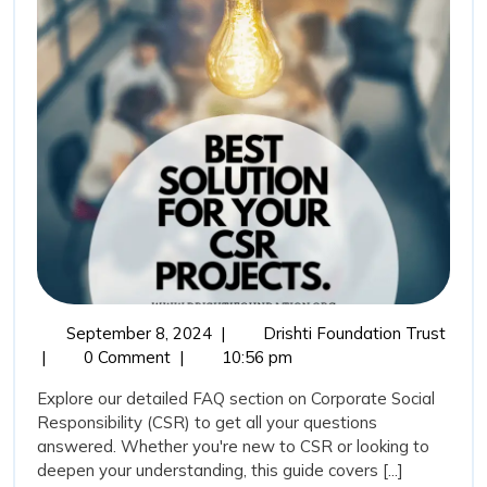
on
Corporate
Social
Responsibility
September
Frequ
September 8, 2024
|
Drishti Foundation Trust
8,
Aske
|
0 Comment
|
10:56 pm
2024
Quest
Explore our detailed FAQ section on Corporate Social
(FAQ
Responsibility (CSR) to get all your questions
on
answered. Whether you're new to CSR or looking to
Corpo
deepen your understanding, this guide covers [...]
Socia