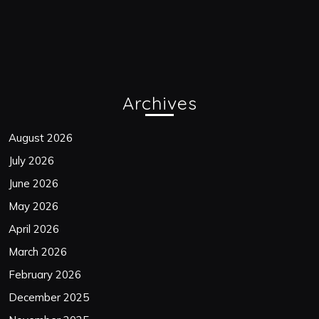
Archives
August 2026
July 2026
June 2026
May 2026
April 2026
March 2026
February 2026
December 2025