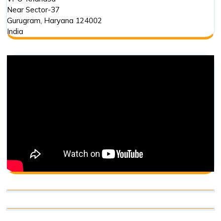
Near Sector-37
Gurugram
,
Haryana
124002
India