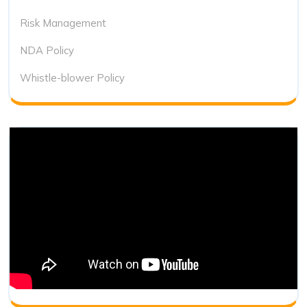
Risk Management
NDA Policy
Whistle-blower Policy