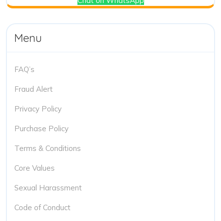
Chat on WhatsApp
Menu
FAQ’s
Fraud Alert
Privacy Policy
Purchase Policy
Terms & Conditions
Core Values
Sexual Harassment
Code of Conduct