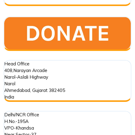
Partner?
Head Office
408,Narayan Arcade
Narol-Aslali Highway
Narol
Ahmedabad
,
Gujarat
382405
India
Delhi/NCR Office
H.No.-195A
VPO-Khandsa
Near Sector-37