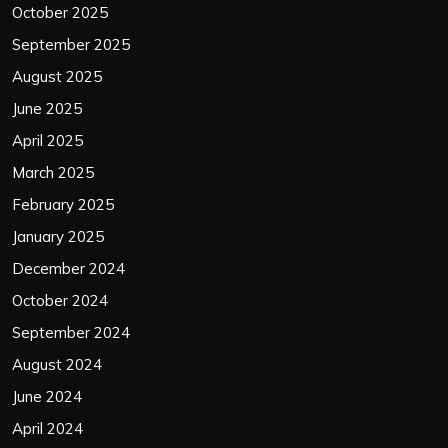
October 2025
September 2025
August 2025
June 2025
April 2025
March 2025
February 2025
January 2025
December 2024
October 2024
September 2024
August 2024
June 2024
April 2024