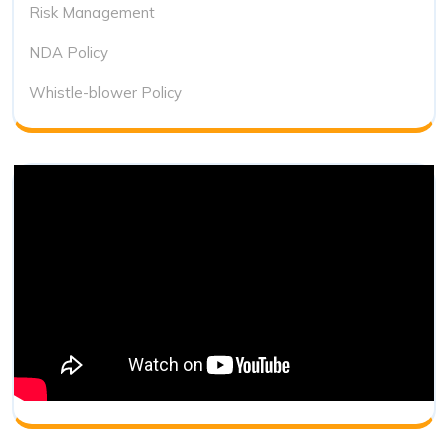
Risk Management
NDA Policy
Whistle-blower Policy