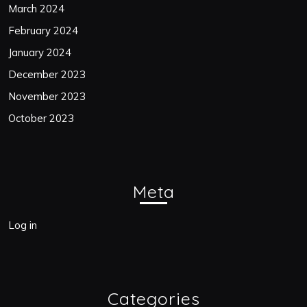
March 2024
February 2024
January 2024
December 2023
November 2023
October 2023
Meta
Log in
Categories