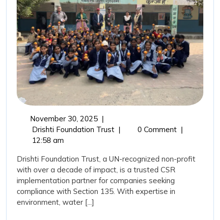
Trust
as
Your
CSR
Implement
Partner?
November
November 30, 2025
|
30,
Why
Drishti Foundation Trust
|
0 Comment
|
2025
Choose
12:58 am
Drishti
Drishti Foundation Trust, a UN-recognized non-profit
Foundation
with over a decade of impact, is a trusted CSR
Trust
implementation partner for companies seeking
as
compliance with Section 135. With expertise in
Your
environment, water [...]
CSR
Implementation