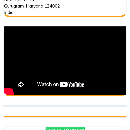
Gurugram
,
Haryana
124002
India