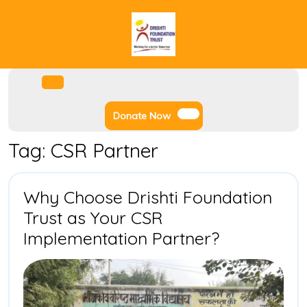
Skip
to
content
Facebook
Instagram
Twitter
Youtube
Open
Menu
Donate
Donate Now
Now
Tag:
CSR Partner
Why Choose Drishti Foundation
Trust as Your CSR
Why
Implementation Partner?
Choose
Drishti
Foundatio