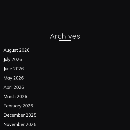
Archives
August 2026
July 2026
June 2026
May 2026
April 2026
March 2026
February 2026
December 2025
November 2025