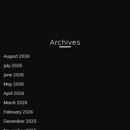
Archives
August 2026
July 2026
June 2026
May 2026
April 2026
March 2026
February 2026
December 2025