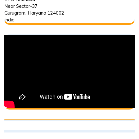
Near Sector-37
Gurugram
,
Haryana
124002
India