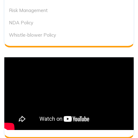
Risk Management
NDA Policy
Whistle-blower Policy