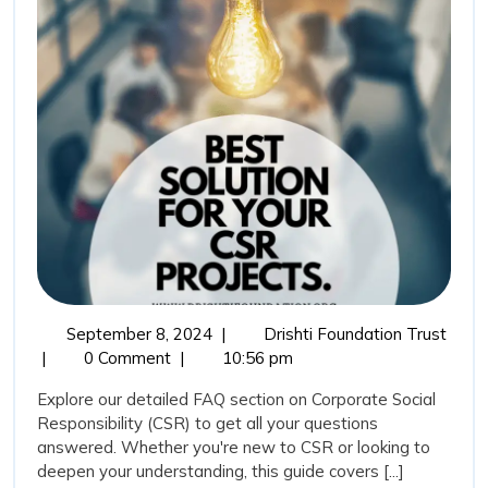
on
Corporate
Social
Responsibility
September
Frequ
September 8, 2024
|
Drishti Foundation Trust
8,
Aske
|
0 Comment
|
10:56 pm
2024
Quest
Explore our detailed FAQ section on Corporate Social
(FAQ
Responsibility (CSR) to get all your questions
on
answered. Whether you're new to CSR or looking to
Corpo
deepen your understanding, this guide covers [...]
Socia