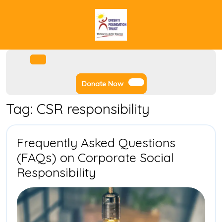
Skip
to
content
Facebook
Instagram
Twitter
Youtube
Open
Menu
Donate
Donate Now
Now
Tag:
CSR responsibility
Frequently Asked Questions
(FAQs) on Corporate Social
Frequently
Responsibility
Asked
Questions
(FAQs)