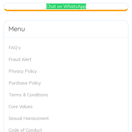
Chat on WhatsApp
Menu
FAQ’s
Fraud Alert
Privacy Policy
Purchase Policy
Terms & Conditions
Core Values
Sexual Harassment
Code of Conduct