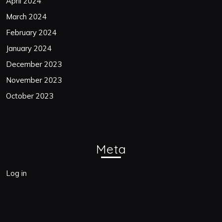
April 2024
March 2024
February 2024
January 2024
December 2023
November 2023
October 2023
Meta
Log in