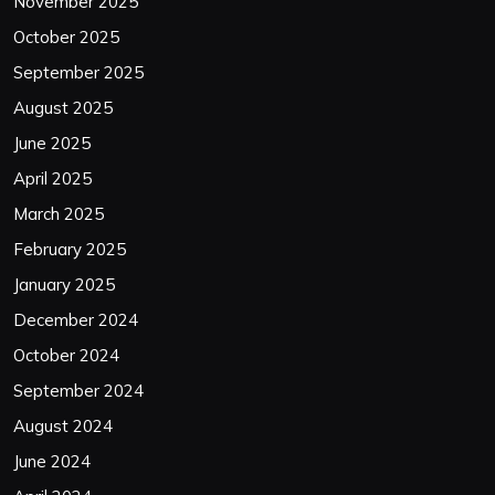
November 2025
October 2025
September 2025
August 2025
June 2025
April 2025
March 2025
February 2025
January 2025
December 2024
October 2024
September 2024
August 2024
June 2024