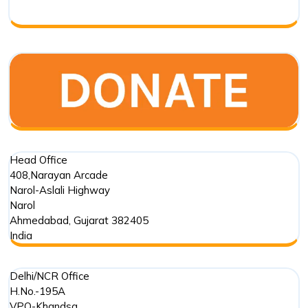
Respo
Head Office
408,Narayan Arcade
Narol-Aslali Highway
Narol
Ahmedabad
,
Gujarat
382405
India
Delhi/NCR Office
H.No.-195A
VPO-Khandsa