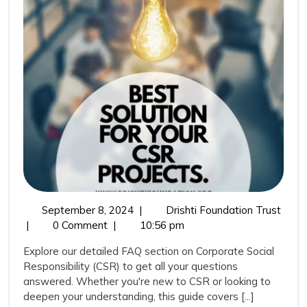
on
Corporate
Social
Responsibility
September
Frequ
September 8, 2024
|
Drishti Foundation Trust
8,
Aske
|
0 Comment
|
10:56 pm
2024
Quest
Explore our detailed FAQ section on Corporate Social
(FAQ
Responsibility (CSR) to get all your questions
on
answered. Whether you're new to CSR or looking to
Corpo
deepen your understanding, this guide covers [...]
Socia