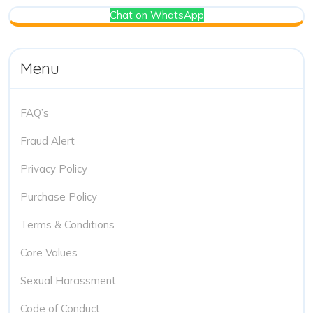
Chat on WhatsApp
Menu
FAQ’s
Fraud Alert
Privacy Policy
Purchase Policy
Terms & Conditions
Core Values
Sexual Harassment
Code of Conduct