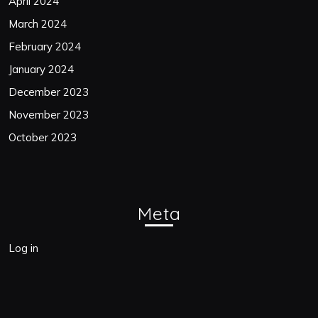
April 2024
March 2024
February 2024
January 2024
December 2023
November 2023
October 2023
Meta
Log in