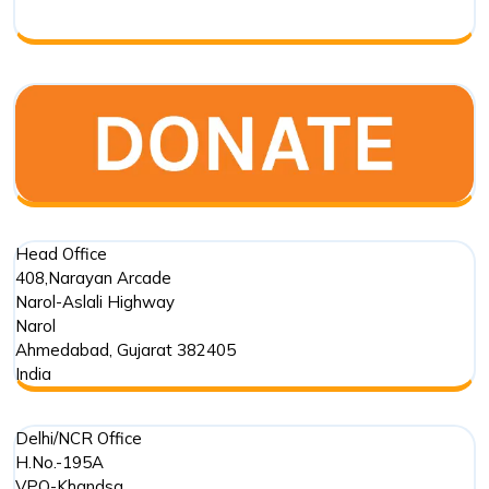
Respo
Head Office
408,Narayan Arcade
Narol-Aslali Highway
Narol
Ahmedabad
,
Gujarat
382405
India
Delhi/NCR Office
H.No.-195A
VPO-Khandsa