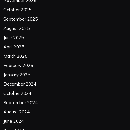
November 2025
October 2025
September 2025
August 2025
June 2025
April 2025
March 2025
February 2025
January 2025
December 2024
October 2024
September 2024
August 2024
June 2024