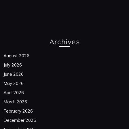
Archives
August 2026
July 2026
June 2026
May 2026
April 2026
March 2026
February 2026
December 2025