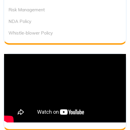
Risk Management
NDA Policy
Whistle-blower Policy