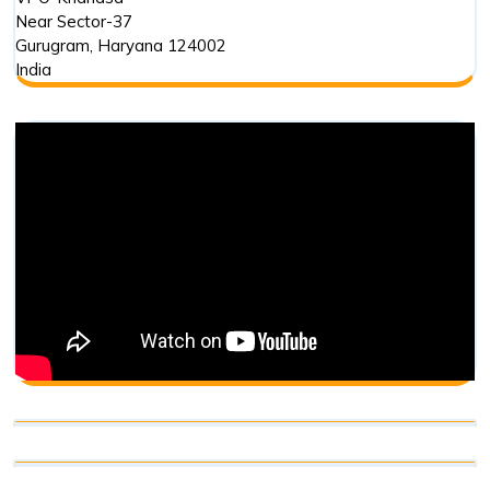
Near Sector-37
Gurugram
,
Haryana
124002
India