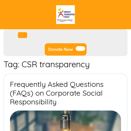
Skip
to
content
Facebook
Instagram
Twitter
Youtube
Open
Menu
Donate
Donate Now
Now
Tag:
CSR transparency
Frequently Asked Questions
(FAQs) on Corporate Social
Frequently
Responsibility
Asked
Questions
(FAQs)