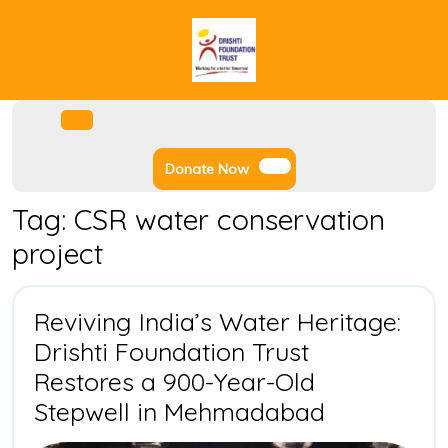
Skip
to
content
Facebook
Instagram
Twitter
Youtube
Open
Menu
Donate
Donate Now
Now
Tag:
CSR water conservation
project
Reviving India’s Water Heritage:
Drishti Foundation Trust
Restores a 900-Year-Old
Reviving
Stepwell in Mehmadabad
India’s