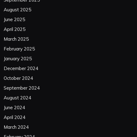
August 2025
June 2025
April 2025
March 2025
February 2025
January 2025
December 2024
October 2024
September 2024
August 2024
June 2024
April 2024
March 2024
February 2024