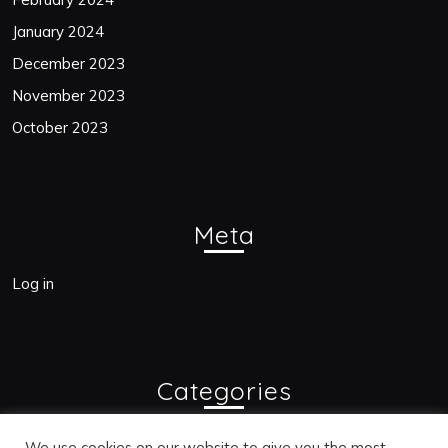
January 2024
December 2023
November 2023
October 2023
Meta
Log in
Categories
Blogs
We use cookies on our website to give you the most