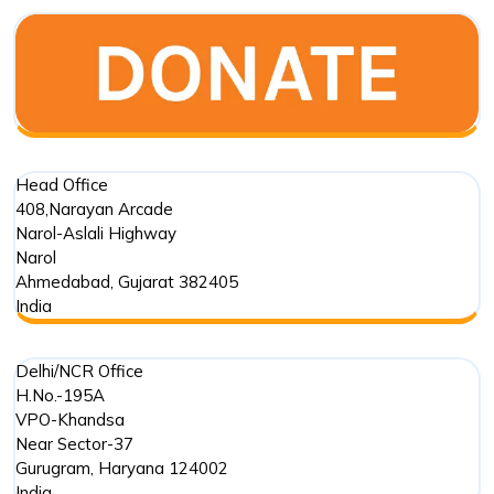
Old
Stepwell
in
Mehmada
Head Office
408,Narayan Arcade
Narol-Aslali Highway
Narol
Ahmedabad
,
Gujarat
382405
India
Delhi/NCR Office
H.No.-195A
VPO-Khandsa
Near Sector-37
Gurugram
,
Haryana
124002
India