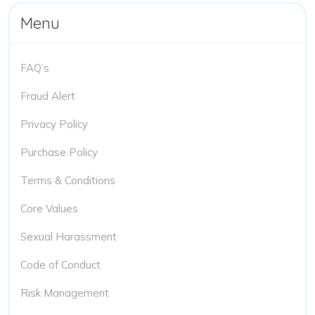
Menu
FAQ’s
Fraud Alert
Privacy Policy
Purchase Policy
Terms & Conditions
Core Values
Sexual Harassment
Code of Conduct
Risk Management