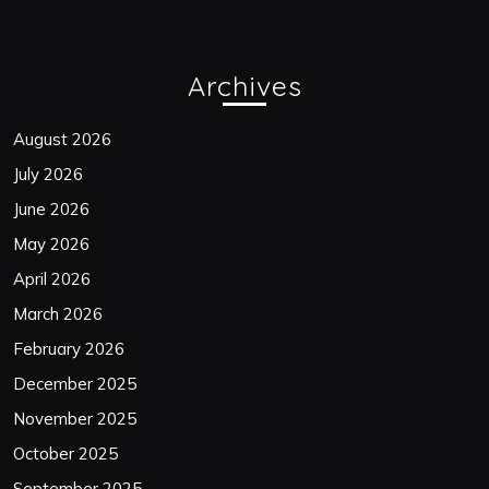
Archives
August 2026
July 2026
June 2026
May 2026
April 2026
March 2026
February 2026
December 2025
November 2025
October 2025
September 2025