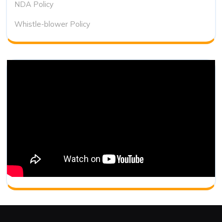
NDA Policy
Whistle-blower Policy