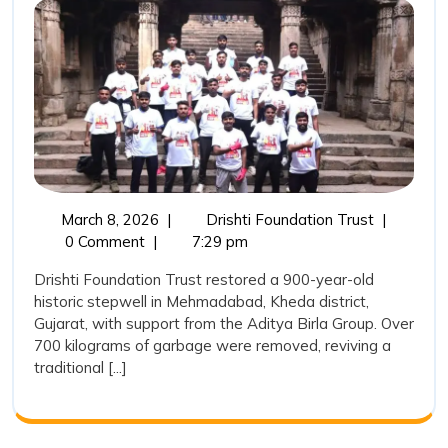
Water
Heritage:
Drishti
Foundatio
Trust
Restores
a
March
Reviving
March 8, 2026
|
Drishti Foundation Trust
|
900-
8,
India’s
0 Comment
|
7:29 pm
Year-
2026
Water
Drishti Foundation Trust restored a 900-year-old
Heritage:
Old
historic stepwell in Mehmadabad, Kheda district,
Drishti
Stepwell
Gujarat, with support from the Aditya Birla Group. Over
Foundatio
700 kilograms of garbage were removed, reviving a
in
Trust
traditional [...]
Restores
Mehmada
a
900-
Year-