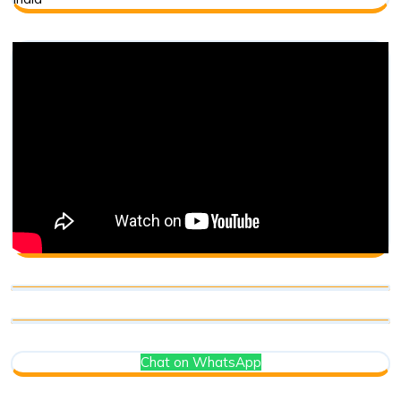
Chat on WhatsApp