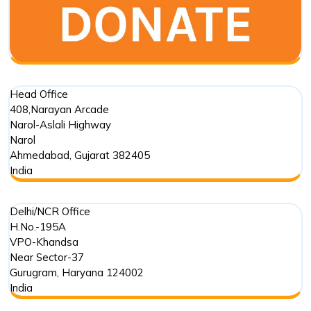
Head Office
408,Narayan Arcade
Narol-Aslali Highway
Narol
Ahmedabad
,
Gujarat
382405
India
Delhi/NCR Office
H.No.-195A
VPO-Khandsa
Near Sector-37
Gurugram
,
Haryana
124002
India