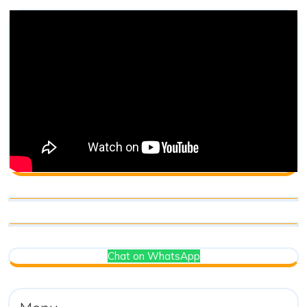
Chat on WhatsApp