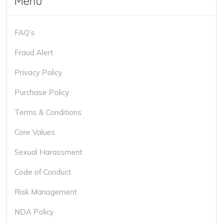
Menu
FAQ’s
Fraud Alert
Privacy Policy
Purchase Policy
Terms & Conditions
Core Values
Sexual Harassment
Code of Conduct
Risk Management
NDA Policy