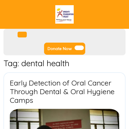
Skip
to
content
Facebook
Instagram
Twitter
Youtube
Open
Menu
Donate
Donate Now
Now
Tag:
dental health
Early Detection of Oral Cancer
Through Dental & Oral Hygiene
Early
Camps
Detection
of
Oral