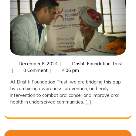
Cancer
Through
Dental
&
Oral
Hygiene
Camps
December
Early
December 8, 2024
|
Drishti Foundation Trust
8,
Detec
|
0 Comment
|
4:06 pm
2024
of
At Drishti Foundation Trust, we are bridging this gap
Oral
by combining awareness, prevention, and early
Cance
intervention to combat oral cancer and improve oral
Throu
health in underserved communities. [...]
Denta
&
Oral
Hygie
Camp