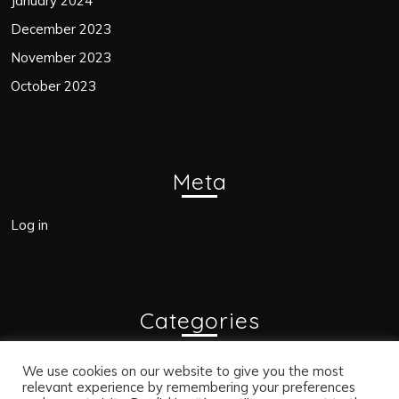
January 2024
December 2023
November 2023
October 2023
Meta
Log in
Categories
Blogs
We use cookies on our website to give you the most
relevant experience by remembering your preferences