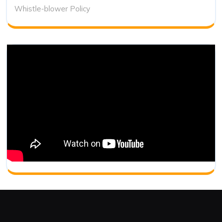
Whistle-blower Policy