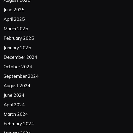
August 2025
June 2025
April 2025
March 2025
February 2025
January 2025
December 2024
October 2024
September 2024
August 2024
June 2024
April 2024
March 2024
February 2024