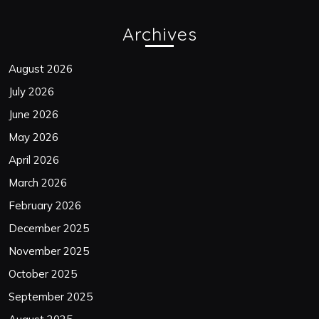
Archives
August 2026
July 2026
June 2026
May 2026
April 2026
March 2026
February 2026
December 2025
November 2025
October 2025
September 2025