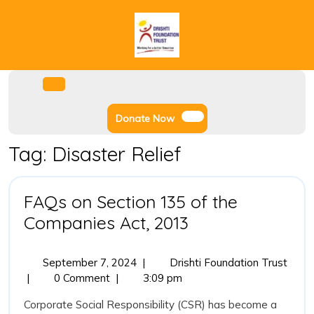
Skip
to
content
Facebook
Instagram
Twitter
Youtube
Open
Menu
Donate
Donate Now
Now
Tag:
Disaster Relief
FAQs on Section 135 of the
FAQs
Companies Act, 2013
on
Section
September
FAQs
September 7, 2024
|
Drishti Foundation Trust
7,
on
|
0 Comment
|
3:09 pm
135
2024
Secti
of
Corporate Social Responsibility (CSR) has become a
135