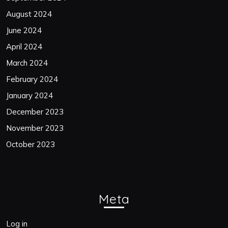
August 2024
June 2024
April 2024
March 2024
February 2024
January 2024
December 2023
November 2023
October 2023
Meta
Log in