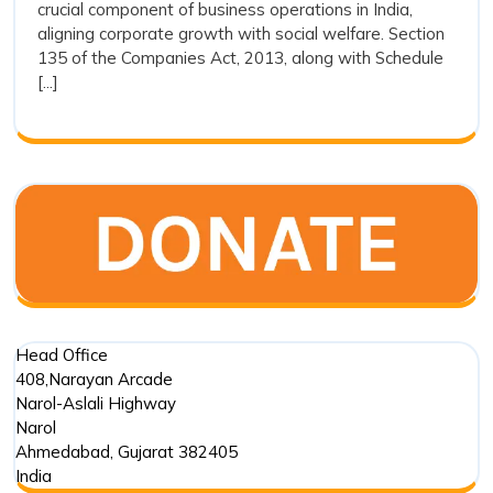
crucial component of business operations in India,
the
of
aligning corporate growth with social welfare. Section
the
Companies
135 of the Companies Act, 2013, along with Schedule
Comp
Act,
[...]
Act,
2013
2013
Head Office
408,Narayan Arcade
Narol-Aslali Highway
Narol
Ahmedabad
,
Gujarat
382405
India