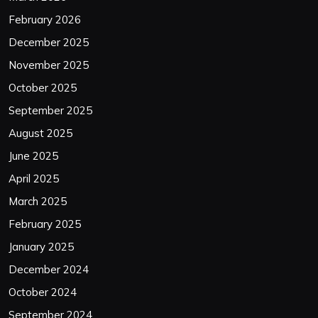
February 2026
December 2025
November 2025
October 2025
September 2025
August 2025
June 2025
April 2025
March 2025
February 2025
January 2025
December 2024
October 2024
September 2024