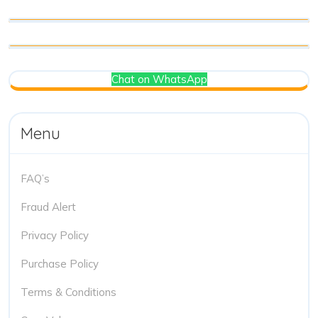
Chat on WhatsApp
Menu
FAQ’s
Fraud Alert
Privacy Policy
Purchase Policy
Terms & Conditions