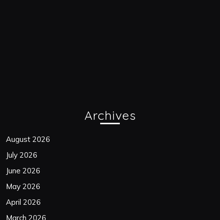
Archives
August 2026
July 2026
June 2026
May 2026
April 2026
March 2026