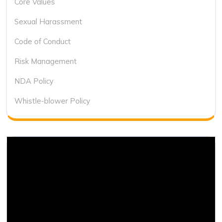
Core Values
Sexual Harassment
Code of Conduct
Risk Management
NDA Policy
Whistle-blower Policy