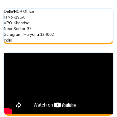
Delhi/NCR Office
H.No.-195A
VPO-Khandsa
Near Sector-37
Gurugram
,
Haryana
124002
India