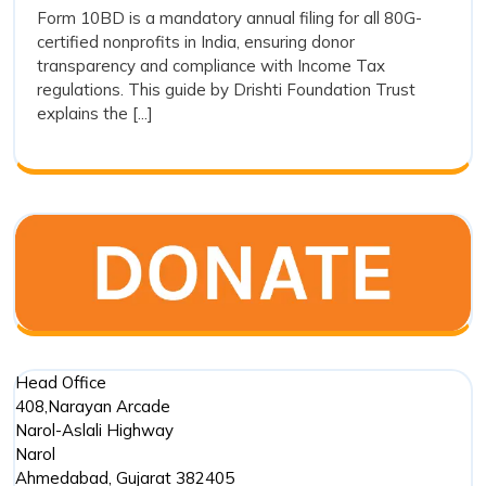
How
Form 10BD is a mandatory annual filing for all 80G-
Easy:
certified nonprofits in India, ensuring donor
to
How
transparency and compliance with Income Tax
to
File
regulations. This guide by Drishti Foundation Trust
File
Form
explains the [...]
Form
10BD
10BD
for
for
80G
80G
Donations
Donations
Head Office
408,Narayan Arcade
Narol-Aslali Highway
Narol
Ahmedabad
,
Gujarat
382405