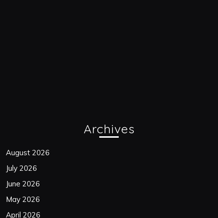
Archives
August 2026
July 2026
June 2026
May 2026
April 2026