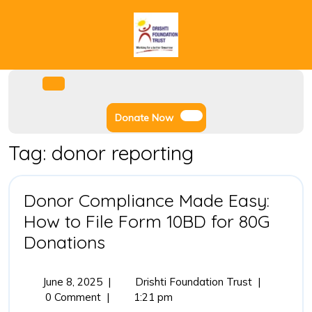
Skip
to
content
Facebook
Instagram
Twitter
Youtube
Open
Menu
Donate
Donate Now
Now
Tag:
donor reporting
Donor Compliance Made Easy:
How to File Form 10BD for 80G
Donor
Donations
Compliance
Made
June
Donor
June 8, 2025
|
Drishti Foundation Trust
|
8,
Compliance
0 Comment
|
1:21 pm
Easy:
2025
Made