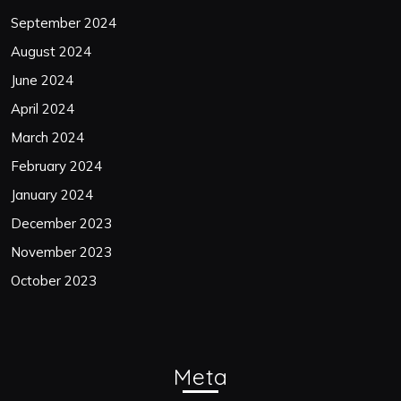
September 2024
August 2024
June 2024
April 2024
March 2024
February 2024
January 2024
December 2023
November 2023
October 2023
Meta