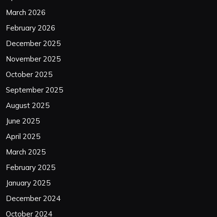
March 2026
February 2026
December 2025
November 2025
October 2025
September 2025
August 2025
June 2025
April 2025
March 2025
February 2025
January 2025
December 2024
October 2024