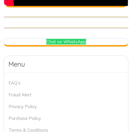
Chat on WhatsApp
Menu
FAQ’s
Fraud Alert
Privacy Policy
Purchase Policy
Terms & Conditions