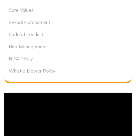
Core Values
Sexual Harassment
Code of Conduct
Risk Management
NDA Policy
Whistle-blower Policy