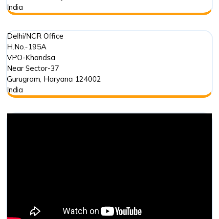
India
Delhi/NCR Office
H.No.-195A
VPO-Khandsa
Near Sector-37
Gurugram
,
Haryana
124002
India