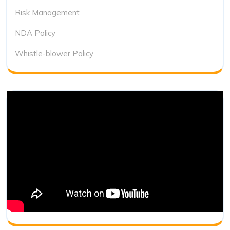
Risk Management
NDA Policy
Whistle-blower Policy