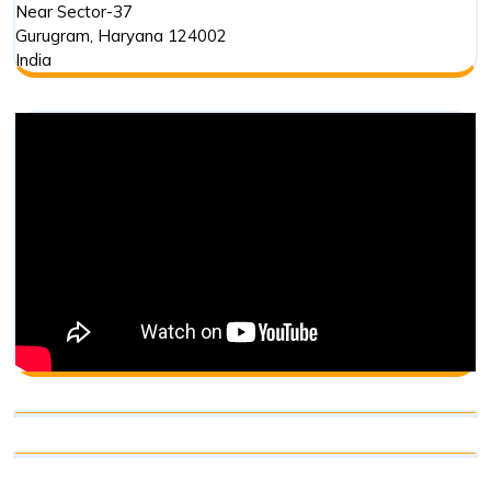
Near Sector-37
Gurugram
,
Haryana
124002
India