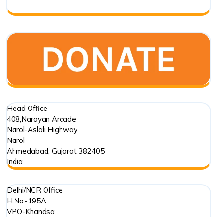
India
Head Office
408,Narayan Arcade
Narol-Aslali Highway
Narol
Ahmedabad
,
Gujarat
382405
India
Delhi/NCR Office
H.No.-195A
VPO-Khandsa