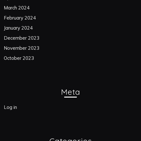
March 2024
February 2024
January 2024
December 2023
November 2023
October 2023
Meta
Log in
Categories