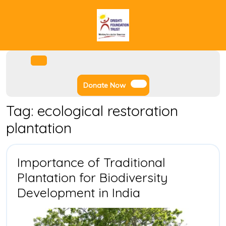
Skip
to
content
Facebook
Instagram
Twitter
Youtube
Open
Menu
Donate
Donate Now
Now
Tag:
ecological restoration
plantation
Importance of Traditional
Plantation for Biodiversity
Importance
Development in India
of
Traditional