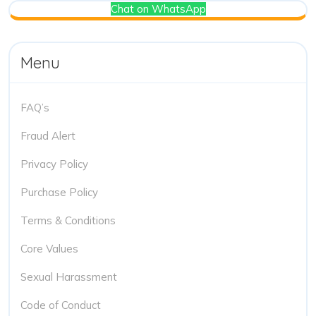
Chat on WhatsApp
Menu
FAQ’s
Fraud Alert
Privacy Policy
Purchase Policy
Terms & Conditions
Core Values
Sexual Harassment
Code of Conduct