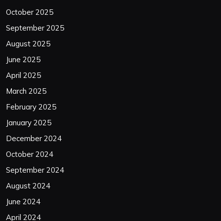
October 2025
September 2025
August 2025
June 2025
April 2025
March 2025
February 2025
January 2025
December 2024
October 2024
September 2024
August 2024
June 2024
April 2024