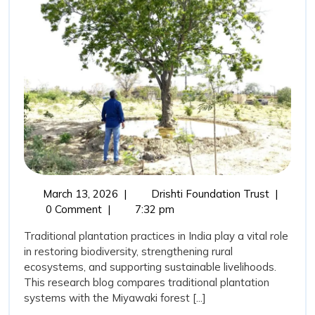
Plantation
for
Biodiversity
Development
in
India
March
Importan
March 13, 2026
|
Drishti Foundation Trust
|
13,
of
0 Comment
|
7:32 pm
2026
Tradition
Traditional plantation practices in India play a vital role
Plantatio
in restoring biodiversity, strengthening rural
for
ecosystems, and supporting sustainable livelihoods.
Biodivers
This research blog compares traditional plantation
Develop
systems with the Miyawaki forest [...]
in