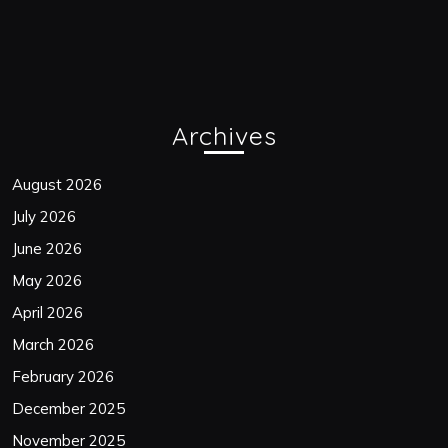
Archives
August 2026
July 2026
June 2026
May 2026
April 2026
March 2026
February 2026
December 2025
November 2025